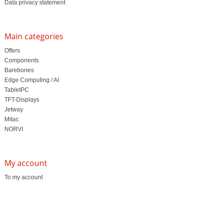
Data privacy statement
Main categories
Offers
Components
Barebones
Edge Computing / AI
TabletPC
TFT-Displays
Jetway
Mitac
NORVI
My account
To my account