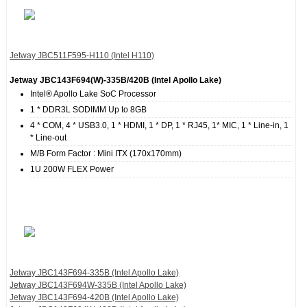
Jetway JBC511F595‐H110 (Intel H110)
Jetway JBC143F694(W)‐335B/420B (Intel Apollo Lake)
Intel® Apollo Lake SoC Processor
1 * DDR3L SODIMM Up to 8GB
4 * COM, 4 * USB3.0, 1 * HDMI, 1 * DP, 1 * RJ45, 1* MIC, 1 * Line-in, 1
* Line-out
M/B Form Factor : Mini ITX (170x170mm)
1U 200W FLEX Power
Jetway JBC143F694‐335B (Intel Apollo Lake)
Jetway JBC143F694W‐335B (Intel Apollo Lake)
Jetway JBC143F694‐420B (Intel Apollo Lake)