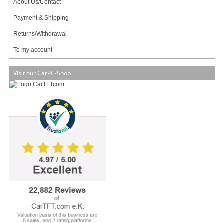
About Us/Contact
Payment & Shipping
Returns/Withdrawal
To my account
Jetway HBJC386F951T-3940B (Intel Apollo Lake) [16bit GPIO, 4x COM]
Jetway HBJC386F951TW-3940B (Intel Apollo Lake) [16bit GPIO, 4x COM]
Visit our CarPC-Shop
07.10.2019
NEW PRODUCT :
STM213/749 Mini-ITX enclosures with
PCI slots
Mini-ITX enclosure (2x 2.5", 1x PCI)
Compact & Stylish Chassis for Mini-ITX Motherboard, Supporting 1
Expansion slot (PCI / PCIex1 / PCIex16), DC-IN
Supports Mini-ITX motherboard
1 expansion slot (PCI / PCIex1 / PCIex16)
Internal 2 x 2.5" HDD/SSD bay