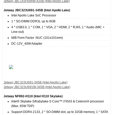
Jetway JBC143F694W‐420B (Intel Apollo Lake)
Jetway JBC323U691‐345B (Intel Apollo Lake)
Intel Apollo Lake SoC Processor
1 * SO-DIMM DDR3L up to 8GB
4 * USB3.0, 1 * COM, 1 * VGA, 2 * HDMI, 2 * RJ45, 1 * Audio (MIC +
Line-out)
M/B Form Factor :NUC (101x101mm)
DC-12V_40W Adapter
Jetway JBC323U691‐345B (Intel Apollo Lake)
Jetway JBC323U691W‐345B (Intel Apollo Lake)
Jetway NF892‐H110 (Intel H110 Skylake)
Intel® Skylake-S/Kabylake-S Core™ i7/i5/i3 & Celeron® processor
(Max. 65W TDP)
Support DDR4-2133, 2 * SO-DIMM slot, up to 32GB memory, 1 * SATA