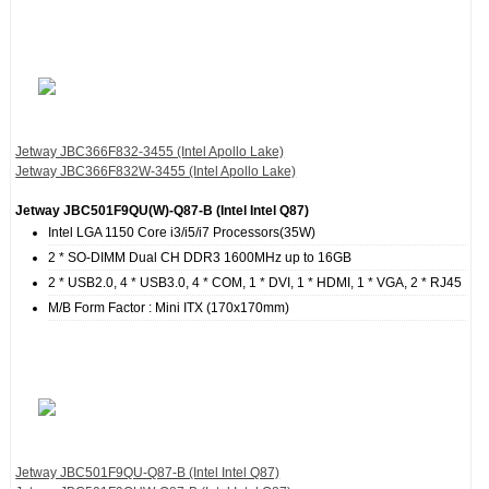
Jetway JBC366F832‐3455 (Intel Apollo Lake)
Jetway JBC366F832W‐3455 (Intel Apollo Lake)
Jetway JBC501F9QU(W)-Q87-B (Intel Intel Q87)
Intel LGA 1150 Core i3/i5/i7 Processors(35W)
2 * SO-DIMM Dual CH DDR3 1600MHz up to 16GB
2 * USB2.0, 4 * USB3.0, 4 * COM, 1 * DVI, 1 * HDMI, 1 * VGA, 2 * RJ45
M/B Form Factor : Mini ITX (170x170mm)
Jetway JBC501F9QU-Q87-B (Intel Intel Q87)