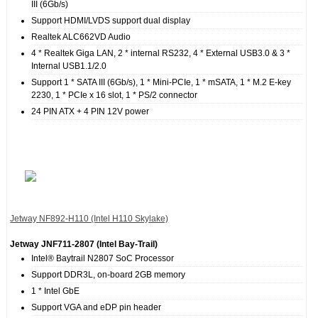
III (6Gb/s)
Support HDMI/LVDS support dual display
Realtek ALC662VD Audio
4 * Realtek Giga LAN, 2 * internal RS232, 4 * External USB3.0 & 3 *
Internal USB1.1/2.0
Support 1 * SATA III (6Gb/s), 1 * Mini-PCIe, 1 * mSATA, 1 * M.2 E-key
2230, 1 * PCIe x 16 slot, 1 * PS/2 connector
24 PIN ATX + 4 PIN 12V power
Jetway NF892‐H110 (Intel H110 Skylake)
Jetway JNF711-2807 (Intel Bay-Trail)
Intel® Baytrail N2807 SoC Processor
Support DDR3L, on-board 2GB memory
1 * Intel GbE
Support VGA and eDP pin header