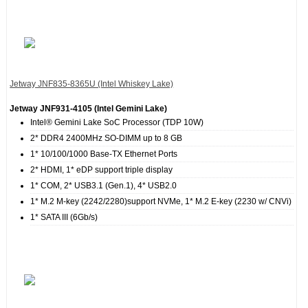
Jetway JNF835‐8365U (Intel Whiskey Lake)
Jetway JNF931‐4105 (Intel Gemini Lake)
Intel® Gemini Lake SoC Processor (TDP 10W)
2* DDR4 2400MHz SO-DIMM up to 8 GB
1* 10/100/1000 Base-TX Ethernet Ports
2* HDMI, 1* eDP support triple display
1* COM, 2* USB3.1 (Gen.1), 4* USB2.0
1* M.2 M-key (2242/2280)support NVMe, 1* M.2 E-key (2230 w/ CNVi)
1* SATA III (6Gb/s)