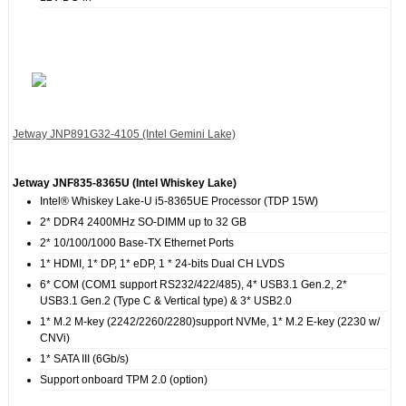
Jetway JNP891G32‐4105 (Intel Gemini Lake)
Jetway JNF835‐8365U (Intel Whiskey Lake)
Intel® Whiskey Lake-U i5-8365UE Processor (TDP 15W)
2* DDR4 2400MHz SO-DIMM up to 32 GB
2* 10/100/1000 Base-TX Ethernet Ports
1* HDMI, 1* DP, 1* eDP, 1 * 24-bits Dual CH LVDS
6* COM (COM1 support RS232/422/485), 4* USB3.1 Gen.2, 2*
USB3.1 Gen.2 (Type C & Vertical type) & 3* USB2.0
1* M.2 M-key (2242/2260/2280)support NVMe, 1* M.2 E-key (2230 w/
CNVi)
1* SATA III (6Gb/s)
Support onboard TPM 2.0 (option)