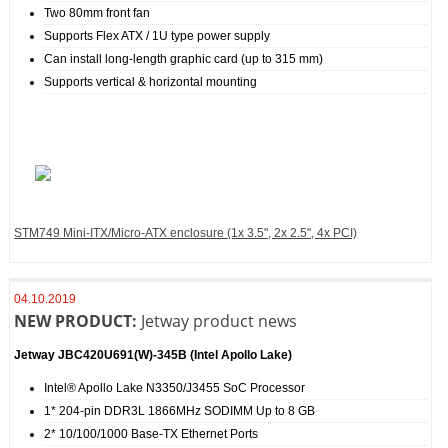
Two 80mm front fan
Supports Flex ATX / 1U type power supply
Can install long-length graphic card (up to 315 mm)
Supports vertical & horizontal mounting
STM749 Mini-ITX/Micro-ATX enclosure (1x 3.5", 2x 2.5", 4x PCI)
04.10.2019
NEW PRODUCT:
Jetway product news
Jetway JBC420U691(W)‐345B (Intel Apollo Lake)
Intel® Apollo Lake N3350/J3455 SoC Processor
1* 204-pin DDR3L 1866MHz SODIMM Up to 8 GB
2* 10/100/1000 Base-TX Ethernet Ports