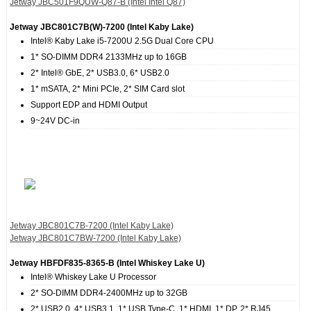
Jetway JBC501F9QUW-Q87-B (Intel Intel Q87)
Jetway JBC801C7B(W)-7200 (Intel Kaby Lake)
Intel® Kaby Lake i5-7200U 2.5G Dual Core CPU
1* SO-DIMM DDR4 2133MHz up to 16GB
2* Intel® GbE, 2* USB3.0, 6* USB2.0
1* mSATA, 2* Mini PCIe, 2* SIM Card slot
Support EDP and HDMI Output
9~24V DC-in
Jetway JBC801C7B-7200 (Intel Kaby Lake)
Jetway JBC801C7BW-7200 (Intel Kaby Lake)
Jetway HBFDF835‐8365‐B (Intel Whiskey Lake U)
Intel® Whiskey Lake U Processor
2* SO-DIMM DDR4-2400MHz up to 32GB
2* USB2.0, 4* USB3.1, 1* USB Type-C, 1* HDMI, 1* DP, 2* RJ45