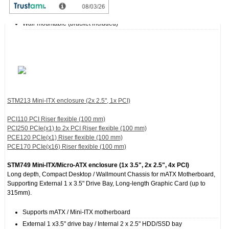
Dual USB ports in the front panel
Side Fan : 1 x 50 mm
Wall-mountable (bracket included)
STM213 Mini-ITX enclosure (2x 2.5", 1x PCI)
PCI110 PCI Riser flexible (100 mm)
PCI250 PCIe(x1) to 2x PCI Riser flexible (100 mm)
PCE120 PCIe(x1) Riser flexible (100 mm)
PCE170 PCIe(x16) Riser flexible (100 mm)
STM749 Mini-ITX/Micro-ATX enclosure (1x 3.5", 2x 2.5", 4x PCI)
Long depth, Compact Desktop / Wallmount Chassis for mATX Motherboard,
Supporting External 1 x 3.5" Drive Bay, Long-length Graphic Card (up to
315mm).
Supports mATX / Mini-ITX motherboard
External 1 x3.5" drive bay / Internal 2 x 2.5" HDD/SSD bay