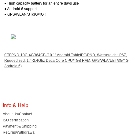
● High capacity battery for an entire days use
● Android 6 support
● GPS/WLAN/BT/3G/4G !
CTFPND-10C-4GB64GB (10.1" Android TabletPC/PND, Wasserdicht IP67,
Ruggedized, 1.4-2.4Ghz Deca Core CPU/4GB RAM, GPS/WLAN/BT/3G/4G,
Android 6)
Info & Help
About Us/Contact
ISO certification
Payment & Shipping
Returns/Withdrawal