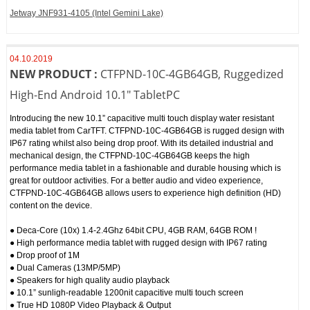
Jetway JNF931‐4105 (Intel Gemini Lake)
04.10.2019
NEW PRODUCT :
CTFPND-10C-4GB64GB, Ruggedized
High-End Android 10.1" TabletPC
Introducing the new 10.1” capacitive multi touch display water resistant
media tablet from CarTFT. CTFPND-10C-4GB64GB is rugged design with
IP67 rating whilst also being drop proof. With its detailed industrial and
mechanical design, the CTFPND-10C-4GB64GB keeps the high
performance media tablet in a fashionable and durable housing which is
great for outdoor activities. For a better audio and video experience,
CTFPND-10C-4GB64GB allows users to experience high definition (HD)
content on the device.
● Deca-Core (10x) 1.4-2.4Ghz 64bit CPU, 4GB RAM, 64GB ROM !
● High performance media tablet with rugged design with IP67 rating
● Drop proof of 1M
● Dual Cameras (13MP/5MP)
● Speakers for high quality audio playback
● 10.1” sunligh-readable 1200nit capacitive multi touch screen
● True HD 1080P Video Playback & Output