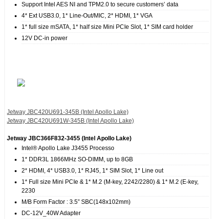
Support Intel AES NI and TPM2.0 to secure customers’ data
4* Ext USB3.0, 1* Line-Out/MIC, 2* HDMI, 1* VGA
1* full size mSATA, 1* half size Mini PCIe Slot, 1* SIM card holder
12V DC-in power
Jetway JBC420U691‐345B (Intel Apollo Lake)
Jetway JBC420U691W‐345B (Intel Apollo Lake)
Jetway JBC366F832‐3455 (Intel Apollo Lake)
Intel® Apollo Lake J3455 Processo
1* DDR3L 1866MHz SO-DIMM, up to 8GB
2* HDMI, 4* USB3.0, 1* RJ45, 1* SIM Slot, 1* Line out
1* Full size Mini PCIe & 1* M.2 (M-key, 2242/2280) & 1* M.2 (E-key,
2230
M/B Form Factor : 3.5” SBC(148x102mm)
DC-12V_40W Adapter