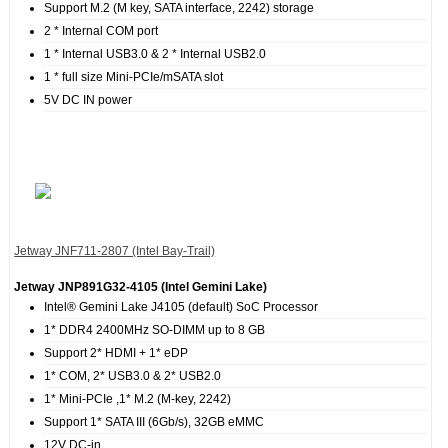
Support M.2 (M key, SATA interface, 2242) storage
2 * Internal COM port
1 * Internal USB3.0 & 2 * Internal USB2.0
1 * full size Mini-PCIe/mSATA slot
5V DC IN power
Jetway JNF711-2807 (Intel Bay-Trail)
Jetway JNP891G32‐4105 (Intel Gemini Lake)
Intel® Gemini Lake J4105 (default) SoC Processor
1* DDR4 2400MHz SO-DIMM up to 8 GB
Support 2* HDMI + 1* eDP
1* COM, 2* USB3.0 & 2* USB2.0
1* Mini-PCIe ,1* M.2 (M-key, 2242)
Support 1* SATA III (6Gb/s), 32GB eMMC
12V DC-in