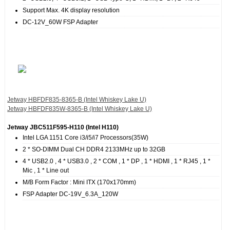
Support Max. 4K display resolution
DC-12V_60W FSP Adapter
Jetway HBFDF835‐8365‐B (Intel Whiskey Lake U)
Jetway HBFDF835W‐8365‐B (Intel Whiskey Lake U)
Jetway JBC511F595‐H110 (Intel H110)
Intel LGA 1151 Core i3/i5/i7 Processors(35W)
2 * SO-DIMM Dual CH DDR4 2133MHz up to 32GB
4 * USB2.0 , 4 * USB3.0 , 2 * COM , 1 * DP , 1 * HDMI , 1 * RJ45 , 1 *
Mic , 1 * Line out
M/B Form Factor : Mini ITX (170x170mm)
FSP Adapter DC-19V_6.3A_120W