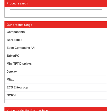
« Change to: CarTFT.com
Deutsch
Product search
Our product range
Components
Barebones
News
Edge Computing / AI
TabletPC
Mini-TFT Displays
News archive
Jetway
December
Mitac
November
ECS Elitegroup
October
NORVI
September
July
Product selection/comparison
March