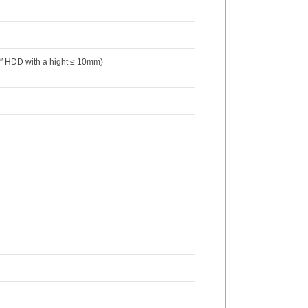
.5″ HDD with a hight ≤ 10mm)