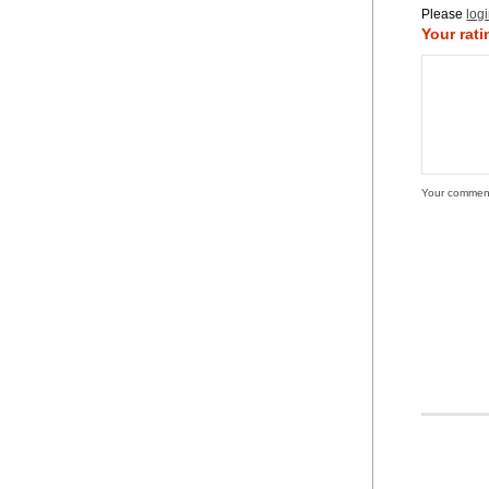
Please
log
Your rati
Your commen