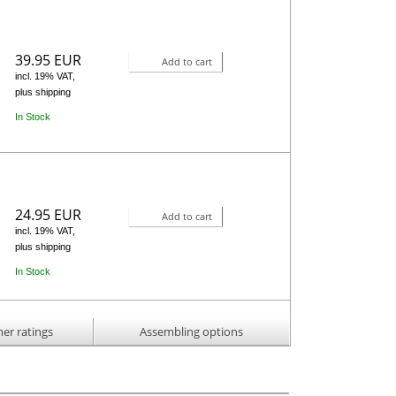
39.95 EUR
Add to cart
incl. 19% VAT,
plus shipping
In Stock
24.95 EUR
Add to cart
incl. 19% VAT,
plus shipping
In Stock
er ratings
Assembling options