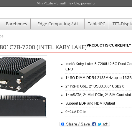
MiniPC.de – Small, flexible, powerful
Barebones
Edge Computing / AI
TabletPC
TFT-Displ
.de
801C7B-7200 (INTEL KABY LAKE)
PRODUCT IS CURRENTLY 
Intel® Kaby Lake i5-7200U 2.5G Dual Co
CPU
1* SO-DIMM DDR4 2133MHz up to 16GB
2* Intel® GbE, 2* USB3.0, 6* USB2.0
1* mSATA, 2* Mini PCIe, 2* SIM Card slot
Support EDP and HDMI Output
9~24V DC-in