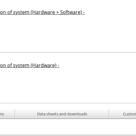
ion of system (Hardware + Software) -
ion of system (Hardware) -
ons
Data sheets and downloads
Custom