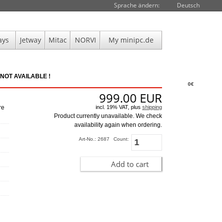
Sprache ändern:
Deutsch
ays
Jetway
Mitac
NORVI
My minipc.de
NOT AVAILABLE !
0€
999.00
EUR
incl. 19% VAT, plus
shipping
re
Product currently unavailable. We check
availability again when ordering.
Art-No.: 2687
Count:
Add to cart