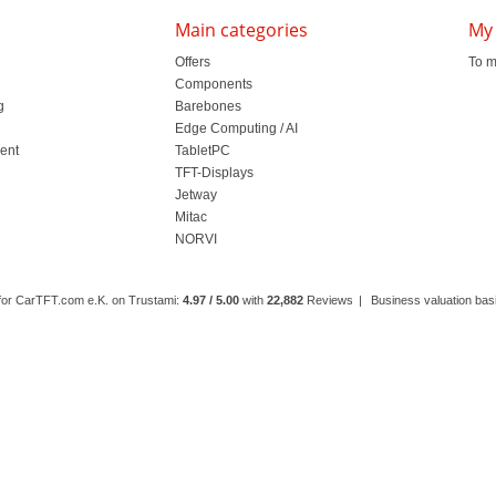
Main categories
My
Offers
To m
Components
g
Barebones
l
Edge Computing / AI
ment
TabletPC
TFT-Displays
Jetway
Mitac
NORVI
 for CarTFT.com e.K. on Trustami:
4.97 / 5.00
with
22,882
Reviews
|
Business valuation basi