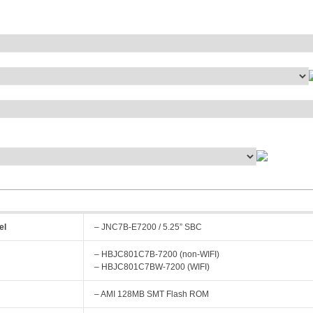
el
– JNC7B-E7200 / 5.25” SBC
– HBJC801C7B-7200 (non-WIFI)
– HBJC801C7BW-7200 (WIFI)
– AMI 128MB SMT Flash ROM