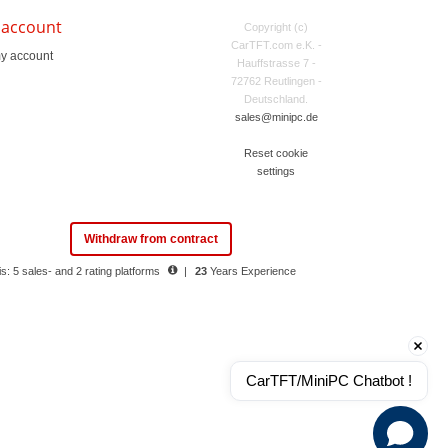
 account
Copyright (c)
CarTFT.com e.K. -
y account
Hauffstrasse 7 -
72762 Reutlingen -
Deutschland.
sales@minipc.de
Reset cookie
settings
Withdraw from contract
s: 5 sales- and 2 rating platforms
|
23
Years Experience
CarTFT/MiniPC Chatbot !