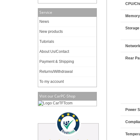
CPU/Chi
Service
Memor
News
Storage
New products
Tutorials
Networ
About Us/Contact
Rear Pan
Payment & Shipping
Returns/Withdrawal
To my account
Visit our CarPC-Shop
Power 
Compli
Tempera