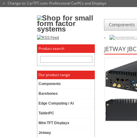
« Change to: CarTFT.com
: Professional CarPCs and Displays
Components
minipc
JETWAY JBC
Product search
Our product range
Components
Barebones
Edge Computing / AI
TabletPC
Mini-TFT Displays
Jetway