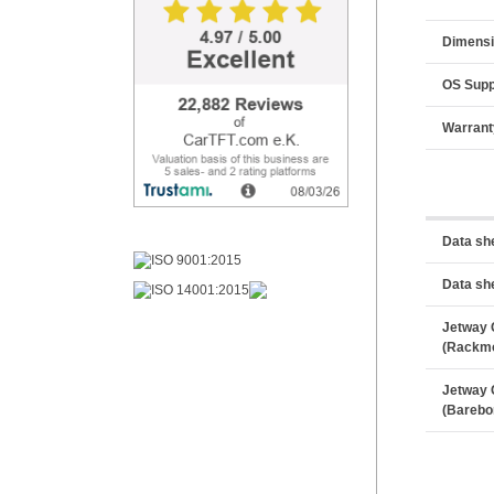
Dimens
OS Supp
Warrant
Data sh
Data sh
Jetway 
(Rackm
Jetway 
(Barebo