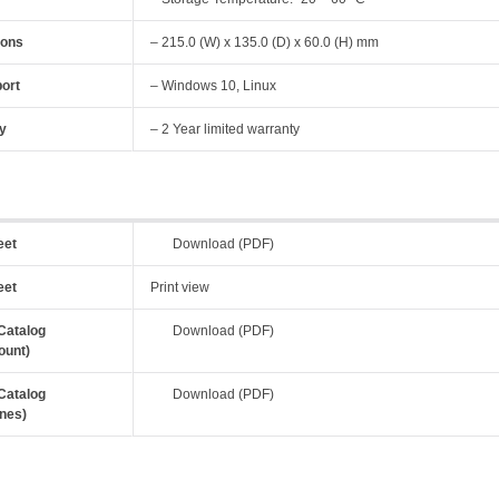
ions
– 215.0 (W) x 135.0 (D) x 60.0 (H) mm
ort
– Windows 10, Linux
y
– 2 Year limited warranty
eet
Download (PDF)
eet
Print view
Catalog
Download (PDF)
ount)
Catalog
Download (PDF)
nes)