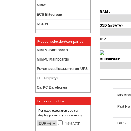
Mitac
RAM :
ECS Elitegroup
NORVI
SSD (mSATA):
OS:
Product selection/comparison
MiniPC Barebones
Build/Install:
MiniPC Mainboards
Power supplies/converter/UPS
TFT Displays
CarPC Barebones
MB Mod
Currency and tax
Part No
For easy calculation you can
display prices in your currency:
BIOS
-19% VAT