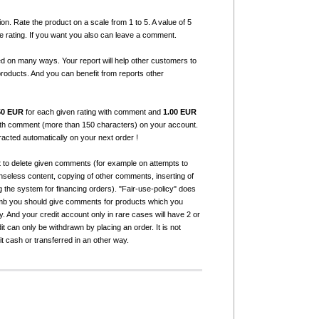
ion. Rate the product on a scale from 1 to 5. A value of 5
e rating. If you want you also can leave a comment.
ed on many ways. Your report will help other customers to
products. And you can benefit from reports other
50 EUR
for each given rating with comment and
1.00 EUR
with comment (more than 150 characters) on your account.
tracted automatically on your next order !
t to delete given comments (for example on attempts to
seless content, copying of other comments, inserting of
g the system for financing orders). "Fair-use-policy" does
humb you should give comments for products which you
 And your credit account only in rare cases will have 2 or
it can only be withdrawn by placing an order. It is not
it cash or transferred in an other way.