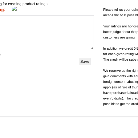
in
for creating product ratings.
ng:
Please tell us your opin
means the best possibl
Your ratings are honor
better judge about the 
customers are giving.
In addition we credit
0.
for each given rating 
t
The credit will be subs
We reserve us the righ
give comments with sen
foreign content, abusin
apply (as of rule of t
have purchased already.
even 3 digits). The cred
possible to get the cred