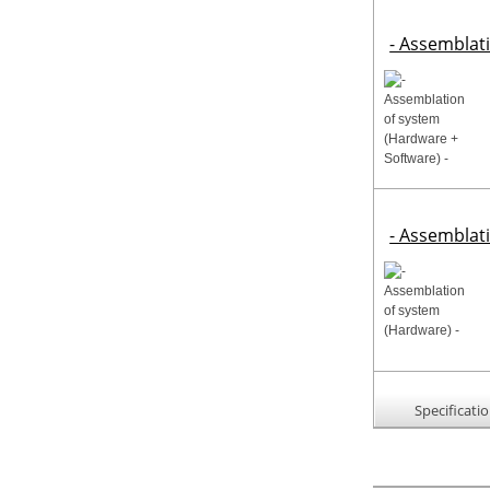
- Assemblat
- Assemblat
Specificati