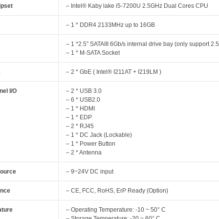
pset
– Intel® Kaby lake i5-7200U 2.5GHz Dual Cores CPU
y
– 1 * DDR4 2133MHz up to 16GB
– 1 *2.5” SATAIII 6Gb/s internal drive bay (only support 2
– 1 * M-SATA Socket
k
– 2 * GbE ( Intel® I211AT + I219LM )
el I/O
– 2 * USB 3.0
– 6 * USB2.0
– 1 * HDMI
– 1 * EDP
– 2 * RJ45
– 1 * DC Jack (Lockable)
– 1 * Power Button
– 2 * Antenna
Source
– 9~24V DC input
ance
– CE, FCC, RoHS, ErP Ready (Option)
ture
– Operating Temperature: -10 ~ 50° C
– Storage Temperature: -20 ~ 60° C