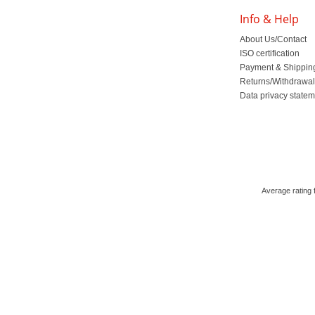
Info & Help
About Us/Contact
ISO certification
Payment & Shippin
Returns/Withdrawa
Data privacy state
Average rating