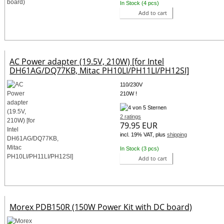
In Stock (4 pcs)
Add to cart
AC Power adapter (19.5V, 210W) [for Intel
DH61AG/DQ77KB, Mitac PH10LI/PH11LI/PH12SI]
110/230V
210W !
2 ratings
79.95 EUR
incl. 19% VAT, plus
shipping
In Stock (3 pcs)
Add to cart
Morex PDB150R (150W Power Kit with DC board)