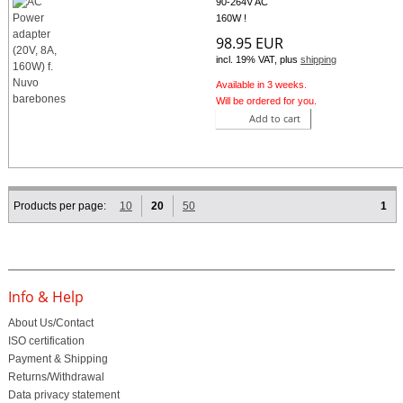
90-264V AC
160W !
98.95 EUR
incl. 19% VAT, plus
shipping
Available in 3 weeks.
Will be ordered for you.
Add to cart
Products per page:
10
20
50
1
Info & Help
About Us/Contact
ISO certification
Payment & Shipping
Returns/Withdrawal
Data privacy statement