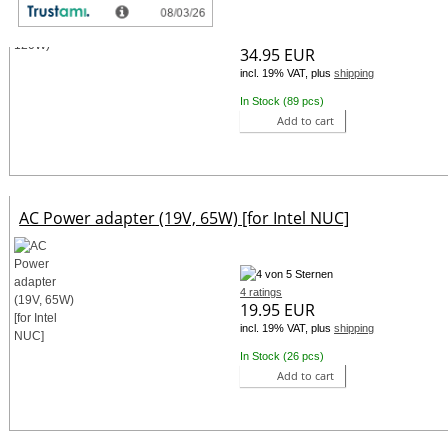
31 ratings
34.95 EUR
incl. 19% VAT, plus
shipping
In Stock (89 pcs)
Add to cart
AC Power adapter (19V, 65W) [for Intel NUC]
4 ratings
19.95 EUR
incl. 19% VAT, plus
shipping
In Stock (26 pcs)
Add to cart