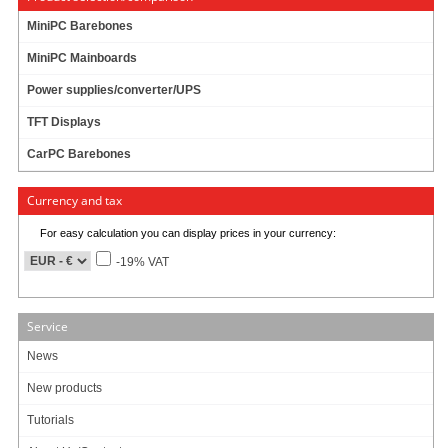
110/230V
MiniPC Barebones
MiniPC Mainboards
68 ratings
29.95 EUR
Power supplies/converter/UPS
incl. 19% VAT, plus
shipping
TFT Displays
In Stock (179 pcs)
Add to cart
CarPC Barebones
Currency and tax
For easy calculation you can display prices in your currency:
AC Power adapter (12V, 16A, 192W)
-19% VAT
100/240V
192W !
Model: STD-12160
FANLESS !
Service
64.95 EUR
News
incl. 19% VAT, plus
shipping
New products
In Stock (151 pcs)
Add to cart
Tutorials