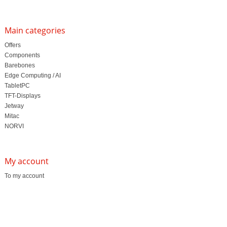
Main categories
Offers
Components
Barebones
Edge Computing / AI
TabletPC
TFT-Displays
Jetway
Mitac
NORVI
My account
To my account