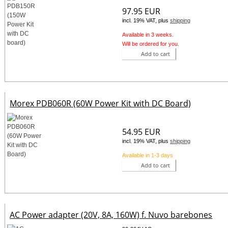
97.95 EUR
incl. 19% VAT, plus
shipping
Available in 3 weeks.
Will be ordered for you.
Add to cart
Morex PDB060R (60W Power Kit with DC Board)
54.95 EUR
incl. 19% VAT, plus
shipping
Available in 1-3 days
Add to cart
AC Power adapter (20V, 8A, 160W) f. Nuvo barebones