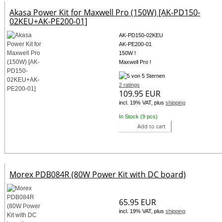
Akasa Power Kit for Maxwell Pro (150W) [AK-PD150-
02KEU+AK-PE200-01]
AK-PD150-02KEU
AK-PE200-01
150W !
Maxwell Pro !
2 ratings
109.95 EUR
incl. 19% VAT, plus
shipping
In Stock (9 pcs)
Add to cart
Morex PDB084R (80W Power Kit with DC board)
65.95 EUR
incl. 19% VAT, plus
shipping