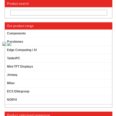
« Change to: CarTFT.com
Deutsch
Product search
Our product range
Components
Barebones
AC Power adapter (12V, 5A, 60W)
Edge Computing / AI
110/230V
TabletPC
57 ratings
Mini-TFT Displays
24.95 EUR
Jetway
incl. 19% VAT, plus
shipping
In Stock (437 pcs)
Mitac
Add to cart
ECS Elitegroup
NORVI
AC Power adapter (12V, 7A, 84W)
Product selection/comparison