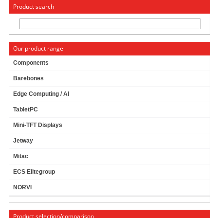
« Change to: CarTFT.com
Deutsch
Product search
Our product range
Components
Barebones
POE
Edge Computing / AI
TabletPC
POE Switch
Mini-TFT Displays
Jetway
POE IP Camera
Mitac
ECS Elitegroup
POE NVR/DVR
NORVI
Product selection/comparison