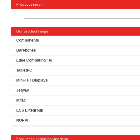
« Change to: CarTFT.com
Deutsch
Product search
Our product range
Components
Barebones
JETWAY JBC366F832-3455 (INTEL APOLLO
Edge Computing / AI
LAKE)
PRODUCT IS CURRENTLY NOT AVAILABLE !
TabletPC
Mini-TFT Displays
Jetway
Mitac
ECS Elitegroup
NORVI
Product selection/comparison