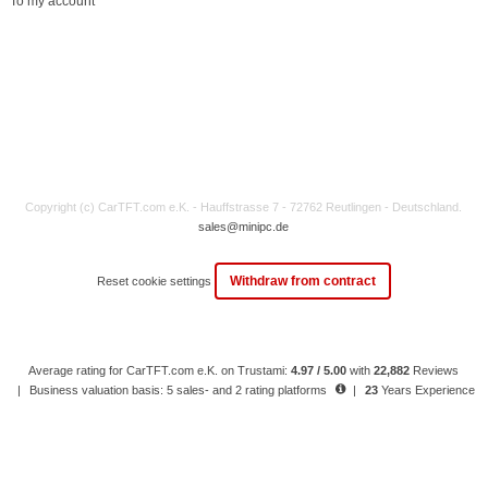
To my account
Copyright (c) CarTFT.com e.K. - Hauffstrasse 7 - 72762 Reutlingen - Deutschland.
sales@minipc.de
Withdraw from contract
Reset cookie settings
Average rating for CarTFT.com e.K. on Trustami:
4.97 / 5.00
with
22,882
Reviews
|
Business valuation basis: 5 sales- and 2 rating platforms
|
23
Years Experience