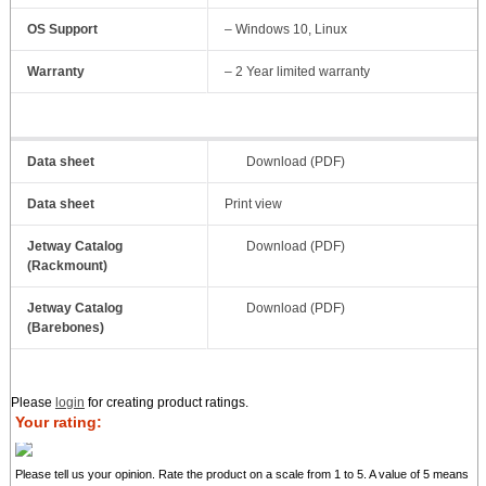
OS Support
– Windows 10, Linux
Warranty
– 2 Year limited warranty
Data sheet
Download (PDF)
Data sheet
Print view
Jetway Catalog
Download (PDF)
(Rackmount)
Jetway Catalog
Download (PDF)
(Barebones)
Please
login
for creating product ratings.
Your rating:
Please tell us your opinion. Rate the product on a scale from 1 to 5. A value of 5 means