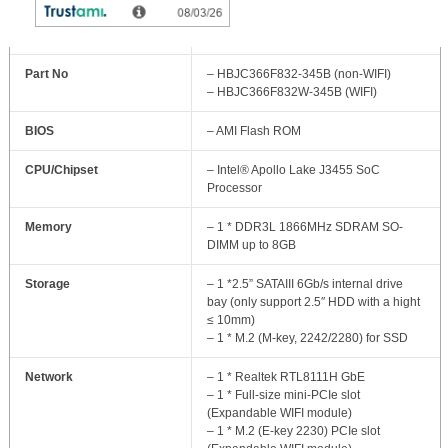
MB Model
– JNF832-J3455 / 3.5” SBC
Part No
– HBJC366F832-345B (non-WIFI)
– HBJC366F832W-345B (WIFI)
BIOS
– AMI Flash ROM
CPU/Chipset
– Intel® Apollo Lake J3455 SoC
Processor
Memory
– 1 * DDR3L 1866MHz SDRAM SO-
DIMM up to 8GB
Storage
– 1 *2.5” SATAIII 6Gb/s internal drive
bay (only support 2.5″ HDD with a hight
≤ 10mm)
– 1 * M.2 (M-key, 2242/2280) for SSD
Network
– 1 * Realtek RTL8111H GbE
– 1 * Full-size mini-PCIe slot
(Expandable WIFI module)
– 1 * M.2 (E-key 2230) PCIe slot