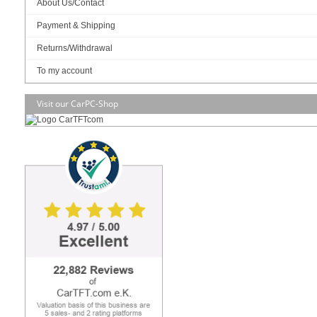
About Us/Contact
Art-No.: 2683
Count:
Payment & Shipping
Add to cart
Returns/Withdrawal
To my account
Visit our CarPC-Shop
RAM :
SSD (M.2 NVME):
OS:
Build/Install: