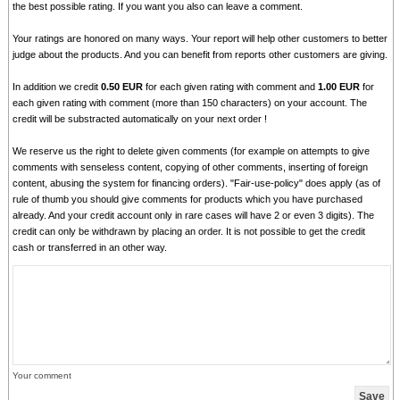
the best possible rating. If you want you also can leave a comment.
Your ratings are honored on many ways. Your report will help other customers to better
judge about the products. And you can benefit from reports other customers are giving.
In addition we credit
0.50 EUR
for each given rating with comment and
1.00 EUR
for
each given rating with comment (more than 150 characters) on your account. The
credit will be substracted automatically on your next order !
We reserve us the right to delete given comments (for example on attempts to give
comments with senseless content, copying of other comments, inserting of foreign
content, abusing the system for financing orders). "Fair-use-policy" does apply (as of
rule of thumb you should give comments for products which you have purchased
already. And your credit account only in rare cases will have 2 or even 3 digits). The
credit can only be withdrawn by placing an order. It is not possible to get the credit
cash or transferred in an other way.
Your comment