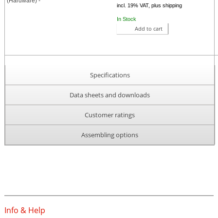
incl. 19% VAT, plus shipping
In Stock
Add to cart
Specifications
Data sheets and downloads
Customer ratings
Assembling options
Info & Help