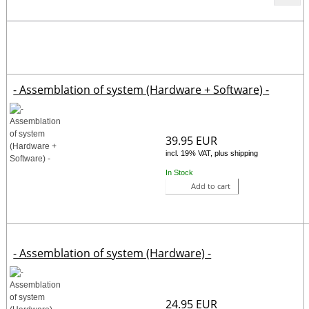
- Assemblation of system (Hardware + Software) -
39.95 EUR
incl. 19% VAT, plus shipping
In Stock
Add to cart
- Assemblation of system (Hardware) -
24.95 EUR