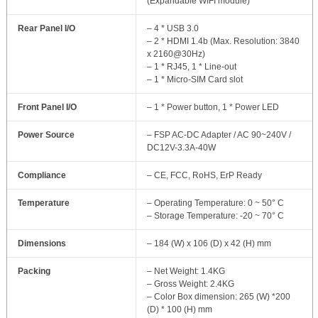
(Expandable WIFI module)
Rear Panel I/O
– 4 * USB 3.0
– 2 * HDMI 1.4b (Max. Resolution: 3840
x 2160@30Hz)
– 1 * RJ45, 1 * Line-out
– 1 * Micro-SIM Card slot
Front Panel I/O
– 1 * Power button, 1 * Power LED
Power Source
– FSP AC-DC Adapter / AC 90~240V /
DC12V-3.3A-40W
Compliance
– CE, FCC, RoHS, ErP Ready
Temperature
– Operating Temperature: 0 ~ 50° C
– Storage Temperature: -20 ~ 70° C
Dimensions
– 184 (W) x 106 (D) x 42 (H) mm
Packing
– Net Weight: 1.4KG
– Gross Weight: 2.4KG
– Color Box dimension: 265 (W) *200
(D) * 100 (H) mm