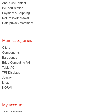
About Us/Contact
ISO certification
Payment & Shipping
Returns/Withdrawal
Data privacy statement
Main categories
Offers
Components
Barebones
Edge Computing / AI
TabletPC
TFT-Displays
Jetway
Mitac
NORVI
My account