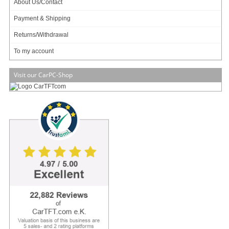
About Us/Contact
Payment & Shipping
Info & Help
Returns/Withdrawal
About Us/Contact
ISO certification
To my account
Payment & Shipping
Returns/Withdrawal
Visit our CarPC-Shop
Data privacy statement
Main categories
Offers
Components
Barebones
Edge Computing / AI
TabletPC
TFT-Displays
Jetway
Mitac
NORVI