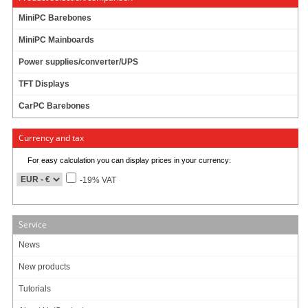
79.95 EUR
incl. 19% VAT, plus
shipping
MiniPC Barebones
In Stock (1 pcs)
MiniPC Mainboards
Add to cart
Power supplies/converter/UPS
TFT Displays
CarPC Barebones
RAM 16384MB (16GB) DDR-IV
Currency and tax
159.95 EUR
For easy calculation you can display prices in your currency:
incl. 19% VAT, plus
shipping
-19% VAT
Available in 3-7 days
Add to cart
Service
News
Products per page:
New products
10
20
50
1
Tutorials