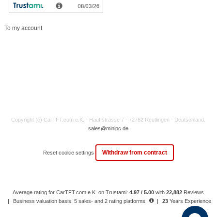
My account
To my account
Copyright (c) CarTFT.com e.K. - Hauffstrasse 7 - 72762 Reutlingen - Deutschland.
sales@minipc.de
Withdraw from contract
Reset cookie settings
Average rating for CarTFT.com e.K. on Trustami:
4.97 / 5.00
with
22,882
Reviews
|
Business valuation basis: 5 sales- and 2 rating platforms
|
23
Years Experience