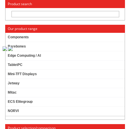
« Change to: CarTFT.com
Deutsch
Product search
Our product range
Components
Barebones
RAM 4096MB (4GB) DDR-IV
Edge Computing / AI
TabletPC
49.95 EUR
incl. 19% VAT, plus
shipping
Mini-TFT Displays
In Stock (30 pcs)
Jetway
Add to cart
Mitac
ECS Elitegroup
NORVI
RAM 8192MB (8GB) DDR-IV
Product selection/comparison