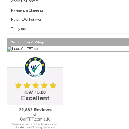
About Us/Contact
Payment & Shipping
Returns/Withdrawal
SSD (M.2 NVME):
To my account
Visit our CarPC-Shop
MB Model
– JNF694L-3350 / Mini ITX
– JNF694L-4200 / Mini ITX
Part No.
– HBJC143F694-335B (non-WIFI) /
HBJC143F694W-335B (WIFI)
– HBJC143F694-420B (non-WIFI) /
HBJC143F694W-420B (WIFI)
BIOS
– AMI Flash ROM
CPU/Chipset
– INTEL® Apollo Lake SoC Processor
Memory
– 1 * DDR3L-1866 MHz up to 8 GB