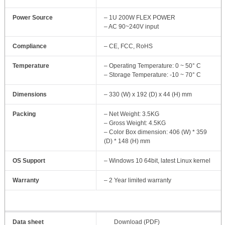
Power Source
– 1U 200W FLEX POWER
– AC 90~240V input
Compliance
– CE, FCC, RoHS
Temperature
– Operating Temperature: 0 ~ 50° C
– Storage Temperature: -10 ~ 70° C
Dimensions
– 330 (W) x 192 (D) x 44 (H) mm
Packing
– Net Weight: 3.5KG
– Gross Weight: 4.5KG
– Color Box dimension: 406 (W) * 359
(D) * 148 (H) mm
OS Support
– Windows 10 64bit, latest Linux kernel
Warranty
– 2 Year limited warranty
Data sheet
Download (PDF)