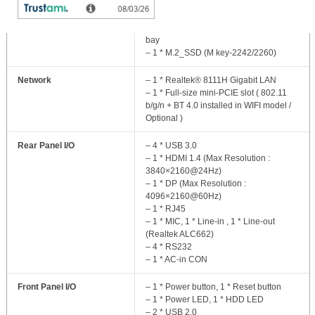
Storage
– 1 * 2.5” SATA 6Gb/s_ internal drive
bay
– 1 * M.2_SSD (M key-2242/2260)
Network
– 1 * Realtek® 8111H Gigabit LAN
– 1 * Full-size mini-PCIE slot ( 802.11
b/g/n + BT 4.0 installed in WIFI model /
Optional )
Rear Panel I/O
– 4 * USB 3.0
– 1 * HDMI 1.4 (Max Resolution :
3840×2160@24Hz)
– 1 * DP (Max Resolution :
4096×2160@60Hz)
– 1 * RJ45
– 1 * MIC, 1 * Line-in , 1 * Line-out
(Realtek ALC662)
– 4 * RS232
– 1 * AC-in CON
Front Panel I/O
– 1 * Power button, 1 * Reset button
– 1 * Power LED, 1 * HDD LED
– 2 * USB 2.0