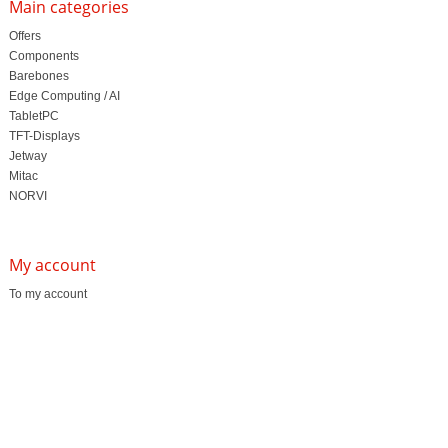
Main categories
Offers
Components
Barebones
Edge Computing / AI
TabletPC
TFT-Displays
Jetway
Mitac
NORVI
My account
To my account