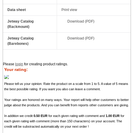
Data sheet
Print view
Jetway Catalog
Download (PDF)
(Rackmount)
Jetway Catalog
Download (PDF)
(Barebones)
Please
login
for creating product ratings.
Your rating:
Please tell us your opinion. Rate the product on a scale from 1 to 5. A value of 5 means
the best possible rating. If you want you also can leave a comment.
Your ratings are honored on many ways. Your report will help other customers to better
judge about the products. And you can benefit from reports other customers are giving.
In addition we credit
0.50 EUR
for each given rating with comment and
1.00 EUR
for
each given rating with comment (more than 150 characters) on your account. The
credit will be substracted automatically on your next order !