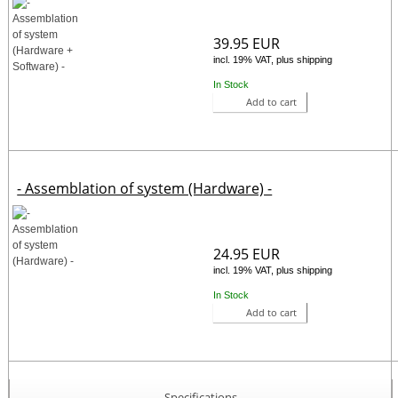
39.95 EUR
incl. 19% VAT, plus shipping
In Stock
Add to cart
- Assemblation of system (Hardware) -
24.95 EUR
incl. 19% VAT, plus shipping
In Stock
Add to cart
Specifications