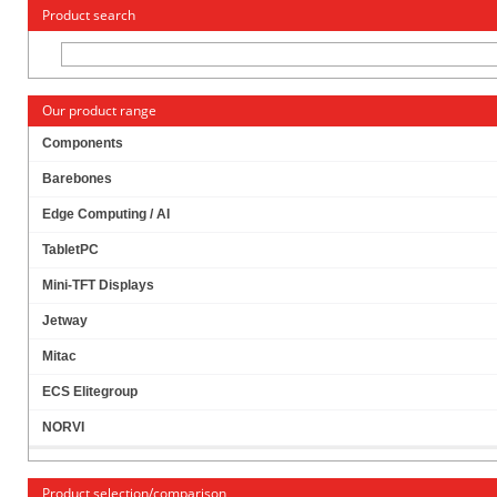
« Change to: CarTFT.com
Deutsch
Product search
Our product range
Components
Barebones
JETWAY JBC143F694W-335B (INTEL APOLLO
Edge Computing / AI
LAKE)
TabletPC
Mini-TFT Displays
Jetway
Mitac
ECS Elitegroup
NORVI
Product selection/comparison