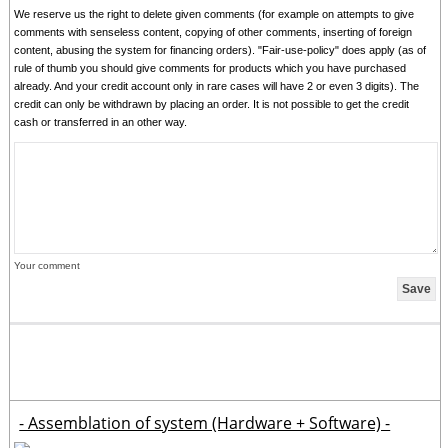
We reserve us the right to delete given comments (for example on attempts to give
comments with senseless content, copying of other comments, inserting of foreign
content, abusing the system for financing orders). "Fair-use-policy" does apply (as of
rule of thumb you should give comments for products which you have purchased
already. And your credit account only in rare cases will have 2 or even 3 digits). The
credit can only be withdrawn by placing an order. It is not possible to get the credit
cash or transferred in an other way.
Your comment
- Assemblation of system (Hardware + Software) -