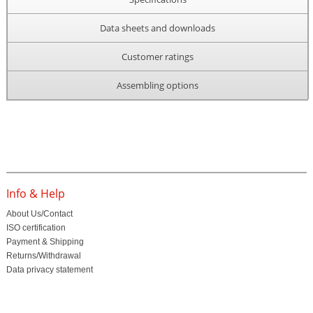
Data sheets and downloads
Customer ratings
Assembling options
Info & Help
About Us/Contact
ISO certification
Payment & Shipping
Returns/Withdrawal
Data privacy statement