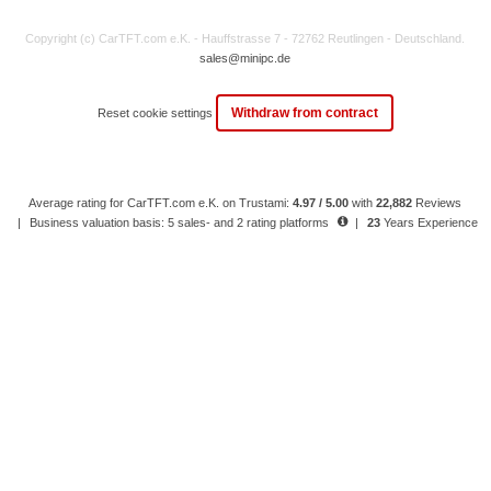
Copyright (c) CarTFT.com e.K. - Hauffstrasse 7 - 72762 Reutlingen - Deutschland.
sales@minipc.de
Withdraw from contract
Reset cookie settings
Average rating for CarTFT.com e.K. on Trustami:
4.97 / 5.00
with
22,882
Reviews
|
Business valuation basis: 5 sales- and 2 rating platforms
|
23
Years Experience