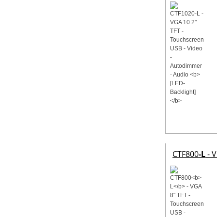
CTF800
-L
- V