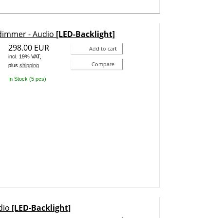
odimmer - Audio
[LED-Backlight]
298.00 EUR
Add to cart
incl. 19% VAT,
Compare
plus
shipping
In Stock (5 pcs)
udio
[LED-Backlight]