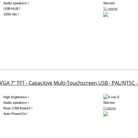
Audio speakers !
USB-HUB !
11 ratings
1000 nits !
 VGA 7" TFT - Capacitive Multi-Touchscreen USB - PAL/NTSC 
High brightness !
Audio speakers !
Rear CAM feature !
2 ratings
Auto-PowerOn !