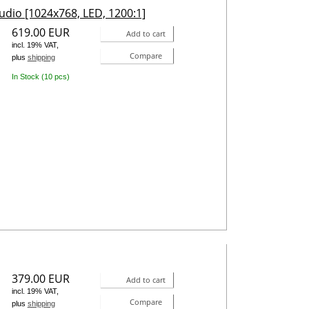
udio [1024x768, LED, 1200:1]
619.00 EUR
Add to cart
incl. 19% VAT,
Compare
plus
shipping
In Stock (10 pcs)
379.00 EUR
Add to cart
incl. 19% VAT,
Compare
plus
shipping