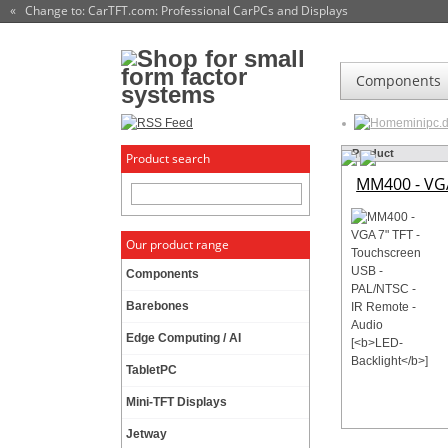
« Change to: CarTFT.com
: Professional CarPCs and Displays
Components
minipc.
Product
Product search
MM400 - VGA
Our product range
Components
Barebones
Edge Computing / AI
TabletPC
Mini-TFT Displays
Jetway