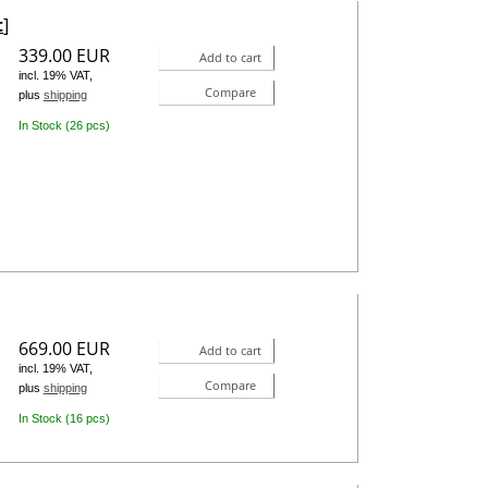
t
]
339.00 EUR
Add to cart
incl. 19% VAT,
Compare
plus
shipping
In Stock (26 pcs)
669.00 EUR
Add to cart
incl. 19% VAT,
Compare
plus
shipping
In Stock (16 pcs)