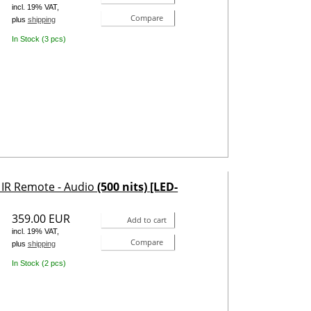
incl. 19% VAT,
Compare
plus
shipping
In Stock (3 pcs)
- IR Remote - Audio
(500 nits) [LED-
359.00 EUR
Add to cart
incl. 19% VAT,
Compare
plus
shipping
In Stock (2 pcs)