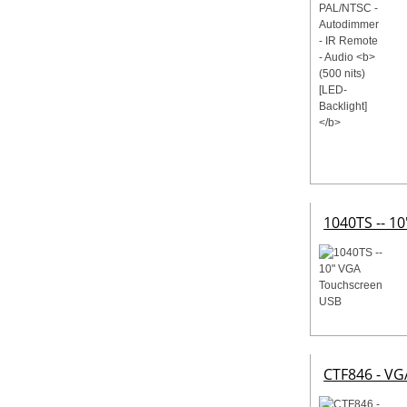
1040TS -- 1
CTF846 - VG