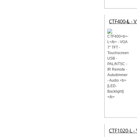
CTF400
-L
- V
CTF1020-L -