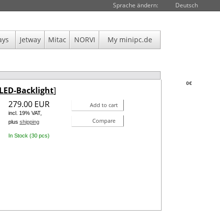
Sprache ändern:
Deutsch
ays
Jetway
Mitac
NORVI
My minipc.de
0€
LED-Backlight
]
279.00 EUR
Add to cart
incl. 19% VAT,
Compare
plus
shipping
In Stock (30 pcs)