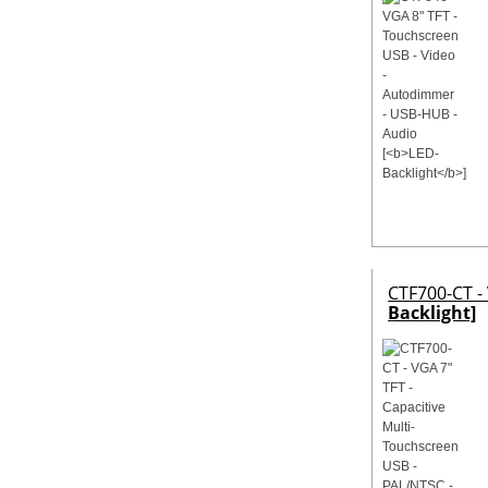
CTF700-CT -
Backlight]