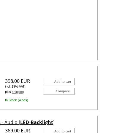
398.00 EUR
Add to cart
incl. 19% VAT,
Compare
plus
shipping
In Stock (4 pcs)
- Audio [
LED-Backlight
]
369.00 EUR
Add to cart