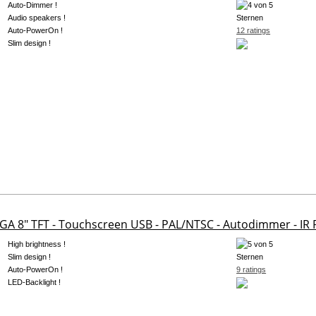
Auto-Dimmer !
Audio speakers !
Auto-PowerOn !
12 ratings
Slim design !
GA 8" TFT - Touchscreen USB - PAL/NTSC - Autodimmer - IR
High brightness !
Slim design !
Auto-PowerOn !
9 ratings
LED-Backlight !