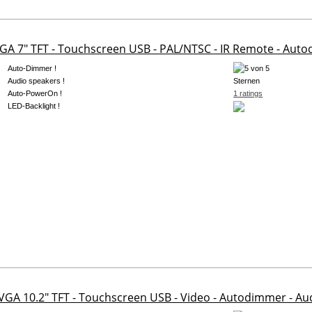
GA 7" TFT - Touchscreen USB - PAL/NTSC - IR Remote - Aut
Auto-Dimmer !
Audio speakers !
Auto-PowerOn !
1 ratings
LED-Backlight !
 VGA 10.2" TFT - Touchscreen USB - Video - Autodimmer - A