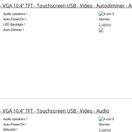
- VGA 10.4" TFT - Touchscreen USB - Video - Autodimmer - A
Audio speakers !
Auto-PowerOn !
LED Backlight !
2 ratings
Auto-Dimmer !
- VGA 10.4" TFT - Touchscreen USB - Video - Audio
Audio speakers !
Auto-PowerOn !
800x600 !
3 ratings