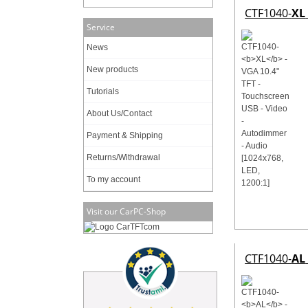
CTF1040-
XL
Service
News
New products
Tutorials
About Us/Contact
Payment & Shipping
Returns/Withdrawal
To my account
Visit our CarPC-Shop
CTF1040-
AL