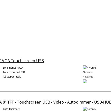
0" VGA Touchscreen USB
10,4 inches VGA
Touchscreen USB
4:3 aspect ratio
4 ratings
A 8" TFT - Touchscreen USB - Video - Autodimmer - USB-HUB 
Auto-Dimmer !