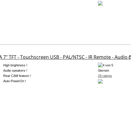
A 7" TFT - Touchscreen USB - PAL/NTSC - IR Remote - Audio
(
High brightness !
Audio speakers !
Rear CAM feature !
28 ratings
Auto-PowerOn !