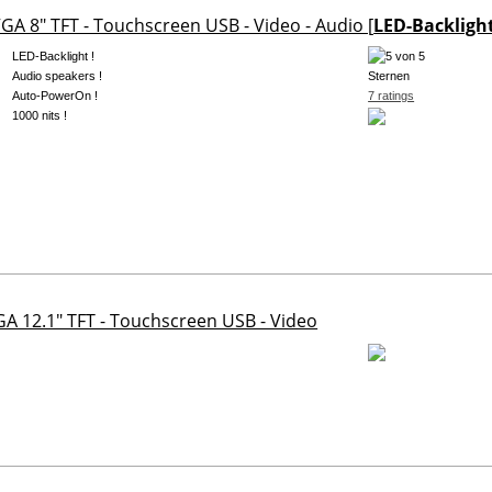
VGA 8" TFT - Touchscreen USB - Video - Audio [
LED-Backligh
LED-Backlight !
Audio speakers !
Auto-PowerOn !
7 ratings
1000 nits !
GA 12.1" TFT - Touchscreen USB - Video