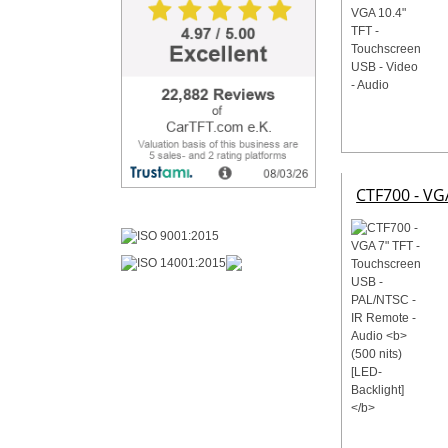
CTF700 - VG