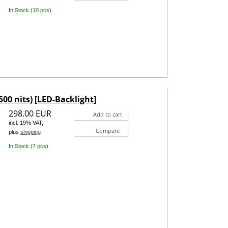
In Stock (10 pcs)
500 nits) [LED-Backlight]
298.00 EUR
Add to cart
incl. 19% VAT,
Compare
plus
shipping
In Stock (7 pcs)