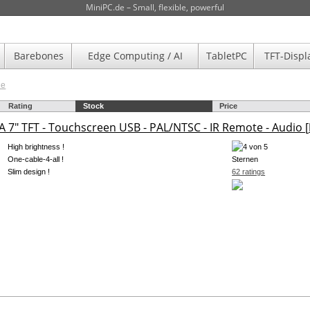
MiniPC.de – Small, flexible, powerful
Barebones
Edge Computing / AI
TabletPC
TFT-Displ
de
Rating
Stock
Price
 7" TFT - Touchscreen USB - PAL/NTSC - IR Remote - Audio [
High brightness !
One-cable-4-all !
Slim design !
62 ratings