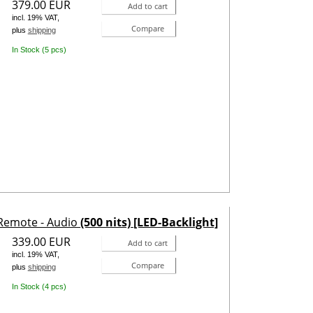
379.00 EUR
Add to cart
incl. 19% VAT,
Compare
plus
shipping
In Stock (5 pcs)
 Remote - Audio
(500 nits) [LED-Backlight]
339.00 EUR
Add to cart
incl. 19% VAT,
Compare
plus
shipping
In Stock (4 pcs)