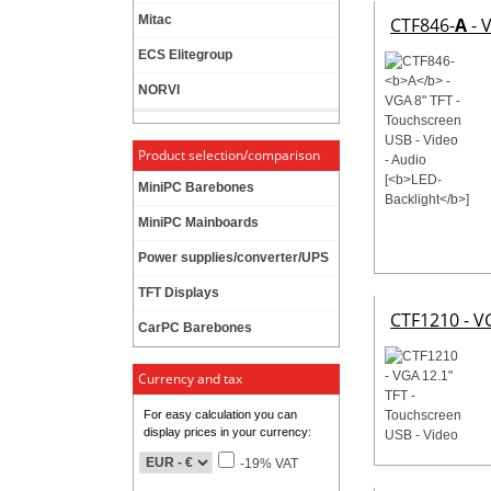
Mitac
CTF846-
A
- 
ECS Elitegroup
NORVI
Product selection/comparison
MiniPC Barebones
MiniPC Mainboards
Power supplies/converter/UPS
TFT Displays
CTF1210 - V
CarPC Barebones
Currency and tax
For easy calculation you can
display prices in your currency:
-19% VAT