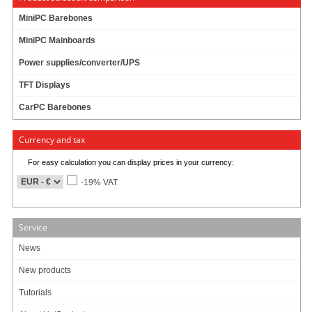
AMD Ryzen Barebone
MiniPC Barebones
ECS GLKD-I2 Mini-ITX
MiniPC Mainboards
Power supplies/converter/UPS
TFT Displays
CarPC Barebones
Currency and tax
74.95 EUR
For easy calculation you can display prices in your currency:
incl. 19% VAT, plus shipping
-19% VAT
Intel Gemini Lake
Service
News
ECS APLD-I2 Mini-ITX
New products
Tutorials