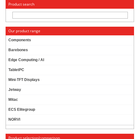
« Change to: CarTFT.com
Deutsch
Product search
Our product range
Components
Barebones
ECS LIVA One A320
Edge Computing / AI
TabletPC
Mini-TFT Displays
Jetway
Mitac
ECS Elitegroup
159.00 EUR
incl. 19% VAT, plus shipping
NORVI
Product selection/comparison