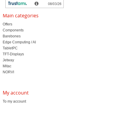
Main categories
Offers
Components
Barebones
Edge Computing / AI
TabletPC
TFT-Displays
Jetway
Mitac
NORVI
My account
To my account