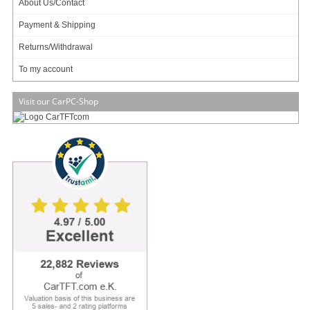
About Us/Contact
Payment & Shipping
Returns/Withdrawal
To my account
79.95 EUR
incl. 19% VAT, plus shipping
Visit our CarPC-Shop
Intel Apollo Lake
Info & Help
About Us/Contact
ISO certification
Payment & Shipping
Returns/Withdrawal
Data privacy statement