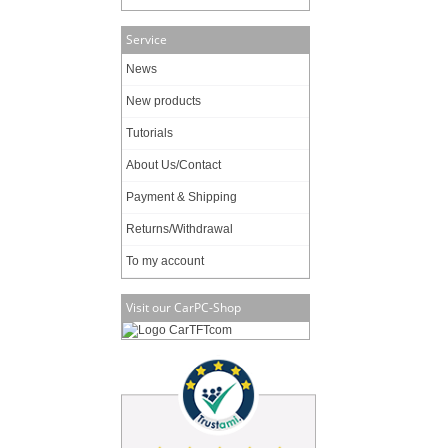
Service
News
New products
Tutorials
About Us/Contact
Payment & Shipping
Returns/Withdrawal
To my account
Visit our CarPC-Shop