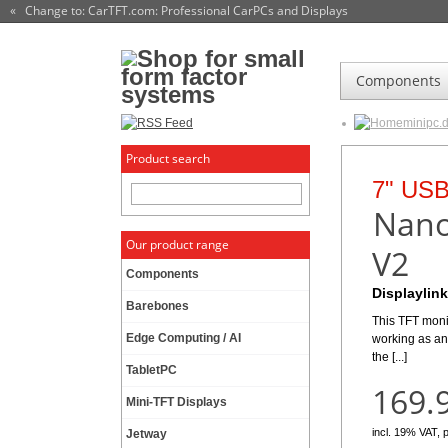
« Change to: CarTFT.com
: Professional CarPCs and Displays
Components
minipc.
Product search
Monito
HDMI M
7" USB
More
CTF
Nano
Our product range
para
V2
High bright
Components
The CTFHDM700
Find the r
Displaylink
level that plac
Barebones
[...]
This TFT moni
Edge Computing / AI
working as an
498.
the [...]
TabletPC
169.
incl. 19% VAT, 
Mini-TFT Displays
incl. 19% VAT, 
Jetway