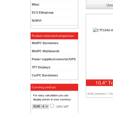
Mitac
Über
ECS Elitegroup
NORVI
Product selection/comparison
MiniPC Barebones
MiniPC Mainboards
Power supplies/converter/UPS
TFT Displays
CarPC Barebones
10.4" T
Currency and tax
Audio speakers ! | A
For easy calculation you can
display prices in your currency:
-19% VAT