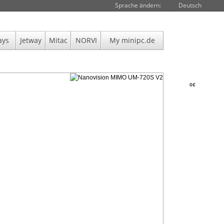
Sprache ändern:
Deutsch
ays
Jetway
Mitac
NORVI
My minipc.de
0€