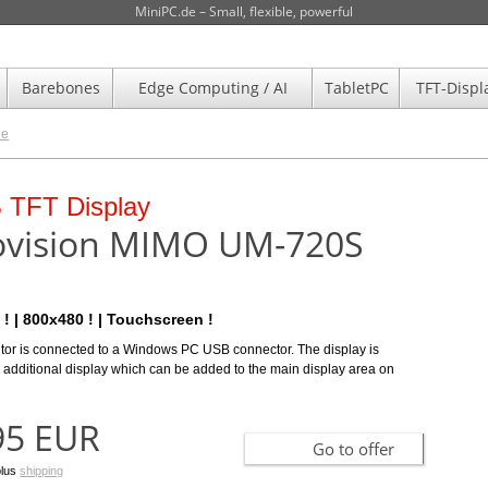
MiniPC.de – Small, flexible, powerful
Barebones
Edge Computing / AI
TabletPC
TFT-Displ
de
r search help
ulti-Touchscreen Display
 TFT Display
 than 30 selection
HDM700-HM
vision MIMO UM-720S
meters!
ness ! | One-cable-4-all !
-HM delivers an impressive 800 cd/m2 light output – a light
ight TFT display based on over 30 parameters!
 ! | 800x480 ! | Touchscreen !
es it at the very top end of the market in terms of brightness. This lig
tor is connected to a Windows PC USB connector. The display is
 additional display which can be added to the main display area on
00 EUR
Go to Product selection/comparison
Go to offer
95 EUR
plus
shipping
Go to offer
plus
shipping