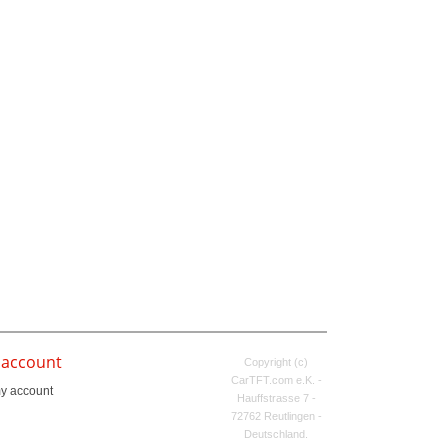
 account
Copyright (c)
CarTFT.com e.K. -
y account
Hauffstrasse 7 -
72762 Reutlingen -
Deutschland.