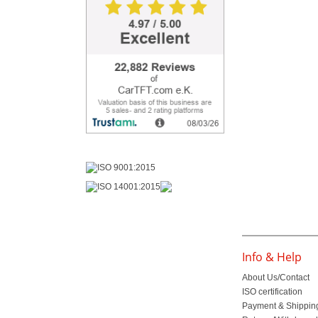
Info & Help
About Us/Contact
ISO certification
Payment & Shippin