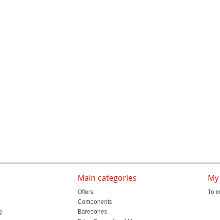
Main categories
My
Offers
To m
Components
g
Barebones