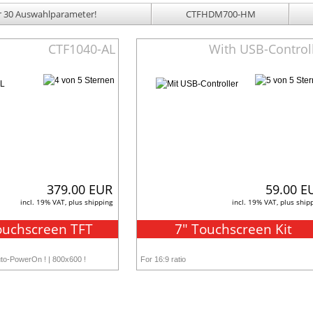
 30 Auswahlparameter!
CTFHDM700-HM
CTF1040-AL
With USB-Control
379.00 EUR
59.00 E
incl. 19% VAT, plus shipping
incl. 19% VAT, plus ship
ouchscreen TFT
7" Touchscreen Kit
uto-PowerOn ! | 800x600 !
For 16:9 ratio