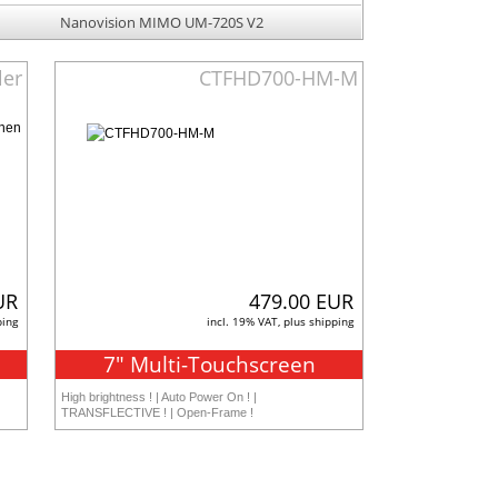
Nanovision MIMO UM-720S V2
ler
CTFHD700-HM-M
UR
479.00 EUR
ping
incl. 19% VAT, plus shipping
7" Multi-Touchscreen
High brightness ! | Auto Power On ! |
TRANSFLECTIVE ! | Open-Frame !