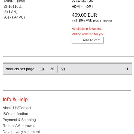
2x Gigabit LAN !
HDMI + mDP !
409.00 EUR
incl. 19% VAT, plus
shipping
Available in 3 weeks.
Will be ordered for you.
Add to cart
Products per page:
10
20
50
1
Info & Help
About Us/Contact
ISO certification
Payment & Shipping
Returns/Withdrawal
Data privacy statement