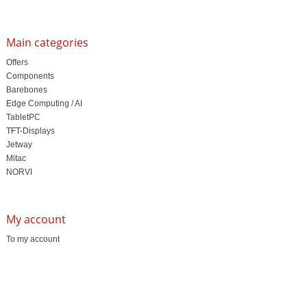
Main categories
Offers
Components
Barebones
Edge Computing / AI
TabletPC
TFT-Displays
Jetway
Mitac
NORVI
My account
To my account