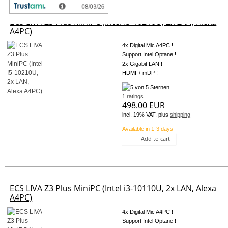
ECS LIVA Z3 Plus MiniPC (Intel I5-10210U, 2x LAN, Alexa
A4PC)
4x Digital Mic A4PC !
Support Intel Optane !
2x Gigabit LAN !
HDMI + mDP !
1 ratings
498.00 EUR
incl. 19% VAT, plus
shipping
Available in 1-3 days
Add to cart
ECS LIVA Z3 Plus MiniPC (Intel i3-10110U, 2x LAN, Alexa
A4PC)
4x Digital Mic A4PC !
Support Intel Optane !