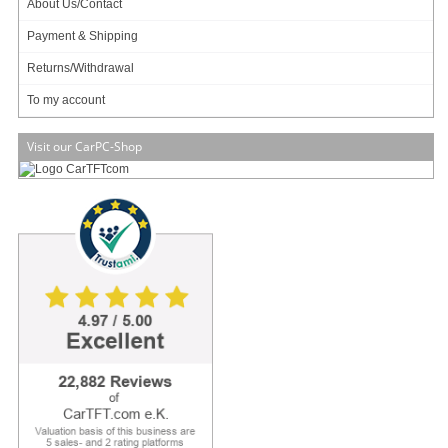
About Us/Contact
Available in 1-3 days
Add to cart
Payment & Shipping
Returns/Withdrawal
To my account
Visit our CarPC-Shop
ECS LIVA Z3E Plus MiniPC (Intel I5-10210U, 16GB RAM, 2.5
SSD 240GB, 2x LAN, 2x COM, Capture card, Alexa A4PC)
4x Digital Mic A4PC !
Capture card !
2x Gigabit LAN !
2x RS232 !
779.00 EUR
incl. 19% VAT, plus
shipping
Available in 3 weeks.
Will be ordered for you.
Add to cart