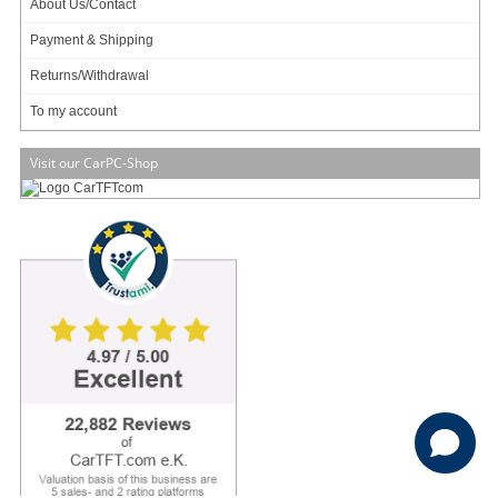
About Us/Contact
To my account
Payment & Shipping
Returns/Withdrawal
To my account
Visit our CarPC-Shop
Copyright (c) CarTFT.com e.K. - Hauffstrasse 7 - 72762 Reutlingen - Deutschland.
sales@minipc.de
Withdraw from contract
Reset cookie settings
Average rating for CarTFT.com e.K. on Trustami:
4.97 / 5.00
with
22,882
Reviews
|
Business valuation basis: 5 sales- and 2 rating platforms
|
23
Years Experience
This website makes use of cookies to enhance browsing experience and
provide additional functionality.
Details
Privacy policy
Customize
Allow cookies
Disallow cookies