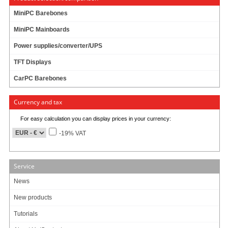
About Us/Contact
MiniPC Barebones
ISO certification
MiniPC Mainboards
Payment & Shipping
Returns/Withdrawal
Power supplies/converter/UPS
Data privacy statement
TFT Displays
CarPC Barebones
Main categories
Offers
Currency and tax
Components
For easy calculation you can display prices in your currency:
Barebones
Edge Computing / AI
-19% VAT
TabletPC
TFT-Displays
Jetway
Service
Mitac
News
NORVI
New products
Tutorials
My account