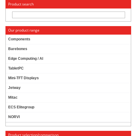
« Change to: CarTFT.com
Deutsch
Product search
Our product range
Components
Barebones
PanelPC
Edge Computing / AI
TabletPC
Intel Series
Mini-TFT Displays
Jetway
ARM Series
Mitac
ECS Elitegroup
NORVI
Info & Help
Product selection/comparison