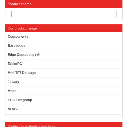
« Change to: CarTFT.com
Deutsch
Product search
Our product range
Components
Barebones
Edge Computing / AI
TabletPC
Info & Help
Mini-TFT Displays
About Us/Contact
ISO certification
Jetway
Payment & Shipping
Mitac
Returns/Withdrawal
Data privacy statement
ECS Elitegroup
NORVI
Main categories
Product selection/comparison
Offers