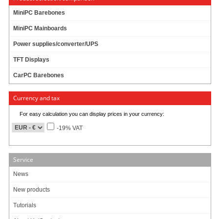
Components
MiniPC Barebones
Barebones
Edge Computing / AI
MiniPC Mainboards
TabletPC
Power supplies/converter/UPS
TFT-Displays
Jetway
TFT Displays
Mitac
CarPC Barebones
NORVI
Currency and tax
My account
For easy calculation you can display prices in your currency:
To my account
-19% VAT
Service
News
New products
Tutorials
Copyright (c) CarTFT.com e.K. - Hauffstrasse 7 - 72762 Reutlingen - Deutschland.