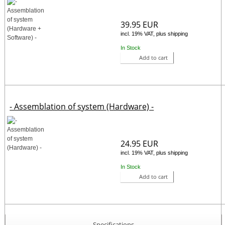
39.95 EUR
incl. 19% VAT, plus shipping
In Stock
Add to cart
- Assemblation of system (Hardware) -
24.95 EUR
incl. 19% VAT, plus shipping
In Stock
Add to cart
Specifications