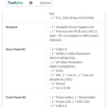
Storage
– 1 * 2.5” SATA 6Gb/s_ internal drive
bay
– 1 * M.2_SSD (M key-2242/2260)
Network
– 1 * Realtek® 8111H Gigabit LAN
– 1 * Full-size mini-PCIE slot ( 802.11
b/g/n + BT 4.0 installed in WIFI model /
Optional )
Rear Panel I/O
– 4 * USB 3.0
– 1 * HDMI 1.4 (Max Resolution :
3840×2160@24Hz)
– 1 * DP (Max Resolution :
4096×2160@60Hz)
– 1 * RJ45
– 1 * MIC, 1 * Line-in , 1 * Line-out
(Realtek ALC662)
– 4 * RS232
– 1 * AC-in CON
Front Panel I/O
– 1 * Power button, 1 * Reset button
– 1 * Power LED, 1 * HDD LED
– 2 * USB 2.0