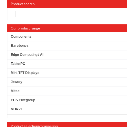
« Change to: CarTFT.com
Deutsch
Product search
Our product range
Components
Barebones
JETWAY JBC143F694W-420B (INTEL APOLLO
Edge Computing / AI
LAKE)
TabletPC
Mini-TFT Displays
Jetway
Mitac
ECS Elitegroup
NORVI
Product selection/comparison