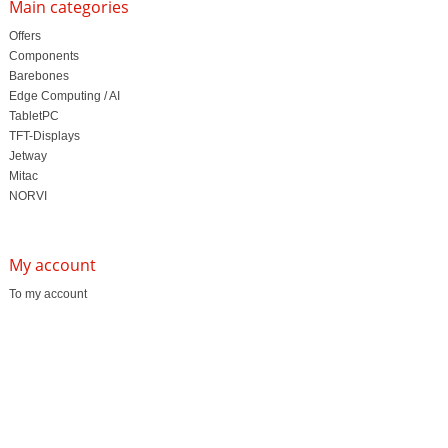
Main categories
Offers
Components
Barebones
Edge Computing / AI
TabletPC
TFT-Displays
Jetway
Mitac
NORVI
My account
To my account