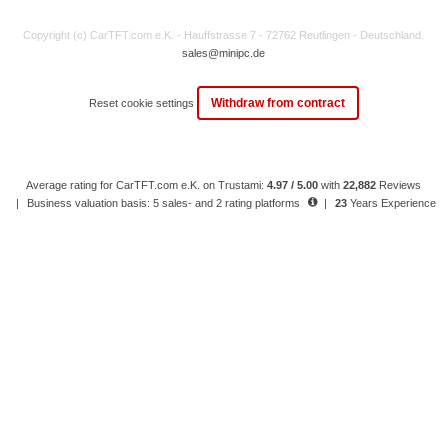
Copyright (c) CarTFT.com e.K. - Hauffstrasse 7 - 72762 Reutlingen - Deutschland.
sales@minipc.de
Withdraw from contract
Reset cookie settings
Average rating for CarTFT.com e.K. on Trustami:
4.97 / 5.00
with
22,882
Reviews
|
Business valuation basis: 5 sales- and 2 rating platforms
|
23
Years Experience