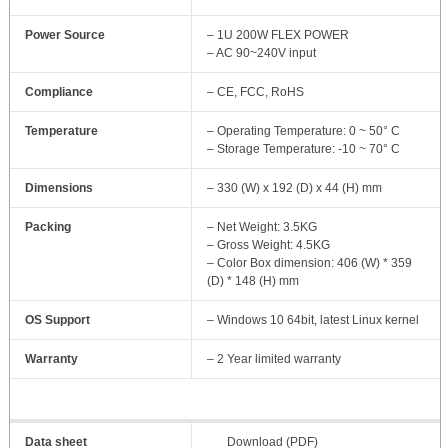
Power Source
– 1U 200W FLEX POWER
– AC 90~240V input
Compliance
– CE, FCC, RoHS
Temperature
– Operating Temperature: 0 ~ 50° C
– Storage Temperature: -10 ~ 70° C
Dimensions
– 330 (W) x 192 (D) x 44 (H) mm
Packing
– Net Weight: 3.5KG
– Gross Weight: 4.5KG
– Color Box dimension: 406 (W) * 359
(D) * 148 (H) mm
OS Support
– Windows 10 64bit, latest Linux kernel
Warranty
– 2 Year limited warranty
Data sheet
Download (PDF)