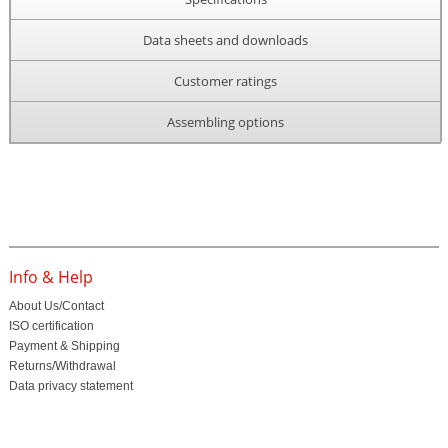
Data sheets and downloads
Customer ratings
Assembling options
Info & Help
About Us/Contact
ISO certification
Payment & Shipping
Returns/Withdrawal
Data privacy statement