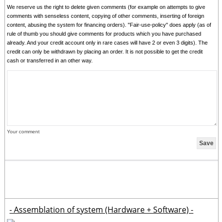
We reserve us the right to delete given comments (for example on attempts to give
comments with senseless content, copying of other comments, inserting of foreign
content, abusing the system for financing orders). "Fair-use-policy" does apply (as of
rule of thumb you should give comments for products which you have purchased
already. And your credit account only in rare cases will have 2 or even 3 digits). The
credit can only be withdrawn by placing an order. It is not possible to get the credit
cash or transferred in an other way.
Your comment
- Assemblation of system (Hardware + Software) -