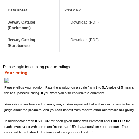
Data sheet
Print view
Jetway Catalog
Download (PDF)
(Rackmount)
Jetway Catalog
Download (PDF)
(Barebones)
Please
login
for creating product ratings.
Your rating:
Please tell us your opinion. Rate the product on a scale from 1 to 5. A value of 5 means
the best possible rating. If you want you also can leave a comment.
Your ratings are honored on many ways. Your report will help other customers to better
judge about the products. And you can benefit from reports other customers are giving.
In addition we credit
0.50 EUR
for each given rating with comment and
1.00 EUR
for
each given rating with comment (more than 150 characters) on your account. The
credit will be substracted automatically on your next order !