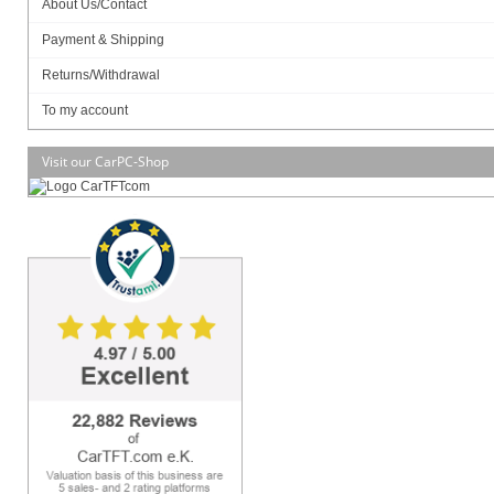
About Us/Contact
Payment & Shipping
Returns/Withdrawal
SSD (M.2 NVME):
To my account
Visit our CarPC-Shop
MB Model
– JNF694L-3350 / Mini ITX
– JNF694L-4200 / Mini ITX
Part No.
– HBJC143F694-335B (non-WIFI) /
HBJC143F694W-335B (WIFI)
– HBJC143F694-420B (non-WIFI) /
HBJC143F694W-420B (WIFI)
BIOS
– AMI Flash ROM
CPU/Chipset
– INTEL® Apollo Lake SoC Processor
Memory
– 1 * DDR3L-1866 MHz up to 8 GB