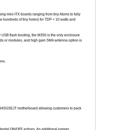
ing mini-ITX boards ranging from tiny Atoms to fully
a hundreds of tiny holes) for TDP < 10 watts and
y USB flash booting, the M350 is the only enclosure
ards or modules, and high gain SMA antenna option is
ons.
tel D945GSEJT motherboard allowing customers to pack
.
dental ON/OFF actions. An additional jumper