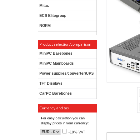
Mitac
ECS Elitegroup
NORVI
Product selection/comparison
MiniPC Barebones
MiniPC Mainboards
Power supplies/converter/UPS
TFT Displays
CarPC Barebones
Currency and tax
For easy calculation you can
display prices in your currency:
-19% VAT