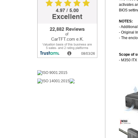
activates a
BIOS settin
NOTES:
- Additiona
- Original I
- The encl
Scope of s
- M350 ITX