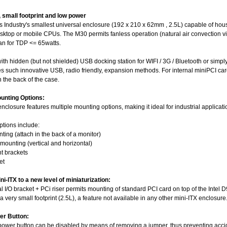
, small footprint and low power
 Industry's smallest universal enclosure (192 x 210 x 62mm , 2.5L) capable of hous
sktop or mobile CPUs. The M30 permits fanless operation (natural air convection vi
an for TDP <= 65watts.
th hidden (but not shielded) USB docking station for WIFI / 3G / Bluetooth or simpl
es such innovative USB, radio friendly, expansion methods. For internal miniPCI c
 the back of the case.
ounting Options:
closure features multiple mounting options, making it ideal for industrial applicati
ptions include:
ting (attach in the back of a monitor)
mounting (vertical and horizontal)
t brackets
et
i-ITX to a new level of miniaturization:
al I/O bracket + PCi riser permits mounting of standard PCI card on top of the In
 a very small footprint (2.5L), a feature not available in any other mini-ITX enclosure
er Button:
ower button can be disabled by means of removing a jumper, thus preventing acci