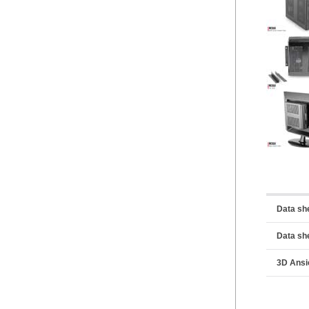
Data sh
Data sh
3D Ansi