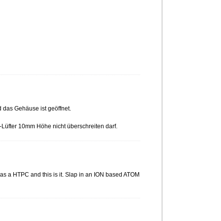
d das Gehäuse ist geöffnet.
-Lüfter 10mm Höhe nicht überschreiten darf.
ed as a HTPC and this is it. Slap in an ION based ATOM