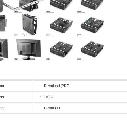
eet
Download (PDF)
eet
Print view
cht
Download