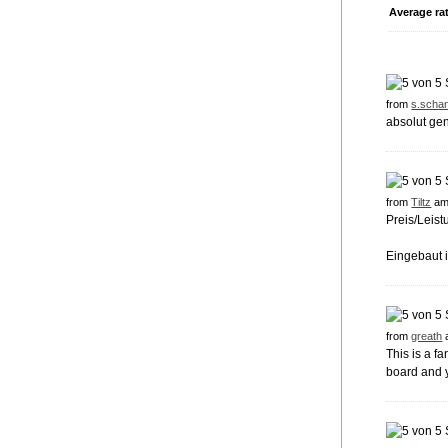
Average ra
from
s.schan
absolut ge
from
Tiltz
am
Preis/Leist
Eingebaut 
from
greath
This is a f
board and y