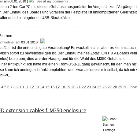
er
am 08.01.2010 |
|
See all my comments
einen 2-ten CarPC mit diesem Gehäuse ausgerüstet. Im Vergleich zum Vorgänger
ler. Der Einbau des Boards und vorallem der Festplatte ist unkomplizierter. Gleichze
lter und die integrierten USB-Steckplätze.
2.huebner
am 03.01.2010 |
auffällt, ist die erfreulich gute Verarbeitung! Es wackelt nichts, aber es klemmt auc
tisch sofort zu bewerkstelligen ist. Der Einbau meines Zotac ION ITX A Boards verl
terlos) betreiben; dies war der Hauptgrund für die Wahl des M350 Gehäuses.
einer Kritikpunkt: ich hätte mir einen Front-USB-Zugang gewünscht, für den man ni
 kann ich uneingeschränkt empfehlen, und zwar als erstes mir selbst, da ich mir 
ini-PC.
3
4
5
6
7
8
9
10
11
12
13
14
15
16
17
18
19
20
21
22
23
24
25
26
27
28
29
30
Forw
 extension cables f. M350 enclosure
1 ratings