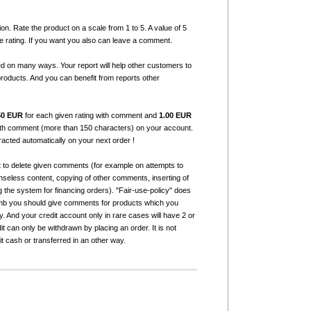
ion. Rate the product on a scale from 1 to 5. A value of 5
e rating. If you want you also can leave a comment.
ed on many ways. Your report will help other customers to
products. And you can benefit from reports other
50 EUR
for each given rating with comment and
1.00 EUR
with comment (more than 150 characters) on your account.
tracted automatically on your next order !
t to delete given comments (for example on attempts to
seless content, copying of other comments, inserting of
g the system for financing orders). "Fair-use-policy" does
humb you should give comments for products which you
 And your credit account only in rare cases will have 2 or
it can only be withdrawn by placing an order. It is not
it cash or transferred in an other way.