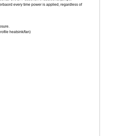
herbaord every time power is applied, regardless of
losure.
profile heatsink/fan)