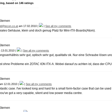
ting, based on
146
ratings
tl@tecon.co.at
am 17.02.2010 |
|
See all my comments
niales Gehäuse, klein und doch genug Platz für Mini-ITX-Boards(Atom).
 13.01.2010 |
|
See all my comments
ungsverhältnis sehr gut, optisch sehr gut, qualitativ ok. Nur eine Schraube lösen un
ist ohne Probleme ein ZOTAC ION ITX-A. Wobei darauf zu achten ist, dass der CPU
am 12.01.2010 |
|
See all my comments
antastic case. I've looked long and hard for a small form-factor case that can be us
ou've got a very capable, silent and low power media centre.