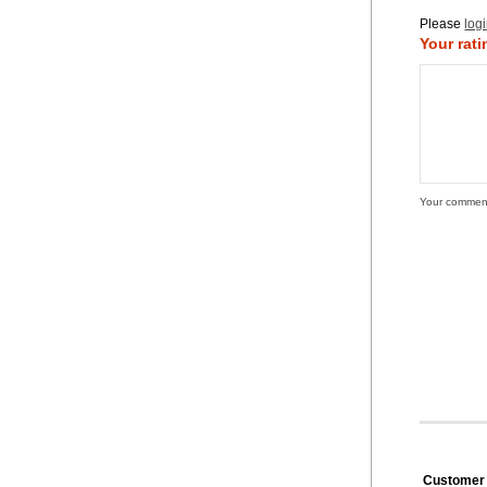
Please
log
Your rati
Your commen
Customer 