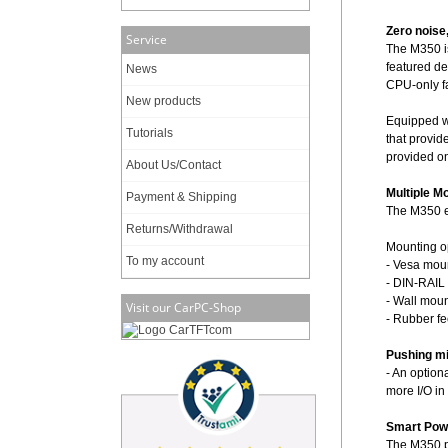
Zero noise
Service
The M350 is
featured de
News
CPU-only f
New products
Equipped wi
Tutorials
that provid
provided on
About Us/Contact
Multiple M
Payment & Shipping
The M350 en
Returns/Withdrawal
Mounting o
To my account
- Vesa moun
- DIN-RAIL 
- Wall moun
Visit our CarPC-Shop
- Rubber fe
Pushing min
- An option
more I/O in
Smart Pow
The M350 p