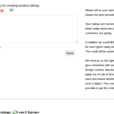
in
for creating product ratings.
ng:
Please tell us your opin
means the best possibl
Your ratings are honor
better judge about the 
customers are giving.
In addition we credit
0.
for each given rating 
t
The credit will be subs
We reserve us the righ
give comments with sen
foreign content, abusin
apply (as of rule of t
have purchased already.
even 3 digits). The cred
possible to get the cred
ratings: