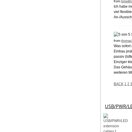
from
bmwittn
Ich habe m
viel flexib
An-/Ausscha
from
thomas
Was sofort 
Einbau prak
passiv (lüf
Einziger kl
Das Gehäuse
weiteren M
BACK
1
2
USB/PWR/LED