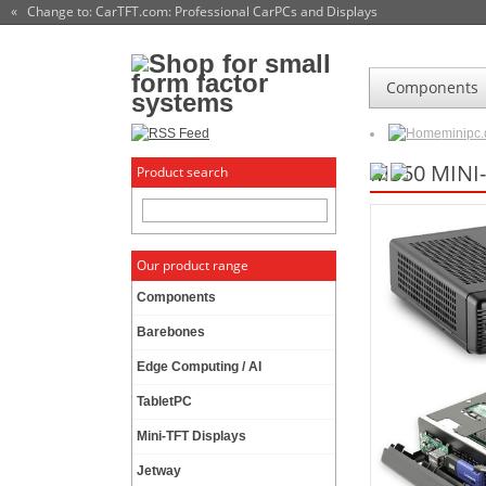
« Change to: CarTFT.com
: Professional CarPCs and Displays
Components
minipc
M350 MINI
Product search
Our product range
Components
Barebones
Edge Computing / AI
TabletPC
Mini-TFT Displays
Jetway