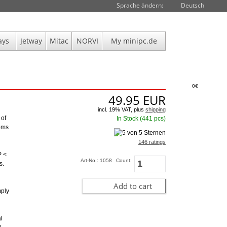
Sprache ändern:
Deutsch
ays
Jetway
Mitac
NORVI
My minipc.de
0€
49.95
EUR
incl. 19% VAT, plus
shipping
 of
In Stock (441 pcs)
toms
146 ratings
P <
Art-No.: 1058
Count:
s.
Add to cart
mply
l