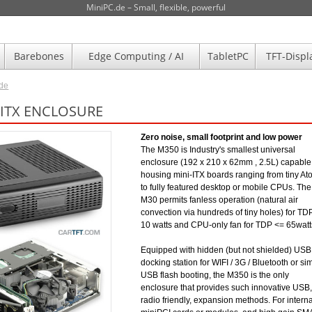
MiniPC.de – Small, flexible, powerful
Barebones
Edge Computing / AI
TabletPC
TFT-Displ
.de
-ITX ENCLOSURE
Zero noise, small footprint and low power
The M350 is Industry's smallest universal
enclosure (192 x 210 x 62mm , 2.5L) capable
housing mini-ITX boards ranging from tiny A
to fully featured desktop or mobile CPUs. The
M30 permits fanless operation (natural air
convection via hundreds of tiny holes) for TD
10 watts and CPU-only fan for TDP <= 65watt
Equipped with hidden (but not shielded) USB
docking station for WIFI / 3G / Bluetooth or si
USB flash booting, the M350 is the only
enclosure that provides such innovative USB,
radio friendly, expansion methods. For interna