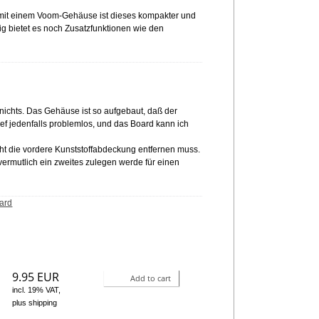
 mit einem Voom-Gehäuse ist dieses kompakter und
itig bietet es noch Zusatzfunktionen wie den
h nichts. Das Gehäuse ist so aufgebaut, daß der
ief jedenfalls problemlos, und das Board kann ich
cht die vordere Kunststoffabdeckung entfernen muss.
vermutlich ein zweites zulegen werde für einen
ard
9.95 EUR
Add to cart
incl. 19% VAT,
plus shipping