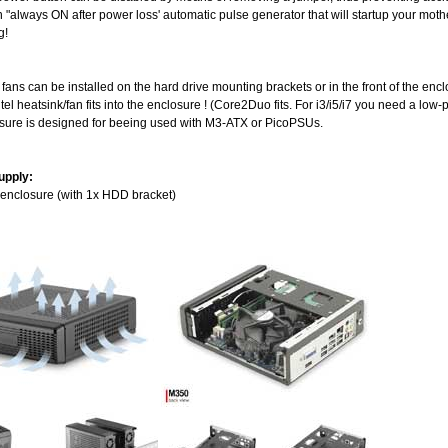
n "always ON after power loss' automatic pulse generator that will startup your mot
g!
l fans can be installed on the hard drive mounting brackets or in the front of the enc
ntel heatsink/fan fits into the enclosure ! (Core2Duo fits. For i3/i5/i7 you need a low-
osure is designed for beeing used with M3-ATX or PicoPSUs.
upply:
 enclosure (with 1x HDD bracket)