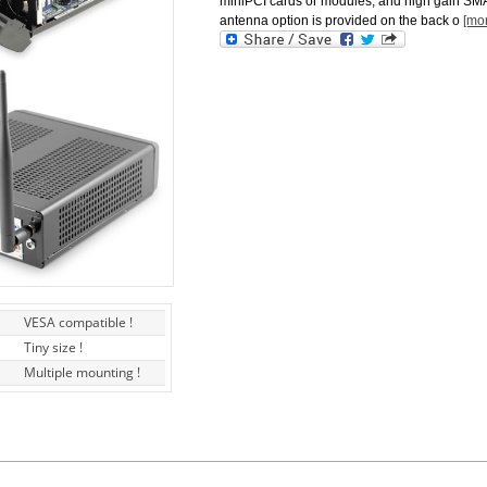
miniPCI cards or modules, and high gain SM
antenna option is provided on the back o
[mo
VESA compatible !
Tiny size !
Multiple mounting !