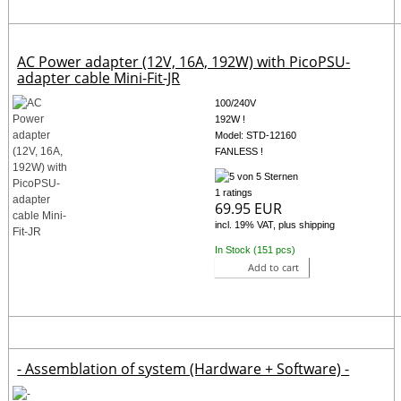
AC Power adapter (12V, 16A, 192W) with PicoPSU-
adapter cable Mini-Fit-JR
100/240V
192W !
Model: STD-12160
FANLESS !
1 ratings
69.95 EUR
incl. 19% VAT, plus shipping
In Stock (151 pcs)
Add to cart
- Assemblation of system (Hardware + Software) -