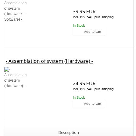
39.95 EUR
incl. 19% VAT, plus shipping
In Stock
Add to cart
- Assemblation of system (Hardware) -
24.95 EUR
incl. 19% VAT, plus shipping
In Stock
Add to cart
Description