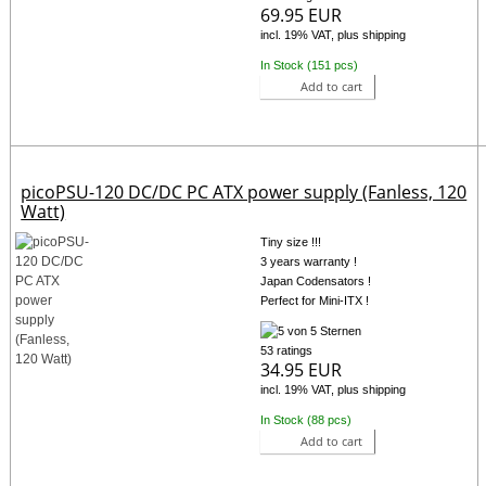
69.95 EUR
incl. 19% VAT, plus shipping
In Stock (151 pcs)
Add to cart
picoPSU-120 DC/DC PC ATX power supply (Fanless, 120
Watt)
Tiny size !!!
3 years warranty !
Japan Codensators !
Perfect for Mini-ITX !
53 ratings
34.95 EUR
incl. 19% VAT, plus shipping
In Stock (88 pcs)
Add to cart