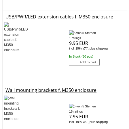
USB/PWR/LED extension cables f. M350 enclosure
1 ratings
9.95 EUR
incl. 19% VAT, plus shipping
In Stock (50 pcs)
Add to cart
Wall mounting brackets f. M350 enclosure
18 ratings
7.95 EUR
incl. 19% VAT, plus shipping