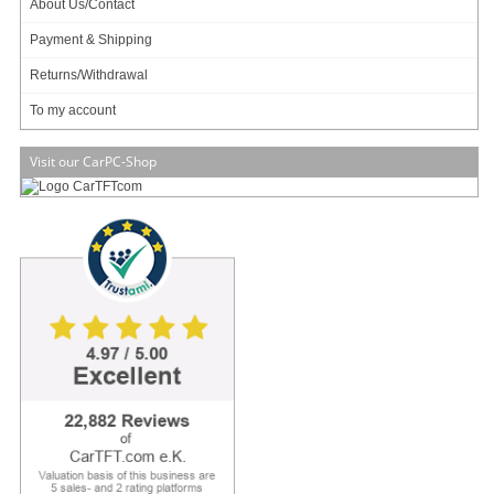
About Us/Contact
Payment & Shipping
Returns/Withdrawal
To my account
Visit our CarPC-Shop
VESA compatible !
Tiny size !
Multiple mounting !
Zero noise, small footprint and low power
The M350 is Industry's smallest universal enclosure (192 x 210 x 62mm , 2.5L)
capable of housing mini-ITX boards ranging from tiny Atoms to fully featured
desktop or mobile CPUs. The M30 permits fanless operation (natural air
convection via hundreds of tiny holes) for TDP < 10 watts and CPU-only fan for
TDP <= 65watts.
Equipped with hidden (but not shielded) USB docking station for WIFI / 3G /
Bluetooth or simply USB flash booting, the M350 is the only enclosure that