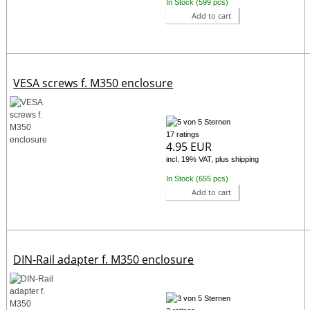
In Stock (599 pcs)
Add to cart
VESA screws f. M350 enclosure
17 ratings
4.95 EUR
incl. 19% VAT, plus shipping
In Stock (655 pcs)
Add to cart
DIN-Rail adapter f. M350 enclosure