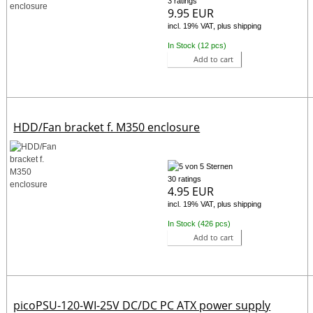
3 ratings
9.95 EUR
incl. 19% VAT, plus shipping
In Stock (12 pcs)
Add to cart
HDD/Fan bracket f. M350 enclosure
30 ratings
4.95 EUR
incl. 19% VAT, plus shipping
In Stock (426 pcs)
Add to cart
picoPSU-120-WI-25V DC/DC PC ATX power supply