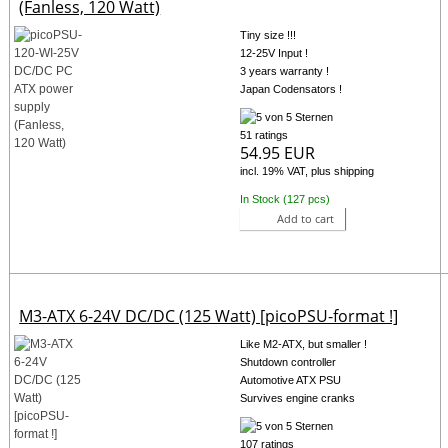
(Fanless, 120 Watt)
Tiny size !!!
12-25V Input !
3 years warranty !
Japan Codensators !
51 ratings
54.95 EUR
incl. 19% VAT, plus shipping
In Stock (127 pcs)
Add to cart
M3-ATX 6-24V DC/DC (125 Watt) [picoPSU-format !]
Like M2-ATX, but smaller !
Shutdown controller
Automotive ATX PSU
Survives engine cranks
107 ratings