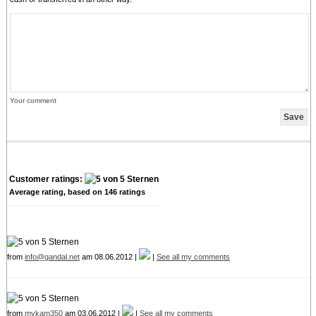
Your comment
Customer ratings:
Average rating, based on
146
ratings
from
info@gandal.net
am 08.06.2012 |
|
See all my comments
from
mykam350
am 03.06.2012 |
|
See all my comments