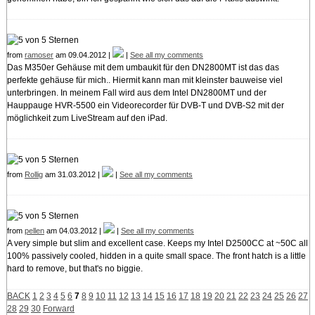
from
ramoser
am 09.04.2012 |
|
See all my comments
Das M350er Gehäuse mit dem umbaukit für den DN2800MT ist das das
perfekte gehäuse für mich.. Hiermit kann man mit kleinster bauweise viel
unterbringen. In meinem Fall wird aus dem Intel DN2800MT und der
Hauppauge HVR-5500 ein Videorecorder für DVB-T und DVB-S2 mit der
möglichkeit zum LiveStream auf den iPad.
from
Rollig
am 31.03.2012 |
|
See all my comments
from
pellen
am 04.03.2012 |
|
See all my comments
A very simple but slim and excellent case. Keeps my Intel D2500CC at ~50C all
100% passively cooled, hidden in a quite small space. The front hatch is a little
hard to remove, but that's no biggie.
BACK
1
2
3
4
5
6
7
8
9
10
11
12
13
14
15
16
17
18
19
20
21
22
23
24
25
26
27
28
29
30
Forward