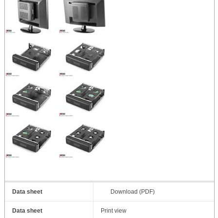
Data sheet
Download (PDF)
Data sheet
Print view