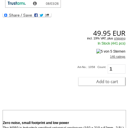
provides such innovative USB, radio friendly, expansion methods. For internal
miniPCI cards or modules, and high gain SMA antenna option is provided on
the back o
[more]
49.95
EUR
incl. 19% VAT, plus
shipping
In Stock (441 pcs)
146 ratings
Art-No.: 1058
Count:
Add to cart
Zero noise, small footprint and low power