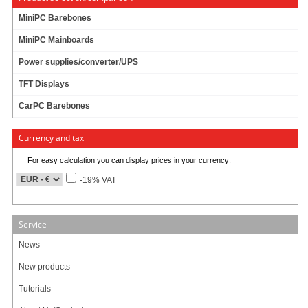
MiniPC Barebones
MiniPC Mainboards
Power supplies/converter/UPS
TFT Displays
CarPC Barebones
Currency and tax
For easy calculation you can display prices in your currency:
-19% VAT
Service
News
New products
Tutorials