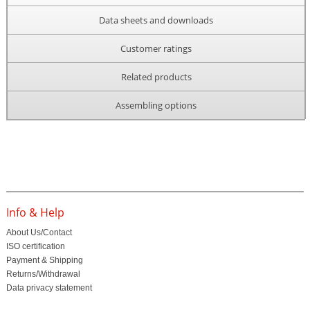
Data sheets and downloads
Customer ratings
Related products
Assembling options
Info & Help
About Us/Contact
ISO certification
Payment & Shipping
Returns/Withdrawal
Data privacy statement