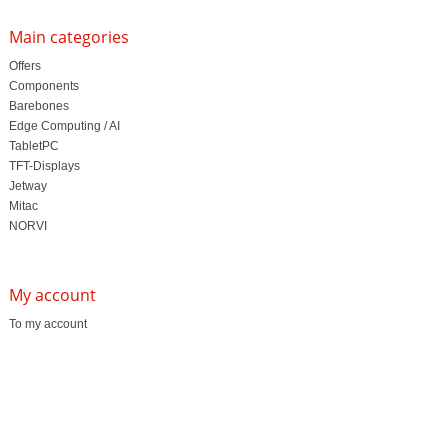
Main categories
Offers
Components
Barebones
Edge Computing / AI
TabletPC
TFT-Displays
Jetway
Mitac
NORVI
My account
To my account