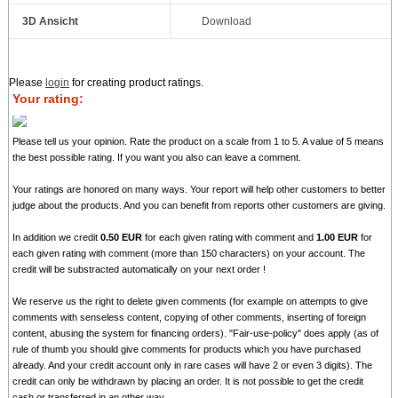
3D Ansicht
Download
Please
login
for creating product ratings.
Your rating:
Please tell us your opinion. Rate the product on a scale from 1 to 5. A value of 5 means
the best possible rating. If you want you also can leave a comment.
Your ratings are honored on many ways. Your report will help other customers to better
judge about the products. And you can benefit from reports other customers are giving.
In addition we credit
0.50 EUR
for each given rating with comment and
1.00 EUR
for
each given rating with comment (more than 150 characters) on your account. The
credit will be substracted automatically on your next order !
We reserve us the right to delete given comments (for example on attempts to give
comments with senseless content, copying of other comments, inserting of foreign
content, abusing the system for financing orders). "Fair-use-policy" does apply (as of
rule of thumb you should give comments for products which you have purchased
already. And your credit account only in rare cases will have 2 or even 3 digits). The
credit can only be withdrawn by placing an order. It is not possible to get the credit
cash or transferred in an other way.