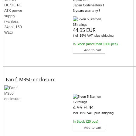
Japan Codensators !
3 years warranty !
35 ratings
44.95 EUR
incl. 19% VAT, plus shipping
In Stock (more than 1000 pcs)
Add to cart
Fan f. M350 enclosure
12 ratings
4.95 EUR
incl. 19% VAT, plus shipping
In Stock (20 pcs)
Add to cart