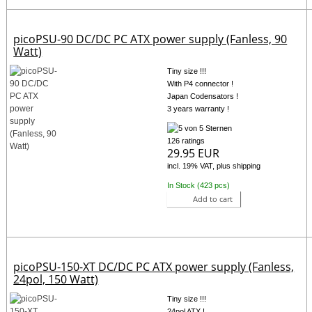
picoPSU-90 DC/DC PC ATX power supply (Fanless, 90
Watt)
Tiny size !!!
With P4 connector !
Japan Codensators !
3 years warranty !
126 ratings
29.95 EUR
incl. 19% VAT, plus shipping
In Stock (423 pcs)
Add to cart
picoPSU-150-XT DC/DC PC ATX power supply (Fanless,
24pol, 150 Watt)
Tiny size !!!
24pol ATX !