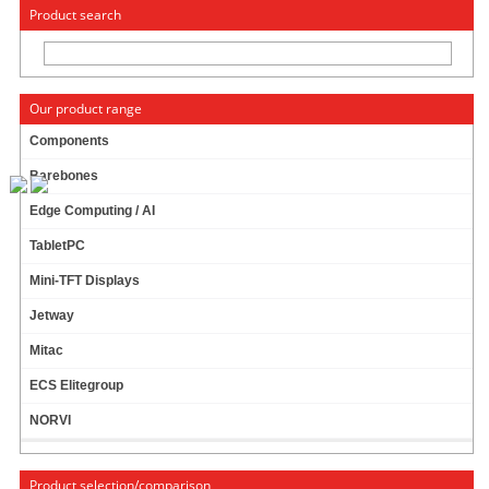
« Change to: CarTFT.com
Deutsch
Product search
Our product range
Components
Barebones
M350 MINI-ITX ENCLOSURE
Edge Computing / AI
TabletPC
Mini-TFT Displays
Jetway
Mitac
ECS Elitegroup
NORVI
Product selection/comparison