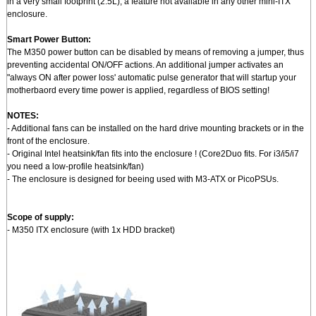
in a very small footprint (2.5L), a feature not available in any other mini-ITX
enclosure.
Smart Power Button:
The M350 power button can be disabled by means of removing a jumper, thus
preventing accidental ON/OFF actions. An additional jumper activates an
"always ON after power loss' automatic pulse generator that will startup your
motherbaord every time power is applied, regardless of BIOS setting!
NOTES:
- Additional fans can be installed on the hard drive mounting brackets or in the
front of the enclosure.
- Original Intel heatsink/fan fits into the enclosure ! (Core2Duo fits. For i3/i5/i7
you need a low-profile heatsink/fan)
- The enclosure is designed for beeing used with M3-ATX or PicoPSUs.
Scope of supply:
- M350 ITX enclosure (with 1x HDD bracket)