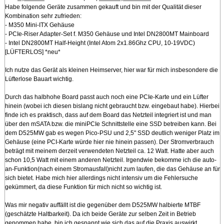
Habe folgende Geräte zusammen gekauft und bin mit der Qualität dieser
Kombination sehr zufrieden:
- M350 Mini-ITX Gehäuse
- PCIe-Riser Adapter-Set f. M350 Gehäuse und Intel DN2800MT Mainboard
- Intel DN2800MT Half-Height (Intel Atom 2x1.86Ghz CPU, 10-19VDC)
[LÜFTERLOS] *neu*
Ich nutze das Gerät als kleinen Heimserver, hier war für mich insbesondere die
Lüfterlose Bauart wichtig.
Durch das halbhohe Board passt auch noch eine PCIe-Karte und ein Lüfter
hinein (wobei ich diesen bislang nicht gebraucht bzw. eingebaut habe). Hierbei
finde ich es praktisch, dass auf dem Board das Netzteil integriert ist und man
über den mSATA bzw. die miniPCIe Schnittstelle eine SSD betreiben kann. Bei
dem D525MW gab es wegen Pico-PSU und 2,5" SSD deutlich weniger Platz im
Gehäuse (eine PCI-Karte würde hier nie hinein passen). Der Stromverbrauch
beträgt mit meinem derzeit verwendeten Netzteil ca. 12 Watt. Hatte aber auch
schon 10,5 Watt mit einem anderen Netzteil. Irgendwie bekomme ich die auto-
an-Funktion(nach einem Stromausfall)nicht zum laufen, die das Gehäuse an für
sich bietet. Habe mich hier allerdings nicht intensiv um die Fehlersuche
gekümmert, da diese Funktion für mich nicht so wichtig ist.
Was mir negativ auffällt ist die gegenüber dem D525MW halbierte MTBF
(geschätzte Haltbarkeit). Da ich beide Geräte zur selben Zeit in Betrieb
genommen habe, bin ich gespannt wie sich das auf die Praxis auswirkt.