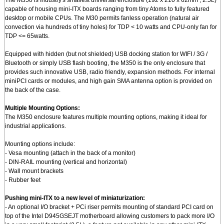
The M350 is Industry's smallest universal enclosure (192 x 210 x 62mm , 2.5L)
capable of housing mini-ITX boards ranging from tiny Atoms to fully featured
desktop or mobile CPUs. The M30 permits fanless operation (natural air
convection via hundreds of tiny holes) for TDP < 10 watts and CPU-only fan for
TDP <= 65watts.
Equipped with hidden (but not shielded) USB docking station for WIFI / 3G /
Bluetooth or simply USB flash booting, the M350 is the only enclosure that
provides such innovative USB, radio friendly, expansion methods. For internal
miniPCI cards or modules, and high gain SMA antenna option is provided on
the back of the case.
Multiple Mounting Options:
The M350 enclosure features multiple mounting options, making it ideal for
industrial applications.
Mounting options include:
- Vesa mounting (attach in the back of a monitor)
- DIN-RAIL mounting (vertical and horizontal)
- Wall mount brackets
- Rubber feet
Pushing mini-ITX to a new level of miniaturization:
- An optional I/O bracket + PCi riser permits mounting of standard PCI card on
top of the Intel D945GSEJT motherboard allowing customers to pack more I/O