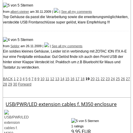
from
albert.steiner
am 30.11.2009 |
|
See all my comments
Top Gehäuse da passt die Verarbeitung sowie die erweiterungsmöglichkeiten,
versteckte USB Frontanschlüsse super gelöst, klare Empfehlung !!!
from
Seldor
am 26.11.2009 |
|
See all my comments
Ein soldies kleines Gehäuse, Leider ist in verbindung mit ZOTAC ION ITX A-E
nur eine Festplatte einbaubar. Gut Gelöst finde ich auch den Front USB der
hinter einer Klappe Versteckt ist. Praktisch um z.B Bluetooht für Maus und
Tastatur zu verstecken.
BACK
1
2
3
4
5
6
7
8
9
10
11
12
13
14
15
16
17
18
19
20
21
22
23
24
25
26
27
28
29
30
Forward
USB/PWR/LED extension cables f. M350 enclosure
1 ratings
9.95 EUR