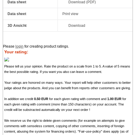
Data sheet
Download (PDF)
Data sheet
Print view
3D Ansicht
Download
Please
login
for creating product ratings.
Your rating:
Please tell us your opinion. Rate the product on a scale from 1 to 5. A value of 5 means
the best possible rating. If you want you also can leave a comment.
Your ratings are honored on many ways. Your report will help other customers to better
judge about the products. And you can benefit from reports other customers are giving.
In addition we credit
0.50 EUR
for each given rating with comment and
1.00 EUR
for
each given rating with comment (more than 150 characters) on your account. The
credit will be substracted automatically on your next order !
We reserve us the right to delete given comments (for example on attempts to give
comments with senseless content, copying of other comments, inserting of foreign
content, abusing the system for financing orders). "Fair-use-policy" does apply (as of