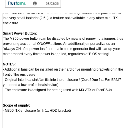
Pushing mini-ITX to a new level of miniaturization:
- An optional I/O bracket + PCi riser permits mounting of standard PCI card on
top of the Intel D945GSEJT motherboard allowing customers to pack more I/O
in a very small footprint (2.5L), a feature not available in any other mini-ITX
enclosure.
Smart Power Button:
The M350 power button can be disabled by means of removing a jumper, thus
preventing accidental ON/OFF actions. An additional jumper activates an
"always ON after power loss' automatic pulse generator that will startup your
motherbaord every time power is applied, regardless of BIOS setting!
NOTES:
- Additional fans can be installed on the hard drive mounting brackets or in the
front of the enclosure.
- Original Intel heatsink/fan fits into the enclosure ! (Core2Duo fits. For i3/i5/i7
you need a low-profile heatsink/fan)
- The enclosure is designed for beeing used with M3-ATX or PicoPSUs.
Scope of supply:
- M350 ITX enclosure (with 1x HDD bracket)