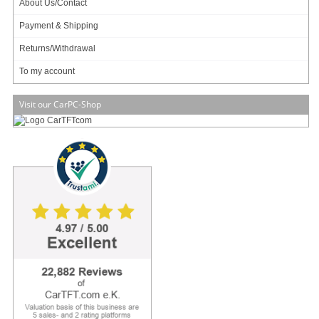
About Us/Contact
Payment & Shipping
Zero noise, small footprint and low power
The M350 is Industry's smallest universal enclosure (192 x 210 x 62mm , 2.5L)
Returns/Withdrawal
capable of housing mini-ITX boards ranging from tiny Atoms to fully featured
desktop or mobile CPUs. The M30 permits fanless operation (natural air
To my account
convection via hundreds of tiny holes) for TDP < 10 watts and CPU-only fan for
TDP <= 65watts.
Visit our CarPC-Shop
Equipped with hidden (but not shielded) USB docking station for WIFI / 3G /
Bluetooth or simply USB flash booting, the M350 is the only enclosure that
provides such innovative USB, radio friendly, expansion methods. For internal
miniPCI cards or modules, and high gain SMA antenna option is provided on
the back of the case.
Multiple Mounting Options:
The M350 enclosure features multiple mounting options, making it ideal for
industrial applications.
Mounting options include:
- Vesa mounting (attach in the back of a monitor)
- DIN-RAIL mounting (vertical and horizontal)
- Wall mount brackets
- Rubber feet