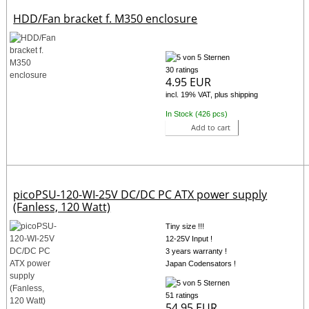
HDD/Fan bracket f. M350 enclosure
30 ratings
4.95 EUR
incl. 19% VAT, plus shipping
In Stock (426 pcs)
Add to cart
picoPSU-120-WI-25V DC/DC PC ATX power supply
(Fanless, 120 Watt)
Tiny size !!!
12-25V Input !
3 years warranty !
Japan Codensators !
51 ratings
54.95 EUR