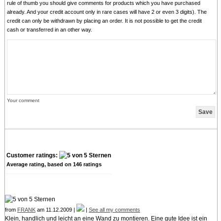
rule of thumb you should give comments for products which you have purchased
already. And your credit account only in rare cases will have 2 or even 3 digits). The
credit can only be withdrawn by placing an order. It is not possible to get the credit
cash or transferred in an other way.
Your comment
Customer ratings:
Average rating, based on
146
ratings
from
FRANK
am 11.12.2009 |
|
See all my comments
Klein, handlich und leicht an eine Wand zu montieren. Eine gute Idee ist ein