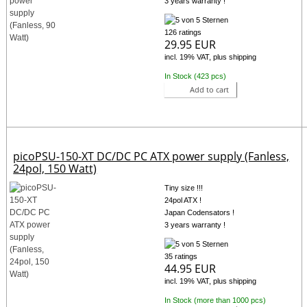
3 years warranty !
126 ratings
29.95 EUR
incl. 19% VAT, plus shipping
In Stock (423 pcs)
Add to cart
picoPSU-150-XT DC/DC PC ATX power supply (Fanless,
24pol, 150 Watt)
Tiny size !!!
24pol ATX !
Japan Codensators !
3 years warranty !
35 ratings
44.95 EUR
incl. 19% VAT, plus shipping
In Stock (more than 1000 pcs)