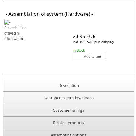
- Assemblation of system (Hardware) -
24.95 EUR
incl. 19% VAT, plus shipping
In Stock
Add to cart
Description
Data sheets and downloads
Customer ratings
Related products
Assembling options