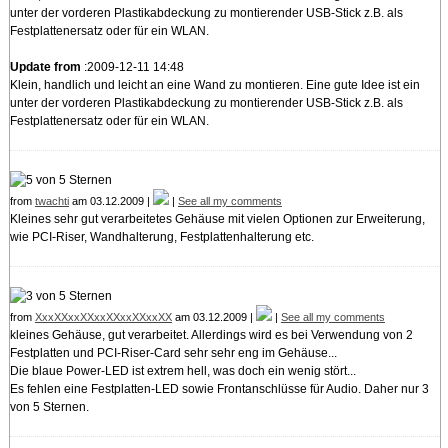
unter der vorderen Plastikabdeckung zu montierender USB-Stick z.B. als
Festplattenersatz oder für ein WLAN.
Update from
:2009-12-11 14:48
Klein, handlich und leicht an eine Wand zu montieren. Eine gute Idee ist ein
unter der vorderen Plastikabdeckung zu montierender USB-Stick z.B. als
Festplattenersatz oder für ein WLAN.
from
twachti
am 03.12.2009 |
|
See all my comments
Kleines sehr gut verarbeitetes Gehäuse mit vielen Optionen zur Erweiterung,
wie PCI-Riser, Wandhalterung, Festplattenhalterung etc.
from
XxxXXxxXXxxXXxxXXxxXX
am 03.12.2009 |
|
See all my comments
kleines Gehäuse, gut verarbeitet. Allerdings wird es bei Verwendung von 2
Festplatten und PCI-Riser-Card sehr sehr eng im Gehäuse...
Die blaue Power-LED ist extrem hell, was doch ein wenig stört...
Es fehlen eine Festplatten-LED sowie Frontanschlüsse für Audio. Daher nur 3
von 5 Sternen.