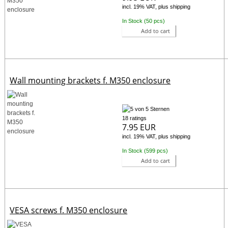
incl. 19% VAT, plus shipping
In Stock (50 pcs)
Add to cart
Wall mounting brackets f. M350 enclosure
18 ratings
7.95 EUR
incl. 19% VAT, plus shipping
In Stock (599 pcs)
Add to cart
VESA screws f. M350 enclosure