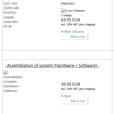
FANLESS !
1 ratings
69.95 EUR
incl. 19% VAT, plus shipping
In Stock (151 pcs)
Add to cart
- Assemblation of system (Hardware + Software) -
39.95 EUR
incl. 19% VAT, plus shipping
In Stock
Add to cart