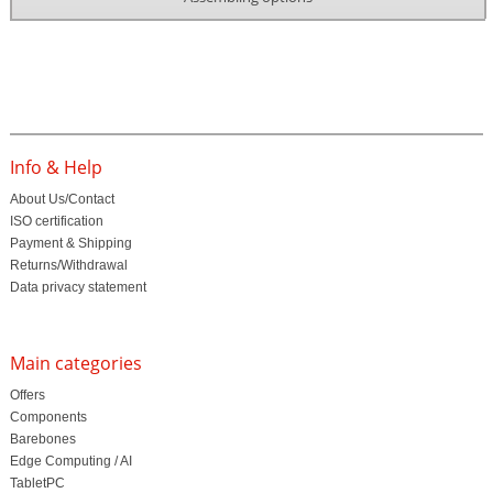
Info & Help
About Us/Contact
ISO certification
Payment & Shipping
Returns/Withdrawal
Data privacy statement
Main categories
Offers
Components
Barebones
Edge Computing / AI
TabletPC