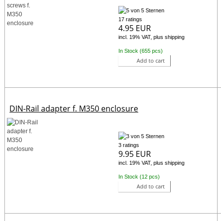
17 ratings
4.95 EUR
incl. 19% VAT, plus shipping
In Stock (655 pcs)
Add to cart
DIN-Rail adapter f. M350 enclosure
3 ratings
9.95 EUR
incl. 19% VAT, plus shipping
In Stock (12 pcs)
Add to cart