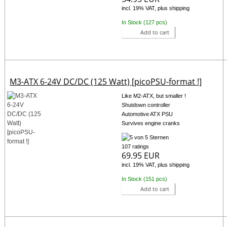
incl. 19% VAT, plus shipping
In Stock (127 pcs)
Add to cart
M3-ATX 6-24V DC/DC (125 Watt) [picoPSU-format !]
Like M2-ATX, but smaller !
Shutdown controller
Automotive ATX PSU
Survives engine cranks
107 ratings
69.95 EUR
incl. 19% VAT, plus shipping
In Stock (151 pcs)
Add to cart