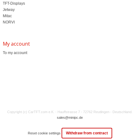
TFT-Displays
Jetway
Mitac
NORVI
My account
To my account
Copyright (c) CarTFT.com e.K. - Hauffstrasse 7 - 72762 Reutlingen - Deutschland.
sales@minipc.de
Withdraw from contract
Reset cookie settings