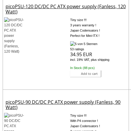
picoPSU-120 DC/DC PC ATX power supply (Fanless, 120
Watt)
Tiny size !!!
3 years warranty !
Japan Codensators !
Perfect for Mini-ITX !
53 ratings
34.95 EUR
incl. 19% VAT, plus shipping
In Stock (88 pcs)
Add to cart
picoPSU-90 DC/DC PC ATX power supply (Fanless, 90
Watt)
Tiny size !!!
With P4 connector !
Japan Codensators !