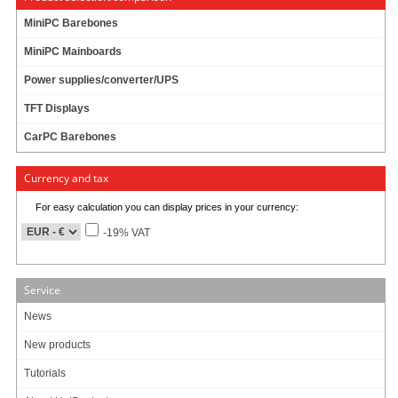
Equipped with hidden (but not shielded) USB docking station for WIFI / 3G /
MiniPC Barebones
Bluetooth or simply USB flash booting, the M350 is the only enclosure that
MiniPC Mainboards
provides such innovative USB, radio friendly, expansion methods. For internal
miniPCI cards or modules, and high gain SMA antenna option is provided on
Power supplies/converter/UPS
the back o
[more]
TFT Displays
CarPC Barebones
49.95
EUR
incl. 19% VAT, plus
shipping
Currency and tax
In Stock (441 pcs)
For easy calculation you can display prices in your currency:
146 ratings
-19% VAT
Art-No.: 1058
Count:
Service
Add to cart
News
New products
Tutorials