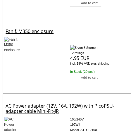
Add to cart
Fan f. M350 enclosure
12 ratings
4.95 EUR
incl. 19% VAT, plus shipping
In Stock (20 pcs)
Add to cart
AC Power adapter (12V, 16A, 192W) with PicoPSU-
adapter cable Mini-Fit-JR
100/240V
192W !
Model: STD-12160