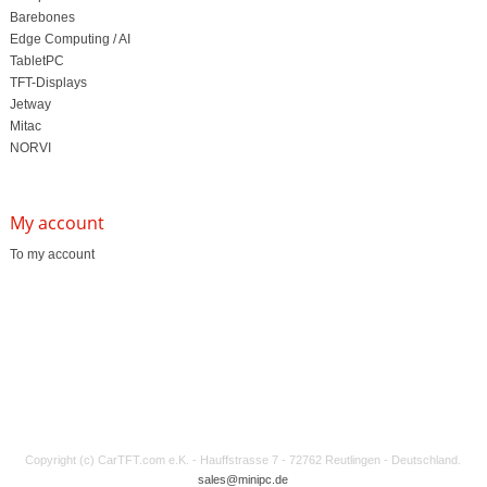
Barebones
Edge Computing / AI
TabletPC
TFT-Displays
Jetway
Mitac
NORVI
My account
To my account
Copyright (c) CarTFT.com e.K. - Hauffstrasse 7 - 72762 Reutlingen - Deutschland.
sales@minipc.de