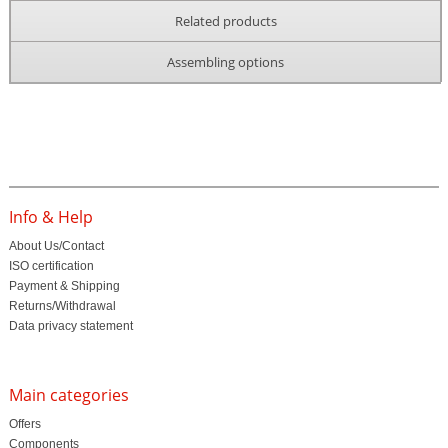
Related products
Assembling options
Info & Help
About Us/Contact
ISO certification
Payment & Shipping
Returns/Withdrawal
Data privacy statement
Main categories
Offers
Components