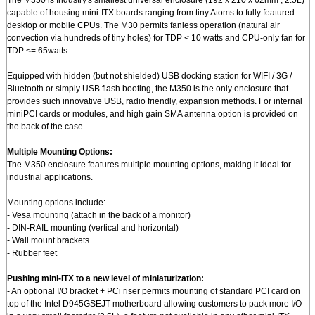
The M350 is Industry's smallest universal enclosure (192 x 210 x 62mm , 2.5L)
capable of housing mini-ITX boards ranging from tiny Atoms to fully featured
desktop or mobile CPUs. The M30 permits fanless operation (natural air
convection via hundreds of tiny holes) for TDP < 10 watts and CPU-only fan for
TDP <= 65watts.
Equipped with hidden (but not shielded) USB docking station for WIFI / 3G /
Bluetooth or simply USB flash booting, the M350 is the only enclosure that
provides such innovative USB, radio friendly, expansion methods. For internal
miniPCI cards or modules, and high gain SMA antenna option is provided on
the back of the case.
Multiple Mounting Options:
The M350 enclosure features multiple mounting options, making it ideal for
industrial applications.
Mounting options include:
- Vesa mounting (attach in the back of a monitor)
- DIN-RAIL mounting (vertical and horizontal)
- Wall mount brackets
- Rubber feet
Pushing mini-ITX to a new level of miniaturization:
- An optional I/O bracket + PCi riser permits mounting of standard PCI card on
top of the Intel D945GSEJT motherboard allowing customers to pack more I/O