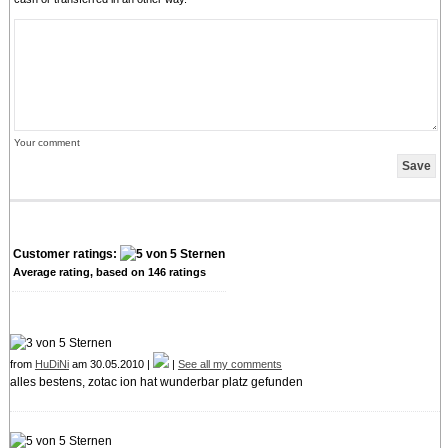
Your comment
Customer ratings:
Average rating, based on
146
ratings
from
HuDiNi
am 30.05.2010 |
|
See all my comments
alles bestens, zotac ion hat wunderbar platz gefunden