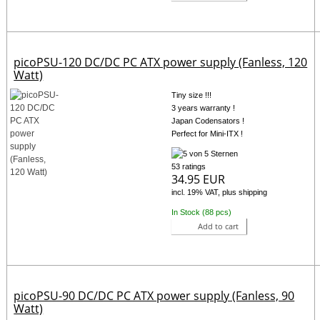
picoPSU-120 DC/DC PC ATX power supply (Fanless, 120
Watt)
Tiny size !!!
3 years warranty !
Japan Codensators !
Perfect for Mini-ITX !
53 ratings
34.95 EUR
incl. 19% VAT, plus shipping
In Stock (88 pcs)
Add to cart
picoPSU-90 DC/DC PC ATX power supply (Fanless, 90
Watt)