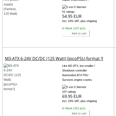
51 ratings
54.95 EUR
incl. 19% VAT, plus shipping
In Stock (127 pcs)
Add to cart
M3-ATX 6-24V DC/DC (125 Watt) [picoPSU-format !]
Like M2-ATX, but smaller !
Shutdown controller
Automotive ATX PSU
Survives engine cranks
107 ratings
69.95 EUR
incl. 19% VAT, plus shipping
In Stock (151 pcs)
Add to cart