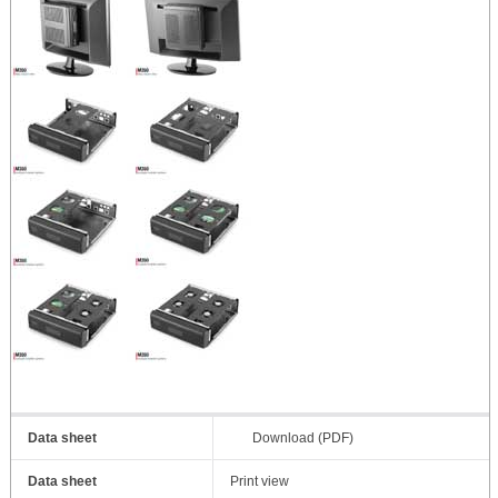
Data sheet
Download (PDF)
Data sheet
Print view