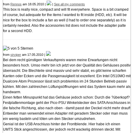
from
Rennos
am 18.05.2010 |
|
See all my comments
This box is really nice, compact and will fit everywhere. Space is a bit cramped
of course, but adequate for the items I wanted to fit inside (HDD, etc). It will be
nice for the box to include a fan as well (I had to order one separately) as it is
certainly needed. Also the accessories list does not include the adapter palte
for a second HDD.
from
sirviper
am 17.05.2010 |
Bei dem recht günstigen Verkaufspreis waren meine Erwartungen nicht
besonders hoch. Umso mehr bin ich jetzt von der Qualität des Gehäuses positiv
überrascht. Die Blechteile sind massiv und sehr stabil, es gibt keine scharfen
Kanten oder Ecken und die Passgenauigkeit ist exzellent. Ein Intel D510MO mit
Dualcore Atom Prozessor lässt sich problemlos im 24 Stunden Betrieb passiv
kühlen. Mit den zahlreichen Lüftungsöffnungen wird das System kaum mehr als
handwarm.
Einen fetten Minuspunkt hat das Gehäuse jedoch schon: Durch die ?überkopf?
Festplattenmontage geht der Pico-PSU Winkelstecker des SATA Anschlusses in
die falsche Richtung, also nach oben - damit passt der Deckel nicht mehr drauf!
Entweder man verwendet einen Adapter mit geradem Stecker oder man muss
ein wenig basteln und löten um den Stecker umzudrehen.
Genial ist der USB Anschluss hinter der Frontblende. Hier habe ich einen
UMTS Stick angeschlossen, der jedoch recht wackelig drinnen steckt. Mit