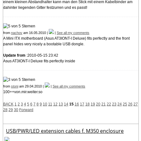
einem kleinen Abstandhalter kann man den Stick mit einem Kabelbinder am
dahinter liegenden Gitter festzurren und es passt!
from
nachov
am 16.05.2010 |
|
See all my comments
A Mini ITX motherboard (Asus AT3IONT-I Deluxe) fits perfectly and the front
panel hides very nicely a bootable USB dongle.
Update from
:2010-05-15 23:42
Asus AT3IONT-I Deluxe fits perfectly inside
from
stoni
am 29.04.2010 |
|
See all my comments
100++von.mir.weiter.so
BACK
1
2
3
4
5
6
7
8
9
10
11
12
13
14
15
16
17
18
19
20
21
22
23
24
25
26
27
28
29
30
Forward
USB/PWR/LED extension cables f. M350 enclosure