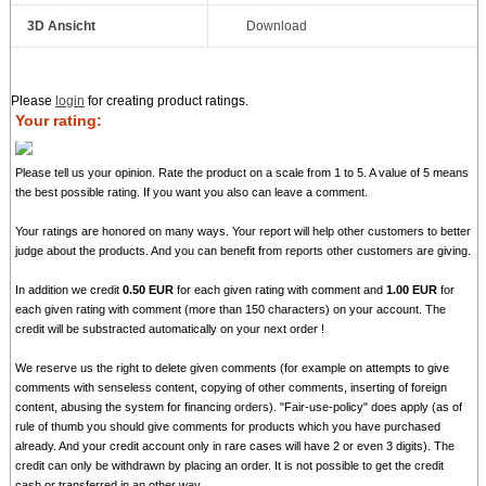
3D Ansicht
Download
Please
login
for creating product ratings.
Your rating:
Please tell us your opinion. Rate the product on a scale from 1 to 5. A value of 5 means
the best possible rating. If you want you also can leave a comment.
Your ratings are honored on many ways. Your report will help other customers to better
judge about the products. And you can benefit from reports other customers are giving.
In addition we credit
0.50 EUR
for each given rating with comment and
1.00 EUR
for
each given rating with comment (more than 150 characters) on your account. The
credit will be substracted automatically on your next order !
We reserve us the right to delete given comments (for example on attempts to give
comments with senseless content, copying of other comments, inserting of foreign
content, abusing the system for financing orders). "Fair-use-policy" does apply (as of
rule of thumb you should give comments for products which you have purchased
already. And your credit account only in rare cases will have 2 or even 3 digits). The
credit can only be withdrawn by placing an order. It is not possible to get the credit
cash or transferred in an other way.