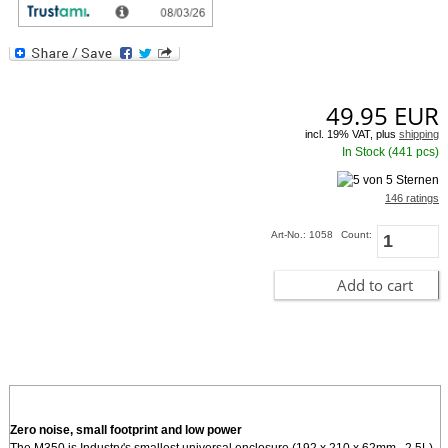
provides such innovative USB, radio friendly, expansion methods. For internal
miniPCI cards or modules, and high gain SMA antenna option is provided on
the back o
[more]
49.95
EUR
incl. 19% VAT, plus
shipping
In Stock (441 pcs)
146 ratings
Art-No.: 1058
Count:
Add to cart
Zero noise, small footprint and low power