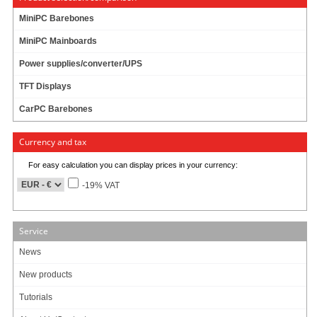
MiniPC Barebones
MiniPC Mainboards
Power supplies/converter/UPS
TFT Displays
CarPC Barebones
Currency and tax
For easy calculation you can display prices in your currency:
-19% VAT
Service
News
New products
Tutorials