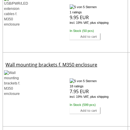
1 ratings
9.95 EUR
incl. 19% VAT, plus shipping
In Stock (50 pcs)
Add to cart
Wall mounting brackets f. M350 enclosure
18 ratings
7.95 EUR
incl. 19% VAT, plus shipping
In Stock (599 pcs)
Add to cart