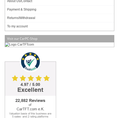
About Us/Contact
Payment & Shipping
Returns/Withdrawal
To my account
Visit our CarPC-Shop
VESA compatible !
Tiny size !
Multiple mounting !
Zero noise, small footprint and low power
The M350 is Industry's smallest universal enclosure (192 x 210 x 62mm , 2.5L)
capable of housing mini-ITX boards ranging from tiny Atoms to fully featured
desktop or mobile CPUs. The M30 permits fanless operation (natural air
convection via hundreds of tiny holes) for TDP < 10 watts and CPU-only fan for
TDP <= 65watts.
Equipped with hidden (but not shielded) USB docking station for WIFI / 3G /
Bluetooth or simply USB flash booting, the M350 is the only enclosure that