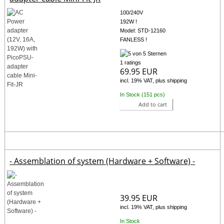
100/240V
192W !
Model: STD-12160
FANLESS !
1 ratings
69.95 EUR
incl. 19% VAT, plus shipping
In Stock (151 pcs)
Add to cart
- Assemblation of system (Hardware + Software) -
39.95 EUR
incl. 19% VAT, plus shipping
In Stock