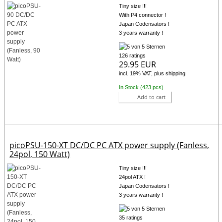
Tiny size !!!
With P4 connector !
Japan Codensators !
3 years warranty !
126 ratings
29.95 EUR
incl. 19% VAT, plus shipping
In Stock (423 pcs)
Add to cart
picoPSU-150-XT DC/DC PC ATX power supply (Fanless,
24pol, 150 Watt)
Tiny size !!!
24pol ATX !
Japan Codensators !
3 years warranty !
35 ratings