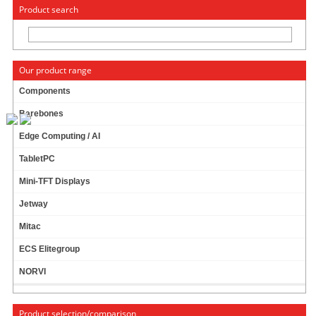
« Change to: CarTFT.com
Deutsch
Product search
Our product range
Components
Barebones
M350 MINI-ITX ENCLOSURE
Edge Computing / AI
TabletPC
Mini-TFT Displays
Jetway
Mitac
ECS Elitegroup
NORVI
Product selection/comparison