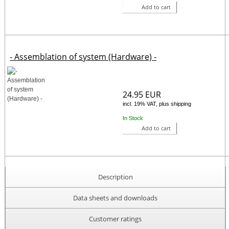
Add to cart
- Assemblation of system (Hardware) -
24.95 EUR
incl. 19% VAT, plus shipping
In Stock
Add to cart
Description
Data sheets and downloads
Customer ratings