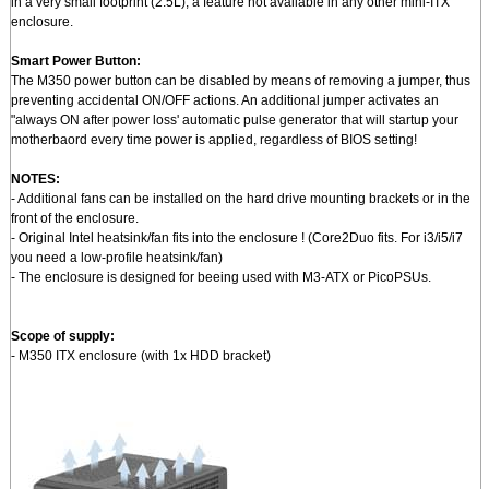
in a very small footprint (2.5L), a feature not available in any other mini-ITX
enclosure.
Smart Power Button:
The M350 power button can be disabled by means of removing a jumper, thus
preventing accidental ON/OFF actions. An additional jumper activates an
"always ON after power loss' automatic pulse generator that will startup your
motherbaord every time power is applied, regardless of BIOS setting!
NOTES:
- Additional fans can be installed on the hard drive mounting brackets or in the
front of the enclosure.
- Original Intel heatsink/fan fits into the enclosure ! (Core2Duo fits. For i3/i5/i7
you need a low-profile heatsink/fan)
- The enclosure is designed for beeing used with M3-ATX or PicoPSUs.
Scope of supply:
- M350 ITX enclosure (with 1x HDD bracket)