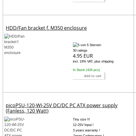
HDD/Fan bracket f. M350 enclosure
30 ratings
4.95 EUR
incl. 19% VAT, plus shipping
In Stock (426 pcs)
Add to cart
picoPSU-120-WI-25V DC/DC PC ATX power supply
(Fanless, 120 Watt)
Tiny size !!!
12-25V Input !
3 years warranty !
Japan Codensators !