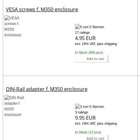
VESA screws f. M350 enclosure
17 ratings
4.95 EUR
incl. 19% VAT, plus shipping
In Stock (655 pcs)
Add to cart
DIN-Rail adapter f. M350 enclosure
3 ratings
9.95 EUR
incl. 19% VAT, plus shipping
In Stock (12 pcs)
Add to cart