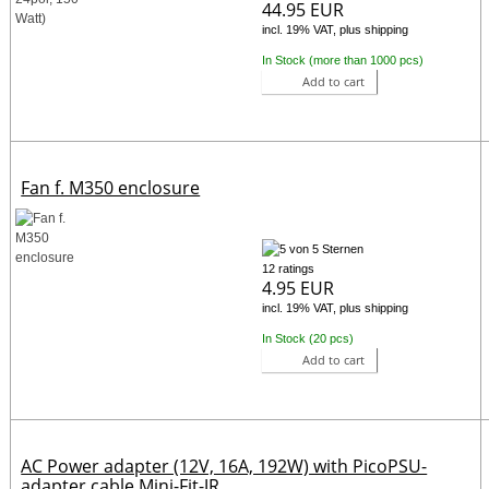
44.95 EUR
incl. 19% VAT, plus shipping
In Stock (more than 1000 pcs)
Add to cart
Fan f. M350 enclosure
12 ratings
4.95 EUR
incl. 19% VAT, plus shipping
In Stock (20 pcs)
Add to cart
AC Power adapter (12V, 16A, 192W) with PicoPSU-
adapter cable Mini-Fit-JR