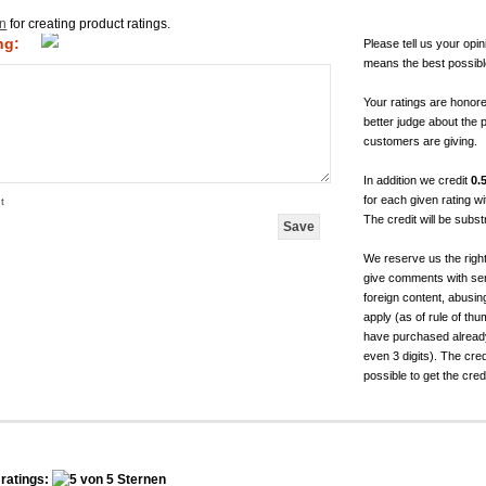
in
for creating product ratings.
ng:
Please tell us your opin
means the best possibl
Your ratings are honor
better judge about the 
customers are giving.
In addition we credit
0.
for each given rating 
t
The credit will be subs
We reserve us the righ
give comments with sen
foreign content, abusin
apply (as of rule of t
have purchased already.
even 3 digits). The cred
possible to get the cred
ratings: