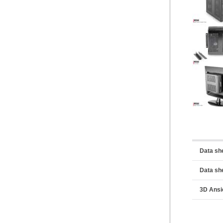
Data sh
Data sh
3D Ansi