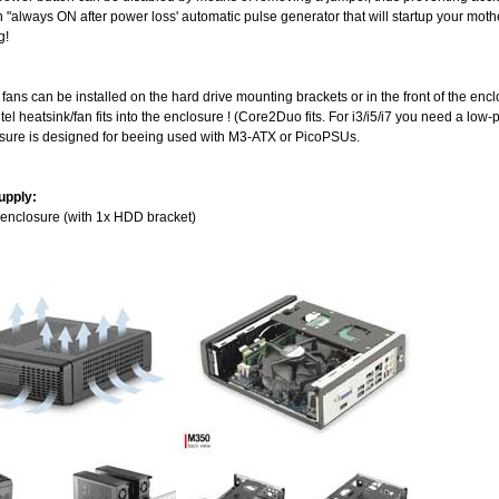
n "always ON after power loss' automatic pulse generator that will startup your mot
g!
l fans can be installed on the hard drive mounting brackets or in the front of the enc
ntel heatsink/fan fits into the enclosure ! (Core2Duo fits. For i3/i5/i7 you need a low-
osure is designed for beeing used with M3-ATX or PicoPSUs.
upply:
 enclosure (with 1x HDD bracket)