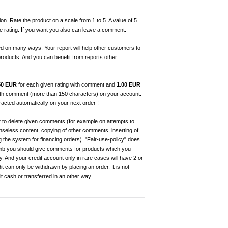
ion. Rate the product on a scale from 1 to 5. A value of 5
e rating. If you want you also can leave a comment.
ed on many ways. Your report will help other customers to
products. And you can benefit from reports other
50 EUR
for each given rating with comment and
1.00 EUR
with comment (more than 150 characters) on your account.
tracted automatically on your next order !
t to delete given comments (for example on attempts to
seless content, copying of other comments, inserting of
g the system for financing orders). "Fair-use-policy" does
humb you should give comments for products which you
 And your credit account only in rare cases will have 2 or
it can only be withdrawn by placing an order. It is not
it cash or transferred in an other way.