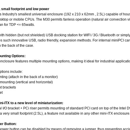
, small footprint and low power
 Industry's smallest universal enclosure (192 x 210 x 62mm , 2.5L) capable of hous
sktop or mobile CPUs. The M30 permits fanless operation (natural air convection vi
an for TDP <= 65watts.
th hidden (but not shielded) USB docking station for WIFI / 3G / Bluetooth or simpl
es such innovative USB, radio friendly, expansion methods. For internal miniPCI c
 the back of the case.
ounting Options:
closure features multiple mounting options, making it ideal for industrial applicati
ptions include:
ting (attach in the back of a monitor)
mounting (vertical and horizontal)
t brackets
et
i-ITX to a new level of miniaturization:
al I/O bracket + PCi riser permits mounting of standard PCI card on top of the In
 a very small footprint (2.5L), a feature not available in any other mini-ITX enclosure
er Button:
ower button can be disabled by means of removing a jumper, thus preventing acci