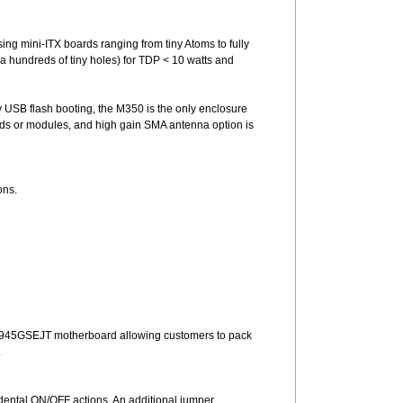
ing mini-ITX boards ranging from tiny Atoms to fully
a hundreds of tiny holes) for TDP < 10 watts and
y USB flash booting, the M350 is the only enclosure
ards or modules, and high gain SMA antenna option is
ons.
tel D945GSEJT motherboard allowing customers to pack
.
dental ON/OFF actions. An additional jumper