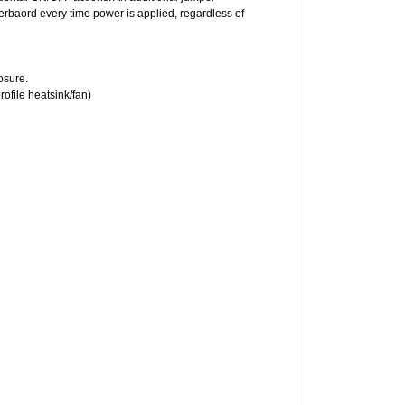
herbaord every time power is applied, regardless of
losure.
profile heatsink/fan)