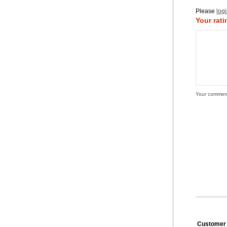
Please
log
Your rati
Your commen
Customer 