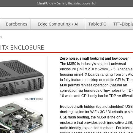
MiniPC.de – Small, flexible, powerful
Barebones
Edge Computing / AI
TabletPC
TFT-Displ
de
-ITX ENCLOSURE
Zero noise, small footprint and low power
The M350 is Industry's smallest universal
enclosure (192 x 210 x 62mm , 2.5L) capable
housing mini-ITX boards ranging from tiny A
to fully featured desktop or mobile CPUs. The
M30 permits fanless operation (natural air
convection via hundreds of tiny holes) for TD
10 watts and CPU-only fan for TDP <= 65watt
Equipped with hidden (but not shielded) USB
docking station for WIFI / 3G / Bluetooth or si
USB flash booting, the M350 is the only
enclosure that provides such innovative USB,
radio friendly, expansion methods. For interna