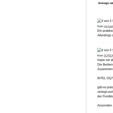
Average ra
from
michael
Ein prakti
Allerdings 
from
SQRE
Habe mir d
Die Bedienu
Zusammen 
INTEL DQ7
gibt es je
zerlegt und
der Frontkl
Ansonsten a