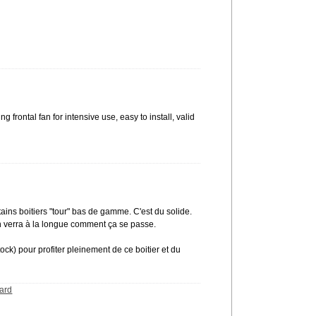
g frontal fan for intensive use, easy to install, valid
tains boitiers "tour" bas de gamme. C'est du solide.
 on verra à la longue comment ça se passe.
) pour profiter pleinement de ce boitier et du
ard