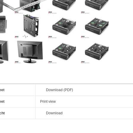
eet
Download (PDF)
eet
Print view
cht
Download