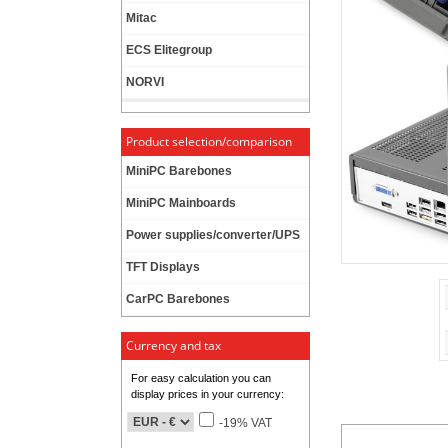
Mitac
ECS Elitegroup
NORVI
Product selection/comparison
MiniPC Barebones
MiniPC Mainboards
Power supplies/converter/UPS
TFT Displays
CarPC Barebones
Currency and tax
For easy calculation you can
display prices in your currency:
-19% VAT