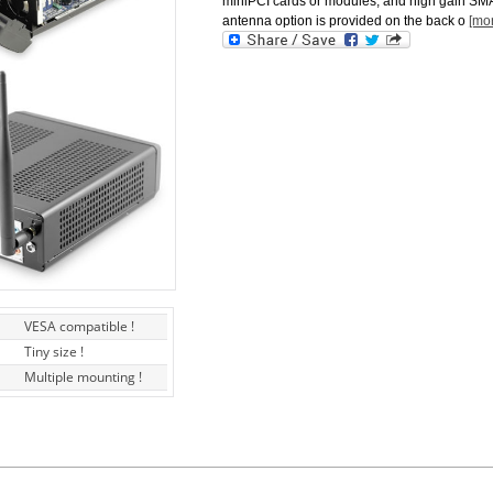
miniPCI cards or modules, and high gain SM
antenna option is provided on the back o
[mo
VESA compatible !
Tiny size !
Multiple mounting !