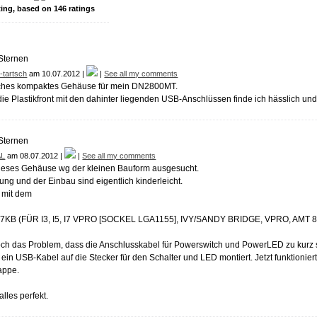
ting, based on
146
ratings
-tartsch
am 10.07.2012 |
|
See all my comments
sches kompaktes Gehäuse für mein DN2800MT.
die Plastikfront mit den dahinter liegenden USB-Anschlüssen finde ich hässlich und
AL
am 08.07.2012 |
|
See all my comments
ieses Gehäuse wg der kleinen Bauform ausgesucht.
ng und der Einbau sind eigentlich kinderleicht.
mit dem
7KB (FÜR I3, I5, I7 VPRO [SOCKEL LGA1155], IVY/SANDY BRIDGE, VPRO, AMT 8,
doch das Problem, dass die Anschlusskabel für Powerswitch und PowerLED zu kurz 
 ein USB-Kabel auf die Stecker für den Schalter und LED montiert. Jetzt funktionier
appe.
lles perfekt.