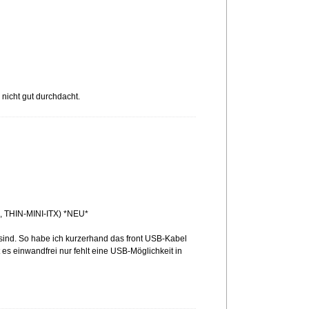
 nicht gut durchdacht.
 THIN-MINI-ITX) *NEU*
sind. So habe ich kurzerhand das front USB-Kabel
t es einwandfrei nur fehlt eine USB-Möglichkeit in