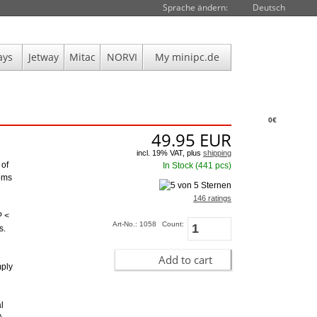
Sprache ändern:
Deutsch
ays
Jetway
Mitac
NORVI
My minipc.de
0€
49.95
EUR
incl. 19% VAT, plus
shipping
 of
In Stock (441 pcs)
toms
146 ratings
P <
Art-No.: 1058
Count:
s.
Add to cart
mply
l