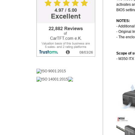
activates a
BIOS settin
NOTES:
- Additiona
- Original I
- The encl
Scope of s
- M350 ITX