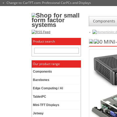
« Change to: CarTFT.com
: Professional CarPCs and Displays
Components
minipc.
M350 MINI
Product search
Our product range
Components
Barebones
Edge Computing / AI
TabletPC
Mini-TFT Displays
Jetway