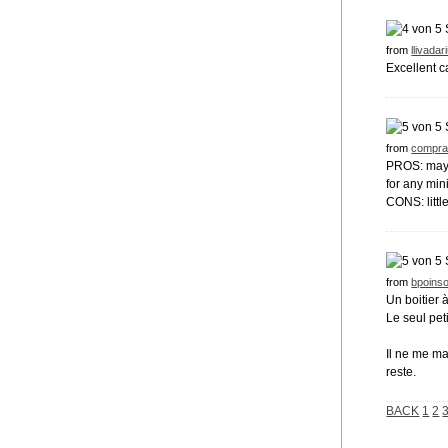
from
llivadar
Excellent c
from
compra
PROS: maybe 
for any mini
CONS: littl
from
bpoinso
Un boitier 
Le seul pet
Il ne me m
reste.
BACK
1
2