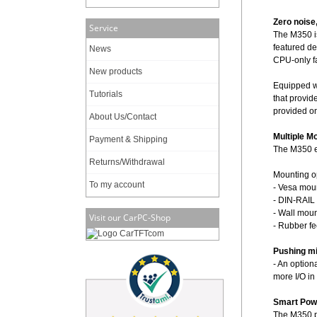
Zero noise
Service
The M350 is
featured de
News
CPU-only f
New products
Equipped wi
Tutorials
that provid
provided on
About Us/Contact
Multiple M
Payment & Shipping
The M350 en
Returns/Withdrawal
Mounting o
To my account
- Vesa moun
- DIN-RAIL 
- Wall moun
Visit our CarPC-Shop
- Rubber fe
Pushing min
- An option
more I/O in
Smart Pow
The M350 p