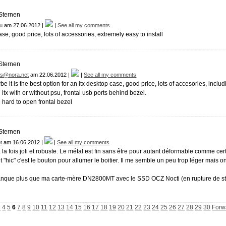
iu
am 27.06.2012 |
|
See all my comments
ase, good price, lots of accessories, extremely easy to install
s@nora.net
am 22.06.2012 |
|
See all my comments
it is the best option for an itx desktop case, good price, lots of accesories, includin
 itx with or without psu, frontal usb ports behind bezel.
e hard to open frontal bezel
t
am 16.06.2012 |
|
See all my comments
à la fois joli et robuste. Le métal est fin sans être pour autant déformable comme cer
it "hic" c'est le bouton pour allumer le boitier. Il me semble un peu trop léger mais
anque plus que ma carte-mère DN2800MT avec le SSD OCZ Nocti (en rupture de stock
3
4
5
6
7
8
9
10
11
12
13
14
15
16
17
18
19
20
21
22
23
24
25
26
27
28
29
30
Forw