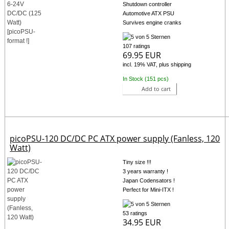
Shutdown controller
Automotive ATX PSU
Survives engine cranks
107 ratings
69.95 EUR
incl. 19% VAT, plus shipping
In Stock (151 pcs)
Add to cart
picoPSU-120 DC/DC PC ATX power supply (Fanless, 120
Watt)
Tiny size !!!
3 years warranty !
Japan Codensators !
Perfect for Mini-ITX !
53 ratings
34.95 EUR