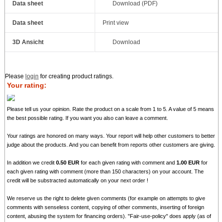
Data sheet
Download (PDF)
Data sheet
Print view
3D Ansicht
Download
Please
login
for creating product ratings.
Your rating:
Please tell us your opinion. Rate the product on a scale from 1 to 5. A value of 5 means
the best possible rating. If you want you also can leave a comment.
Your ratings are honored on many ways. Your report will help other customers to better
judge about the products. And you can benefit from reports other customers are giving.
In addition we credit
0.50 EUR
for each given rating with comment and
1.00 EUR
for
each given rating with comment (more than 150 characters) on your account. The
credit will be substracted automatically on your next order !
We reserve us the right to delete given comments (for example on attempts to give
comments with senseless content, copying of other comments, inserting of foreign
content, abusing the system for financing orders). "Fair-use-policy" does apply (as of