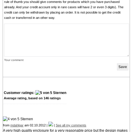
rule of thumb you should give comments for products which you have purchased
already. And your credit account only in rare cases will have 2 or even 3 digits). The
credit can only be withdrawn by placing an order. It is not possible to get the credit
cash or transferred in an other way.
Your comment
Customer ratings:
Average rating, based on
146
ratings
from
mdahlgar
am 02.10.2012 |
|
See all my comments
A very high quality enclosure for a very reasonable price but the design makes