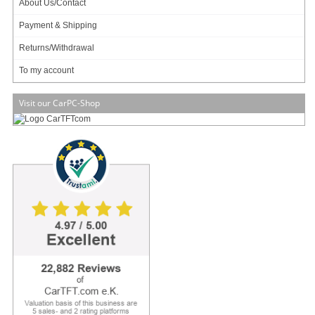
About Us/Contact
Payment & Shipping
Zero noise, small footprint and low power
The M350 is Industry's smallest universal enclosure (192 x 210 x 62mm , 2.5L)
Returns/Withdrawal
capable of housing mini-ITX boards ranging from tiny Atoms to fully featured
desktop or mobile CPUs. The M30 permits fanless operation (natural air
To my account
convection via hundreds of tiny holes) for TDP < 10 watts and CPU-only fan for
TDP <= 65watts.
Visit our CarPC-Shop
Equipped with hidden (but not shielded) USB docking station for WIFI / 3G /
Bluetooth or simply USB flash booting, the M350 is the only enclosure that
provides such innovative USB, radio friendly, expansion methods. For internal
miniPCI cards or modules, and high gain SMA antenna option is provided on
the back of the case.
Multiple Mounting Options:
The M350 enclosure features multiple mounting options, making it ideal for
industrial applications.
Mounting options include:
- Vesa mounting (attach in the back of a monitor)
- DIN-RAIL mounting (vertical and horizontal)
- Wall mount brackets
- Rubber feet