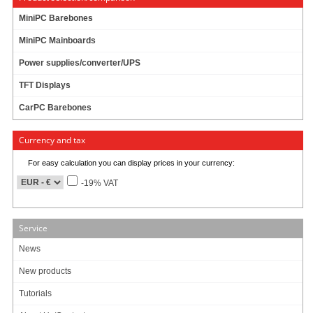
Equipped with hidden (but not shielded) USB docking station for WIFI / 3G /
MiniPC Barebones
Bluetooth or simply USB flash booting, the M350 is the only enclosure that
MiniPC Mainboards
provides such innovative USB, radio friendly, expansion methods. For internal
miniPCI cards or modules, and high gain SMA antenna option is provided on
Power supplies/converter/UPS
the back o
[more]
TFT Displays
CarPC Barebones
49.95
EUR
incl. 19% VAT, plus
shipping
Currency and tax
In Stock (441 pcs)
For easy calculation you can display prices in your currency:
146 ratings
-19% VAT
Art-No.: 1058
Count:
Service
Add to cart
News
New products
Tutorials