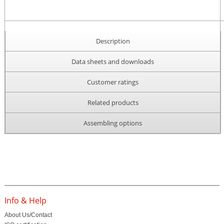
Description
Data sheets and downloads
Customer ratings
Related products
Assembling options
Info & Help
About Us/Contact