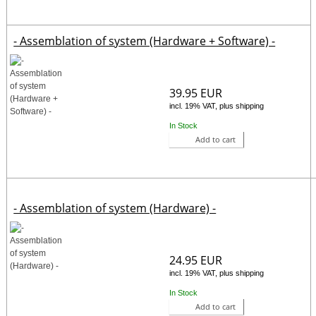
- Assemblation of system (Hardware + Software) -
39.95 EUR
incl. 19% VAT, plus shipping
In Stock
Add to cart
- Assemblation of system (Hardware) -
24.95 EUR
incl. 19% VAT, plus shipping
In Stock
Add to cart