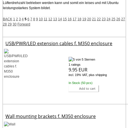
Lüfterdrehzahl betrieben werden kann und somit ein leises und mit Ubuntu
leistungsstarkes System bildet.
BACK
1
2
3
4
5
6
7
8
9
10
11
12
13
14
15
16
17
18
19
20
21
22
23
24
25
26
27
28
29
30
Forward
USB/PWR/LED extension cables f. M350 enclosure
1 ratings
9.95 EUR
incl. 19% VAT, plus shipping
In Stock (50 pcs)
Add to cart
Wall mounting brackets f. M350 enclosure