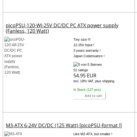
picoPSU-120-WI-25V DC/DC PC ATX power supply
(Fanless, 120 Watt)
Tiny size !!!
12-25V Input !
3 years warranty !
Japan Codensators !
51 ratings
54.95 EUR
incl. 19% VAT, plus shipping
In Stock (127 pcs)
Add to cart
M3-ATX 6-24V DC/DC (125 Watt) [picoPSU-format !]
Like M2-ATX, but smaller !