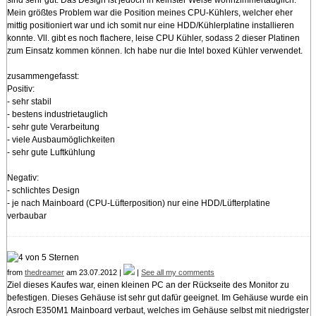
Mein größtes Problem war die Position meines CPU-Kühlers, welcher eher
mittig positioniert war und ich somit nur eine HDD/Kühlerplatine installieren
konnte. Vll. gibt es noch flachere, leise CPU Kühler, sodass 2 dieser Platinen
zum Einsatz kommen können. Ich habe nur die Intel boxed Kühler verwendet.
zusammengefasst:
Positiv:
- sehr stabil
- bestens industrietauglich
- sehr gute Verarbeitung
- viele Ausbaumöglichkeiten
- sehr gute Luftkühlung
Negativ:
- schlichtes Design
- je nach Mainboard (CPU-Lüfterposition) nur eine HDD/Lüfterplatine
verbaubar
from
thedreamer
am 23.07.2012 |
|
See all my comments
Ziel dieses Kaufes war, einen kleinen PC an der Rückseite des Monitor zu
befestigen. Dieses Gehäuse ist sehr gut dafür geeignet. Im Gehäuse wurde ein
Asroch E350M1 Mainboard verbaut, welches im Gehäuse selbst mit niedrigster