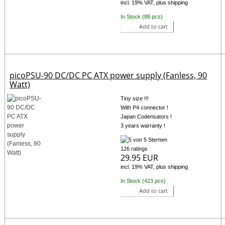
incl. 19% VAT, plus shipping
In Stock (88 pcs)
Add to cart
picoPSU-90 DC/DC PC ATX power supply (Fanless, 90
Watt)
Tiny size !!!
With P4 connector !
Japan Codensators !
3 years warranty !
126 ratings
29.95 EUR
incl. 19% VAT, plus shipping
In Stock (423 pcs)
Add to cart