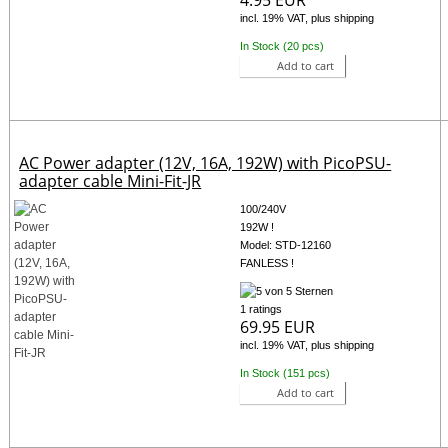
incl. 19% VAT, plus shipping
In Stock (20 pcs)
Add to cart
AC Power adapter (12V, 16A, 192W) with PicoPSU-
adapter cable Mini-Fit-JR
100/240V
192W !
Model: STD-12160
FANLESS !
1 ratings
69.95 EUR
incl. 19% VAT, plus shipping
In Stock (151 pcs)
Add to cart