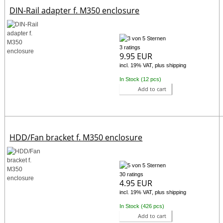
DIN-Rail adapter f. M350 enclosure
3 ratings
9.95 EUR
incl. 19% VAT, plus shipping
In Stock (12 pcs)
Add to cart
HDD/Fan bracket f. M350 enclosure
30 ratings
4.95 EUR
incl. 19% VAT, plus shipping
In Stock (426 pcs)
Add to cart