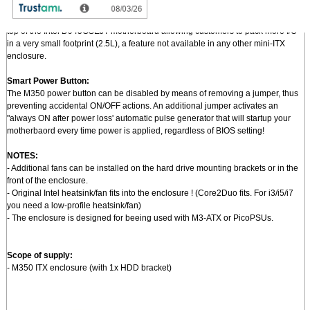
Pushing mini-ITX to a new level of miniaturization:
- An optional I/O bracket + PCi riser permits mounting of standard PCI card on
top of the Intel D945GSEJT motherboard allowing customers to pack more I/O
in a very small footprint (2.5L), a feature not available in any other mini-ITX
enclosure.
Smart Power Button:
The M350 power button can be disabled by means of removing a jumper, thus
preventing accidental ON/OFF actions. An additional jumper activates an
"always ON after power loss' automatic pulse generator that will startup your
motherbaord every time power is applied, regardless of BIOS setting!
NOTES:
- Additional fans can be installed on the hard drive mounting brackets or in the
front of the enclosure.
- Original Intel heatsink/fan fits into the enclosure ! (Core2Duo fits. For i3/i5/i7
you need a low-profile heatsink/fan)
- The enclosure is designed for beeing used with M3-ATX or PicoPSUs.
Scope of supply:
- M350 ITX enclosure (with 1x HDD bracket)