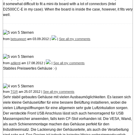
it somewhat difficult to fit a mini-itx board with a lot of connectors (Intel
D2500CC-E in my case). When the board is inside the case, however, it fits very
well.
from
betsupport
am 03.09.2012 |
|
See all my comments
from
adilenti
am 17.08.2012 |
|
See all my comments
Stabiles Preiswertes Gehäuse :-)
from
TGR
am 25.07.2012 |
See all my comments
Sehr stabil gebautes Gehäuse mit vielen Ausbaumöglichkeiten. Es lassen sich
viele kleine Gehäuselüfter für eine bessere Belüftung installieren, wobei die
vielen Lüftungsöffnungen für eine allgemein sehr gute Luftzirkulation sorgen.
Der versteckte Front USB Anschluss lässt sich auch hervorragend für USB
Massenspeicher anwenden, falls kein CF-Slot vorhanden ist. Die VESA, Wand,
als auch Schienenmontage machen das Gehäuse perfekt für den
Industrieeinsatz. Die Lackierung der Gehäuseteile, als auch die Verarbeitung
sind sehr gut. Das Design ist jedoch in keinster Weise wohnzimmertauglich.