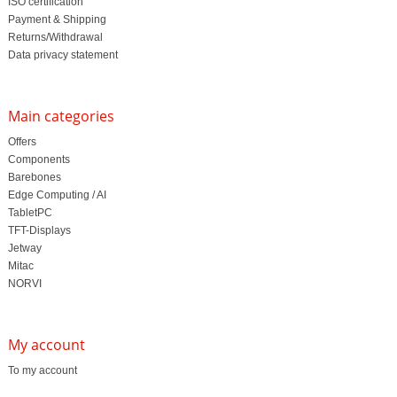
ISO certification
Payment & Shipping
Returns/Withdrawal
Data privacy statement
Main categories
Offers
Components
Barebones
Edge Computing / AI
TabletPC
TFT-Displays
Jetway
Mitac
NORVI
My account
To my account