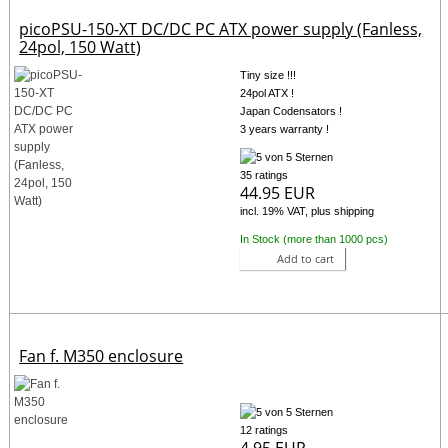
picoPSU-150-XT DC/DC PC ATX power supply (Fanless,
24pol, 150 Watt)
Tiny size !!!
24pol ATX !
Japan Codensators !
3 years warranty !
35 ratings
44.95 EUR
incl. 19% VAT, plus shipping
In Stock (more than 1000 pcs)
Add to cart
Fan f. M350 enclosure
12 ratings
4.95 EUR