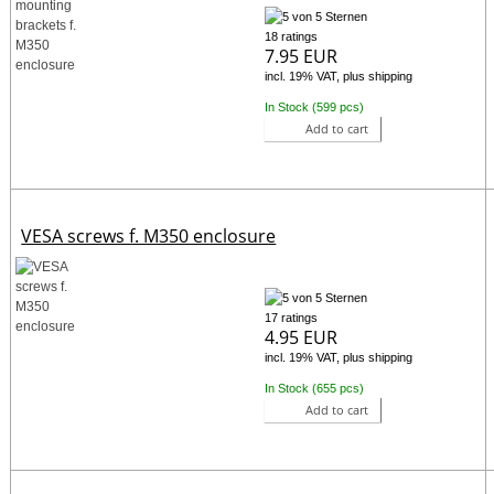
18 ratings
7.95 EUR
incl. 19% VAT, plus shipping
In Stock (599 pcs)
Add to cart
VESA screws f. M350 enclosure
17 ratings
4.95 EUR
incl. 19% VAT, plus shipping
In Stock (655 pcs)
Add to cart