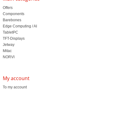
Offers
Components
Barebones
Edge Computing / AI
TabletPC
TFT-Displays
Jetway
Mitac
NORVI
My account
To my account