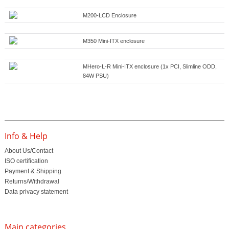
M200-LCD Enclosure
M350 Mini-ITX enclosure
MHero-L-R Mini-ITX enclosure (1x PCI, Slimline ODD,
84W PSU)
Info & Help
About Us/Contact
ISO certification
Payment & Shipping
Returns/Withdrawal
Data privacy statement
Main categories