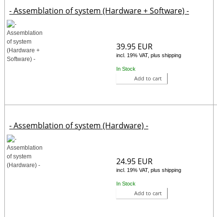
- Assemblation of system (Hardware + Software) -
39.95 EUR
incl. 19% VAT, plus shipping
In Stock
Add to cart
- Assemblation of system (Hardware) -
24.95 EUR
incl. 19% VAT, plus shipping
In Stock
Add to cart