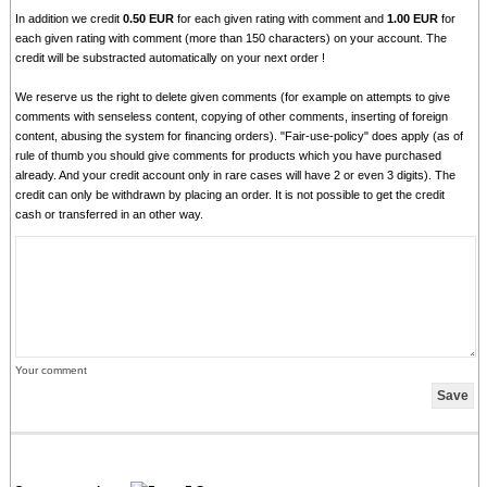
In addition we credit
0.50 EUR
for each given rating with comment and
1.00 EUR
for
each given rating with comment (more than 150 characters) on your account. The
credit will be substracted automatically on your next order !
We reserve us the right to delete given comments (for example on attempts to give
comments with senseless content, copying of other comments, inserting of foreign
content, abusing the system for financing orders). "Fair-use-policy" does apply (as of
rule of thumb you should give comments for products which you have purchased
already. And your credit account only in rare cases will have 2 or even 3 digits). The
credit can only be withdrawn by placing an order. It is not possible to get the credit
cash or transferred in an other way.
Your comment