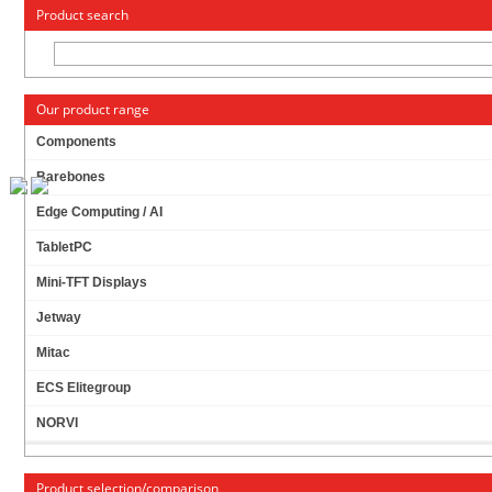
« Change to: CarTFT.com
Deutsch
Product search
Our product range
Components
Barebones
ZOTAC ION ITX A-E (WITH INTEGRATED ATOM
Edge Computing / AI
2X 1.6GHZ CPU, ONBOARD PSU, WLAN)
[
FANLESS
]
TabletPC
PRODUCT IS CURRENTLY NOT AVAILABLE !
Mini-TFT Displays
Jetway
Mitac
ECS Elitegroup
NORVI
Product selection/comparison