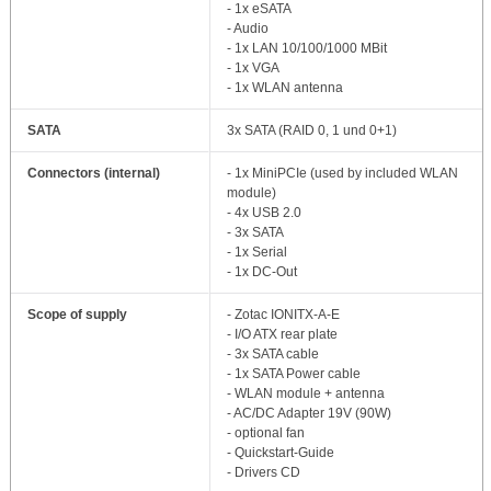
- 1x eSATA
- Audio
- 1x LAN 10/100/1000 MBit
- 1x VGA
- 1x WLAN antenna
SATA
3x SATA (RAID 0, 1 und 0+1)
Connectors (internal)
- 1x MiniPCIe (used by included WLAN
module)
- 4x USB 2.0
- 3x SATA
- 1x Serial
- 1x DC-Out
Scope of supply
- Zotac IONITX-A-E
- I/O ATX rear plate
- 3x SATA cable
- 1x SATA Power cable
- WLAN module + antenna
- AC/DC Adapter 19V (90W)
- optional fan
- Quickstart-Guide
- Drivers CD