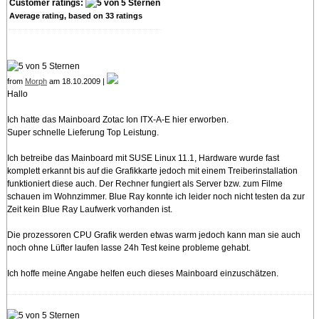
Customer ratings:
Average rating, based on
33
ratings
from
Morph
am 18.10.2009 |
Hallo
Ich hatte das Mainboard Zotac Ion ITX-A-E hier erworben.
Super schnelle Lieferung Top Leistung.
Ich betreibe das Mainboard mit SUSE Linux 11.1, Hardware wurde fast
komplett erkannt bis auf die Grafikkarte jedoch mit einem Treiberinstallation
funktioniert diese auch. Der Rechner fungiert als Server bzw. zum Filme
schauen im Wohnzimmer. Blue Ray konnte ich leider noch nicht testen da zur
Zeit kein Blue Ray Laufwerk vorhanden ist.
Die prozessoren CPU Grafik werden etwas warm jedoch kann man sie auch
noch ohne Lüfter laufen lasse 24h Test keine probleme gehabt.
Ich hoffe meine Angabe helfen euch dieses Mainboard einzuschätzen.