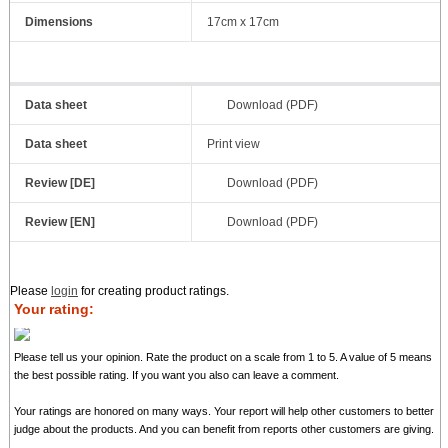
Dimensions
17cm x 17cm
Data sheet
Download (PDF)
Data sheet
Print view
Review [DE]
Download (PDF)
Review [EN]
Download (PDF)
Please
login
for creating product ratings.
Your rating:
Please tell us your opinion. Rate the product on a scale from 1 to 5. A value of 5 means
the best possible rating. If you want you also can leave a comment.
Your ratings are honored on many ways. Your report will help other customers to better
judge about the products. And you can benefit from reports other customers are giving.