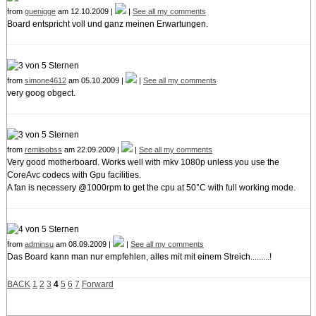
from
guenigge
am 12.10.2009 |
|
See all my comments
Board entspricht voll und ganz meinen Erwartungen.
from
simone4612
am 05.10.2009 |
|
See all my comments
very goog obgect.
from
remiisobss
am 22.09.2009 |
|
See all my comments
Very good motherboard. Works well with mkv 1080p unless you use the
CoreAvc codecs with Gpu facilities.
A fan is necessery @1000rpm to get the cpu at 50°C with full working mode.
from
adminsu
am 08.09.2009 |
|
See all my comments
Das Board kann man nur empfehlen, alles mit mit einem Streich.........!
BACK
1
2
3
4
5
6
7
Forward