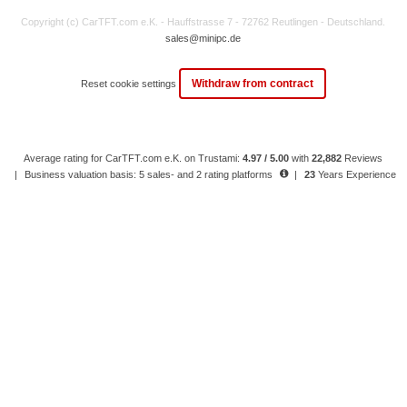
Copyright (c) CarTFT.com e.K. - Hauffstrasse 7 - 72762 Reutlingen - Deutschland.
sales@minipc.de
Withdraw from contract
Reset cookie settings
Average rating for CarTFT.com e.K. on Trustami:
4.97 / 5.00
with
22,882
Reviews
|
Business valuation basis: 5 sales- and 2 rating platforms
|
23
Years Experience