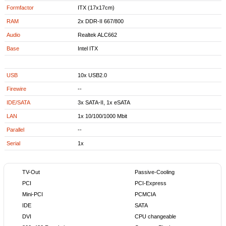
Formfactor
ITX (17x17cm)
RAM
2x DDR-II 667/800
Audio
Realtek ALC662
Base
Intel ITX
USB
10x USB2.0
Firewire
--
IDE/SATA
3x SATA-II, 1x eSATA
LAN
1x 10/100/1000 Mbit
Parallel
--
Serial
1x
TV-Out
Passive-Cooling
PCI
PCI-Express
Mini-PCI
PCMCIA
IDE
SATA
DVI
CPU changeable