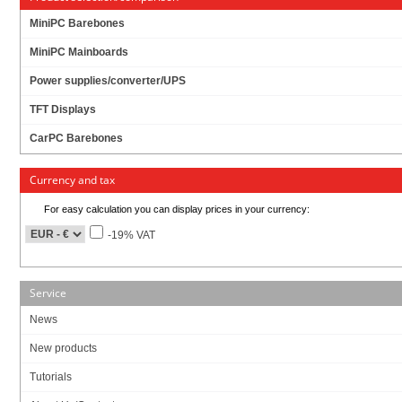
MiniPC Barebones
MiniPC Mainboards
Power supplies/converter/UPS
TFT Displays
CarPC Barebones
Currency and tax
For easy calculation you can display prices in your currency:
-19% VAT
Service
News
New products
Tutorials