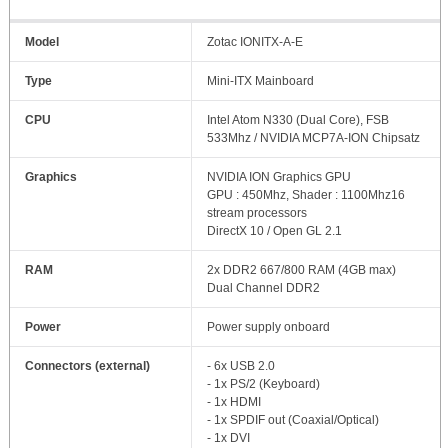
Model
Zotac IONITX-A-E
Type
Mini-ITX Mainboard
CPU
Intel Atom N330 (Dual Core), FSB
533Mhz / NVIDIA MCP7A-ION Chipsatz
Graphics
NVIDIA ION Graphics GPU
GPU : 450Mhz, Shader : 1100Mhz16
stream processors
DirectX 10 / Open GL 2.1
RAM
2x DDR2 667/800 RAM (4GB max)
Dual Channel DDR2
Power
Power supply onboard
Connectors (external)
- 6x USB 2.0
- 1x PS/2 (Keyboard)
- 1x HDMI
- 1x SPDIF out (Coaxial/Optical)
- 1x DVI