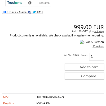
PureVideo HD technology decodes HD video formats and enhances standard-
definition videos with the ION GPU for flawless HD and superior SD
[more]
999.00
EUR
incl. 19% VAT, plus
shipping
Product currently unavailable. We check availability again when ordering.
33 ratings
Art-No.: 1076
Count:
Add to cart
Compare
CPU
Intel Atom 330 2x1.6Ghz
Graphics
NVIDIA ION