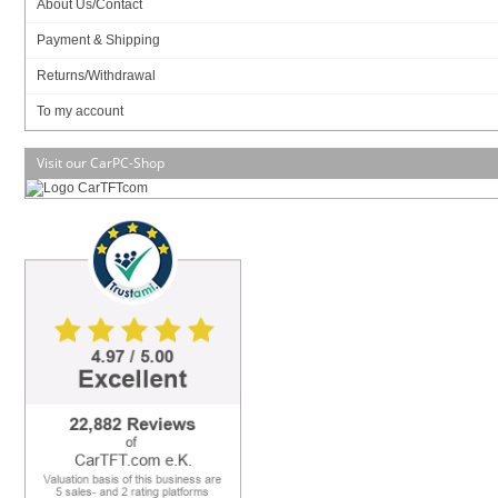
About Us/Contact
Payment & Shipping
Returns/Withdrawal
To my account
Visit our CarPC-Shop
NVIDIA ION !
Mini-PCI Express
HDMI
Fanless !
Experience fluid and vivid high-definition video playback with the ultra-compact
ZOTAC ® ION platform. The mini-ITX form factor ZOTAC ® ION combines a
high-performance NVIDIA ® ION graphics processor with a power-efficient Intel
® Atom processor for the ultimate eco-friendly platform that has no troubles
handling regular web browsing, e-mail, productivity and HD video playback
tasks.
NVIDIA ® PureVideo HD technology harnesses the power of the ION's™ 16
high-speed stream processors for high-definition Blu-ray playback capabilities.