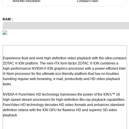
800x480 Resolution
Compact Flash
RAM :
Experience fluid and vivid high-definition video playback with the ultra-compact
ZOTAC ® ION platform. The mini-ITX form factor ZOTAC ® ION combines a
high-performance NVIDIA ® ION graphics processor with a power-efficient Intel
® Atom processor for the ultimate eco-friendly platform that has no troubles
handling regular web browsing, e-mail, productivity and HD video playback
tasks.
NVIDIA ® PureVideo HD technology harnesses the power of the ION's™ 16
high-speed stream processors for high-definition Blu-ray playback capabilities.
PureVideo HD technology decodes HD video formats and enhances standard-
definition videos with the ION GPU for flawless HD and superior SD video
playback.