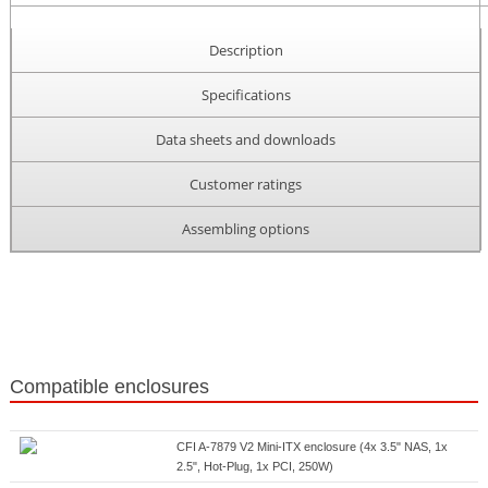
Description
Specifications
Data sheets and downloads
Customer ratings
Assembling options
Compatible enclosures
CFI A-7879 V2 Mini-ITX enclosure (4x 3.5" NAS, 1x
2.5", Hot-Plug, 1x PCI, 250W)