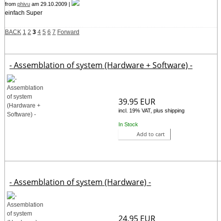
from
phivu
am 29.10.2009 |
einfach Super
BACK
1
2
3
4
5
6
7
Forward
- Assemblation of system (Hardware + Software) -
39.95 EUR
incl. 19% VAT, plus shipping
In Stock
Add to cart
- Assemblation of system (Hardware) -
24.95 EUR