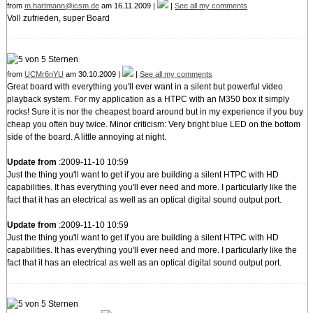
from
m.hartmann@icsm.de
am 16.11.2009 |
|
See all my comments
Voll zufrieden, super Board
from
UCMr6nYU
am 30.10.2009 |
|
See all my comments
Great board with everything you'll ever want in a silent but powerful video
playback system. For my application as a HTPC with an M350 box it simply
rocks! Sure it is nor the cheapest board around but in my experience if you buy
cheap you often buy twice. Minor criticism: Very bright blue LED on the bottom
side of the board. A little annoying at night.
Update from
:2009-11-10 10:59
Just the thing you'll want to get if you are building a silent HTPC with HD
capabilities. It has everything you'll ever need and more. I particularly like the
fact that it has an electrical as well as an optical digital sound output port.
Update from
:2009-11-10 10:59
Just the thing you'll want to get if you are building a silent HTPC with HD
capabilities. It has everything you'll ever need and more. I particularly like the
fact that it has an electrical as well as an optical digital sound output port.