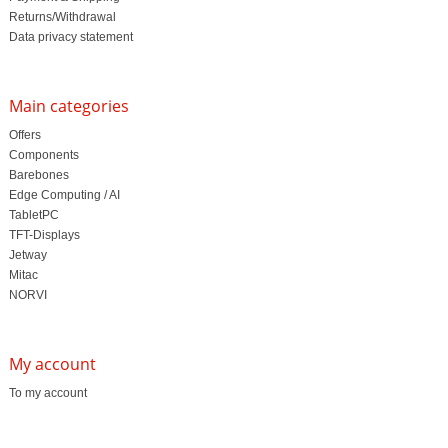
Returns/Withdrawal
Data privacy statement
Main categories
Offers
Components
Barebones
Edge Computing / AI
TabletPC
TFT-Displays
Jetway
Mitac
NORVI
My account
To my account