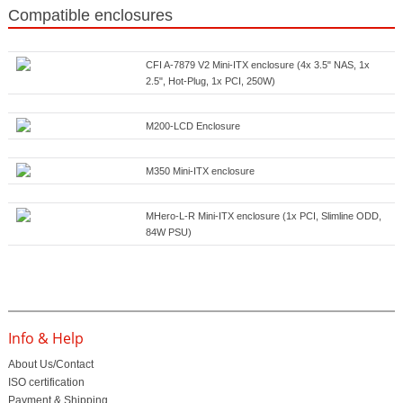
Compatible enclosures
CFI A-7879 V2 Mini-ITX enclosure (4x 3.5" NAS, 1x
2.5", Hot-Plug, 1x PCI, 250W)
M200-LCD Enclosure
M350 Mini-ITX enclosure
MHero-L-R Mini-ITX enclosure (1x PCI, Slimline ODD,
84W PSU)
Info & Help
About Us/Contact
ISO certification
Payment & Shipping