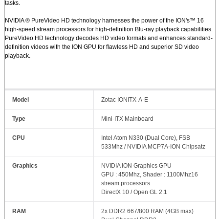
tasks.
NVIDIA ® PureVideo HD technology harnesses the power of the ION's™ 16
high-speed stream processors for high-definition Blu-ray playback capabilities.
PureVideo HD technology decodes HD video formats and enhances standard-
definition videos with the ION GPU for flawless HD and superior SD video
playback.
Model
Zotac IONITX-A-E
Type
Mini-ITX Mainboard
CPU
Intel Atom N330 (Dual Core), FSB
533Mhz / NVIDIA MCP7A-ION Chipsatz
Graphics
NVIDIA ION Graphics GPU
GPU : 450Mhz, Shader : 1100Mhz16
stream processors
DirectX 10 / Open GL 2.1
RAM
2x DDR2 667/800 RAM (4GB max)