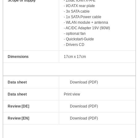
Scope of supply
- Zotac IONITX-A-E
- I/O ATX rear plate
- 3x SATA cable
- 1x SATA Power cable
- WLAN module + antenna
- AC/DC Adapter 19V (90W)
- optional fan
- Quickstart-Guide
- Drivers CD
Dimensions
17cm x 17cm
Data sheet
Download (PDF)
Data sheet
Print view
Review [DE]
Download (PDF)
Review [EN]
Download (PDF)