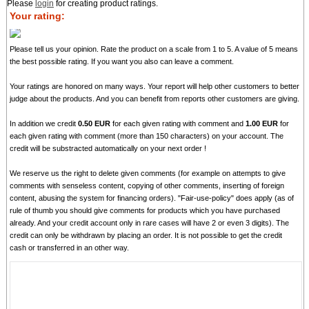
Please
login
for creating product ratings.
Your rating:
Please tell us your opinion. Rate the product on a scale from 1 to 5. A value of 5 means
the best possible rating. If you want you also can leave a comment.
Your ratings are honored on many ways. Your report will help other customers to better
judge about the products. And you can benefit from reports other customers are giving.
In addition we credit
0.50 EUR
for each given rating with comment and
1.00 EUR
for
each given rating with comment (more than 150 characters) on your account. The
credit will be substracted automatically on your next order !
We reserve us the right to delete given comments (for example on attempts to give
comments with senseless content, copying of other comments, inserting of foreign
content, abusing the system for financing orders). "Fair-use-policy" does apply (as of
rule of thumb you should give comments for products which you have purchased
already. And your credit account only in rare cases will have 2 or even 3 digits). The
credit can only be withdrawn by placing an order. It is not possible to get the credit
cash or transferred in an other way.