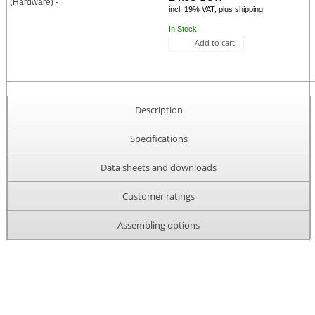
incl. 19% VAT, plus shipping
In Stock
Add to cart
Description
Specifications
Data sheets and downloads
Customer ratings
Assembling options