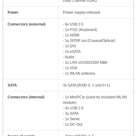
Dual Channel DDR2
Power
Power supply onboard
Connectors (external)
- 6x USB 2.0
- 1x PS/2 (Keyboard)
- 1x HDMI
- 1x SPDIF out (Coaxial/Optical)
- 1x DVI
- 1x eSATA
- Audio
- 1x LAN 10/100/1000 MBit
- 1x VGA
- 1x WLAN antenna
SATA
3x SATA (RAID 0, 1 und 0+1)
Connectors (internal)
- 1x MiniPCIe (used by included WLAN
module)
- 4x USB 2.0
- 3x SATA
- 1x Serial
- 1x DC-Out