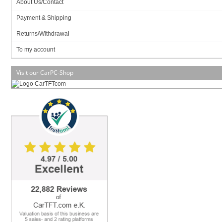
About Us/Contact
Compare
Payment & Shipping
Returns/Withdrawal
To my account
CPU
Intel Atom 330 2x1.6Ghz
Visit our CarPC-Shop
Graphics
NVIDIA ION
Formfactor
ITX (17x17cm)
RAM
2x DDR-II 667/800
Audio
Realtek ALC662
Base
Intel ITX
USB
10x USB2.0
Firewire
--
IDE/SATA
3x SATA-II, 1x eSATA
LAN
1x 10/100/1000 Mbit
Parallel
--
Serial
1x