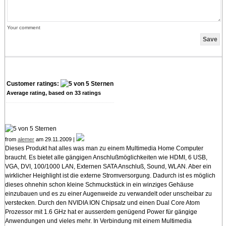
Your comment
Customer ratings:
Average rating, based on
33
ratings
from
alemer
am 29.11.2009 |
Dieses Produkt hat alles was man zu einem Multimedia Home Computer
braucht. Es bietet alle gängigen Anschlußmöglichkeiten wie HDMI, 6 USB,
VGA, DVI, 100/1000 LAN, Externen SATA Anschluß, Sound, WLAN. Aber ein
wirklicher Heighlight ist die externe Stromversorgung. Dadurch ist es möglich
dieses ohnehin schon kleine Schmuckstück in ein winziges Gehäuse
einzubauen und es zu einer Augenweide zu verwandelt oder unscheibar zu
verstecken. Durch den NVIDIA ION Chipsatz und einen Dual Core Atom
Prozessor mit 1.6 GHz hat er ausserdem genügend Power für gängige
Anwendungen und vieles mehr. In Verbindung mit einem Multimedia