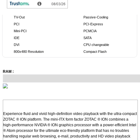
TV-Out
Passive-Cooling
PCI
PCI-Express
Mini-PCI
PCMCIA
IDE
SATA
DVI
CPU changeable
800x480 Resolution
Compact Flash
RAM :
Experience fluid and vivid high-definition video playback with the ultra-compact
ZOTAC ® ION platform. The mini-ITX form factor ZOTAC ® ION combines a
high-performance NVIDIA ® ION graphics processor with a power-efficient Intel
® Atom processor for the ultimate eco-friendly platform that has no troubles
handling regular web browsing, e-mail, productivity and HD video playback