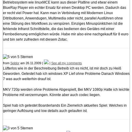
Betriebssystem wie linuxMCE kann aus dieser Plattine und etwar einem
BlueRay Player ein echter Ersatz für einen Desktop PC werden. Dadurch das
er recht viel Power hat. Kann man in Verbindung mit Modernen Linux
Ditributionen, Anwendugen, Multimedia oder nicht, parallel Ausführen ohne
eine Störung des Workflows zu verspüren. Einziges Minuspünktchen ist die
fehlende Infrarot Schnittstelle, die das bedienen des Gerätes mit einer
Fernbedienung ermöglichen würde. Habe mir also eine nachgekauft für 8 euro
und bin sehr zufrieden mit diesem Zotac.
from
Seldor
am 26.11.2009 |
|
See all my comments
Lüfterlos wie in der Beschreibung Betreib ich es nicht, ist mir doch zu Heiß
Geworden. Getestet hab ich windows XP Lief ohne Probleme Danach Windows
7 was auch weiterhin drauf ist.
MKV 720p werden ohne Probleme Abgespielt, Bei MKV 1080p Hatte ich leichte
Probleme mit verzerrrungen. Könnte aber auch codec liegen.
Spiel hab ich getestet Boarderlands Ein Ziemelich aktuelles Spiel. Welches in
geringer Auflösung und low details auch gelaufen ist.