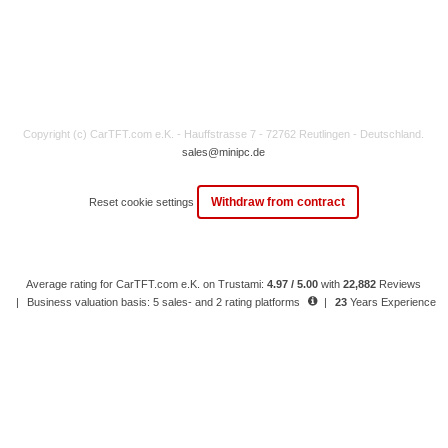
Copyright (c) CarTFT.com e.K. - Hauffstrasse 7 - 72762 Reutlingen - Deutschland.
sales@minipc.de
Withdraw from contract
Reset cookie settings
Average rating for CarTFT.com e.K. on Trustami:
4.97 / 5.00
with
22,882
Reviews
|
Business valuation basis: 5 sales- and 2 rating platforms
|
23
Years Experience