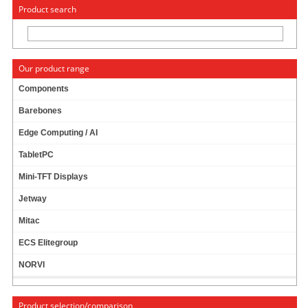
« Change to: CarTFT.com
Deutsch
Product search
Our product range
Components
Barebones
CTF1210 - VGA 12.1" TFT - TOUCHSCREEN USB
Edge Computing / AI
- VIDEO
TabletPC
Mini-TFT Displays
Jetway
Mitac
ECS Elitegroup
NORVI
Product selection/comparison