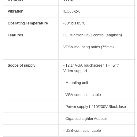
Vibration
IEC68-2-6
Operating Temperature
-30° bis 85°C
Features
Full function OSD control (englisch)
VESA-mounting holes (75mm)
Scope of supply
- 12.1" VGA Touchscreen TFT with
Video-support
- Mounting unit
- VGA-connector cable
- Power supply f. 110/230V Steckdose
- Cigarette Lighter Adapter
- USB-connector cable