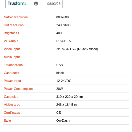
Aspect Ratio
4:3
VGA resolutions
640x480-1900x1200
Native resolution
800x600
Dot resolution
2400x600
Brightness
400
VGA Input
D-SUB 15
Video Input
2x PAL/NTSC (RCA/S-Video)
Audio Input
--
Touchscreen
USB
Case color
black
Power Input
12-24VDC
Power Consumption
20W
Case size
310 x 220 x 20mm
Visible area
246 x 184.5 mm
Certificates
CE
Style
On-Dash