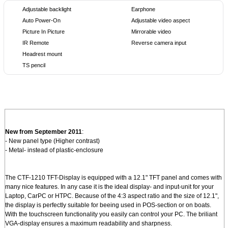
Adjustable backlight
Earphone
Auto Power-On
Adjustable video aspect
Picture In Picture
Mirrorable video
IR Remote
Reverse camera input
Headrest mount
TS pencil
New from September 2011
:
- New panel type (Higher contrast)
- Metal- instead of plastic-enclosure
The CTF-1210 TFT-Display is equipped with a 12.1" TFT panel and comes with
many nice features. In any case it is the ideal display- and input-unit for your
Laptop, CarPC or HTPC. Because of the 4:3 aspect ratio and the size of 12.1",
the display is perfectly suitable for beeing used in POS-section or on boats.
With the touchscreen functionality you easily can control your PC. The briliant
VGA-display ensures a maximum readability and sharpness.