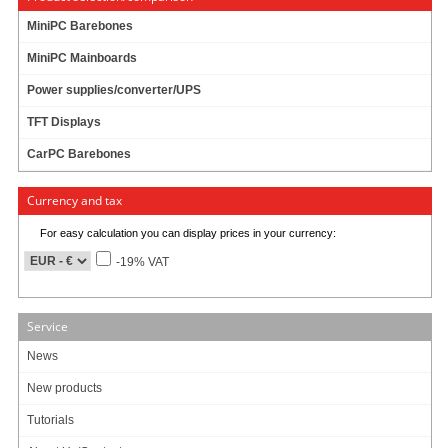
MiniPC Barebones
MiniPC Mainboards
Power supplies/converter/UPS
TFT Displays
CarPC Barebones
New from September 2011
:
Currency and tax
- New panel type (Higher contrast)
- Metal- instead of plastic-enclosure
For easy calculation you can display prices in your currency:
-19% VAT
The CTF-1210 TFT-Display is equipped with a 12.1" TFT panel and comes with
many nice features. In any case it is the ideal display- and input-unit for your
Laptop, CarPC or HTPC. Because of the 4:3 aspect ratio and the size of 12.1",
Service
the display is perfectly suitable for beeing used in POS-section or on boats.
With the touchscreen functionality you easily can control your PC. The briliant
News
VGA-display ensures a maximum readability and sharpness.
New products
The CTF-1210 can be used with any PC/MAC with VGA- and USB port.
Tutorials
Driver-CD include
[more]