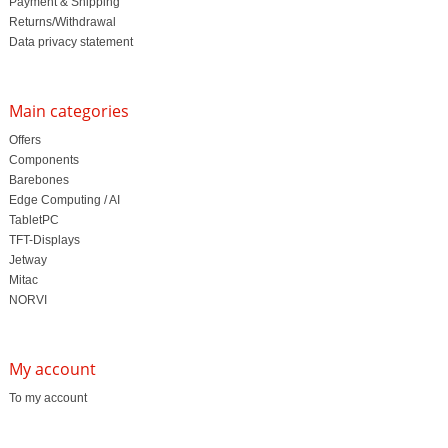
Payment & Shipping
Returns/Withdrawal
Data privacy statement
Main categories
Offers
Components
Barebones
Edge Computing / AI
TabletPC
TFT-Displays
Jetway
Mitac
NORVI
My account
To my account