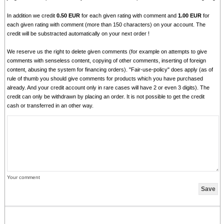
In addition we credit
0.50 EUR
for each given rating with comment and
1.00 EUR
for
each given rating with comment (more than 150 characters) on your account. The
credit will be substracted automatically on your next order !
We reserve us the right to delete given comments (for example on attempts to give
comments with senseless content, copying of other comments, inserting of foreign
content, abusing the system for financing orders). "Fair-use-policy" does apply (as of
rule of thumb you should give comments for products which you have purchased
already. And your credit account only in rare cases will have 2 or even 3 digits). The
credit can only be withdrawn by placing an order. It is not possible to get the credit
cash or transferred in an other way.
Your comment