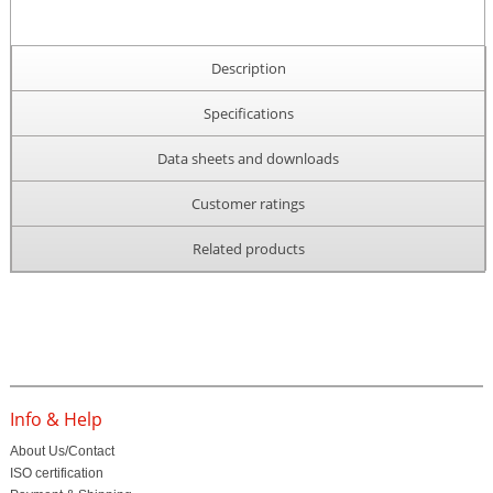
Description
Specifications
Data sheets and downloads
Customer ratings
Related products
Info & Help
About Us/Contact
ISO certification