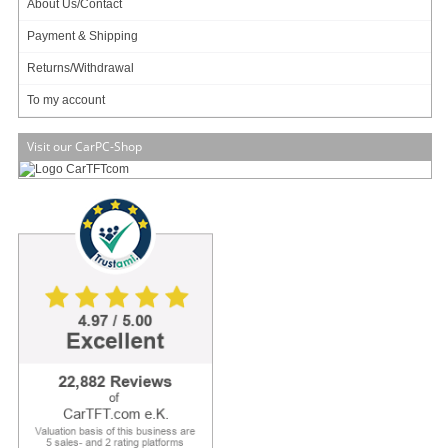
About Us/Contact
Payment & Shipping
669.00
EUR
Returns/Withdrawal
incl. 19% VAT, plus
shipping
To my account
In Stock (16 pcs)
Art-No.: 1201
Count:
Visit our CarPC-Shop
Add to cart
Compare
Front
Rear
Side
LCD Size
12.1"