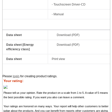
- Touchscreen Driver-CD
- Manual
Data sheet
Download (PDF)
Data sheet [Energy
Download (PDF)
efficiency class]
Data sheet
Print view
Please
login
for creating product ratings.
Your rating:
Please tell us your opinion. Rate the product on a scale from 1 to 5. A value of 5 means
the best possible rating. If you want you also can leave a comment.
Your ratings are honored on many ways. Your report will help other customers to better
judge about the products. And you can benefit from reports other customers are giving.