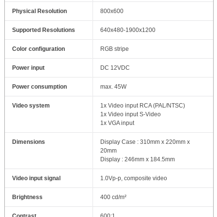
Physical Resolution
800x600
Supported Resolutions
640x480-1900x1200
Color configuration
RGB stripe
Power input
DC 12VDC
Power consumption
max. 45W
Video system
1x Video input RCA (PAL/NTSC)
1x Video input S-Video
1x VGA input
Dimensions
Display Case : 310mm x 220mm x
20mm
Display : 246mm x 184.5mm
Video input signal
1.0Vp-p, composite video
Brightness
400 cd/m²
Contrast
600:1