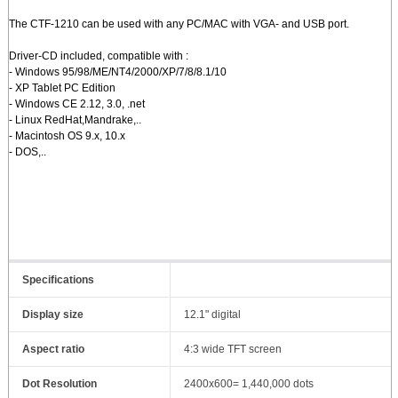
The CTF-1210 can be used with any PC/MAC with VGA- and USB port.
Driver-CD included, compatible with :
- Windows 95/98/ME/NT4/2000/XP/7/8/8.1/10
- XP Tablet PC Edition
- Windows CE 2.12, 3.0, .net
- Linux RedHat,Mandrake,..
- Macintosh OS 9.x, 10.x
- DOS,..
Specifications
Display size
12.1" digital
Aspect ratio
4:3 wide TFT screen
Dot Resolution
2400x600= 1,440,000 dots