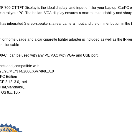
-700-CT TFT-Display is the ideal display- and input-unit for your Laptop, CarPC o
control your PC. The briliant VGA-display ensures a maximum readability and shar
has integrated Stereo-speakers, a rear camera input and the dimmer button in the f
for home usage and a car cigarette lighter adapter is included as well as the IR-rem
nector cable.
0-CT can be used with any PC/MAC with VGA- and USB port.
ncluded, compatible with :
95/98/ME/NT4/2000/XP/7/8/8.1/10
 PC Edition
E 2.12, 3.0, .net
dHat,Mandrake,..
 OS 9.x, 10.x