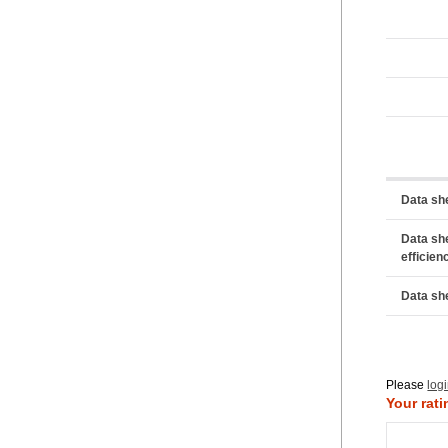
Data sh
Data sh
efficien
Data sh
Please
log
Your rati