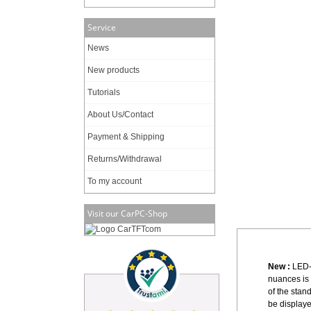
Service
News
New products
Tutorials
About Us/Contact
Payment & Shipping
Returns/Withdrawal
To my account
Visit our CarPC-Shop
New :
LED-
nuances is
of the sta
be displaye