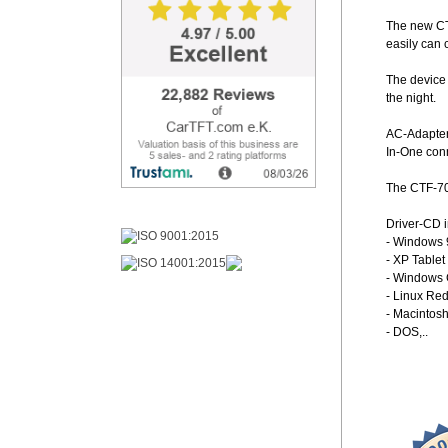
The new CTF
easily can 
The device 
the night.
AC-Adapter 
In-One con
The CTF-70
Driver-CD i
- Windows 
- XP Tablet
- Windows C
- Linux Re
- Macintosh
- DOS,..