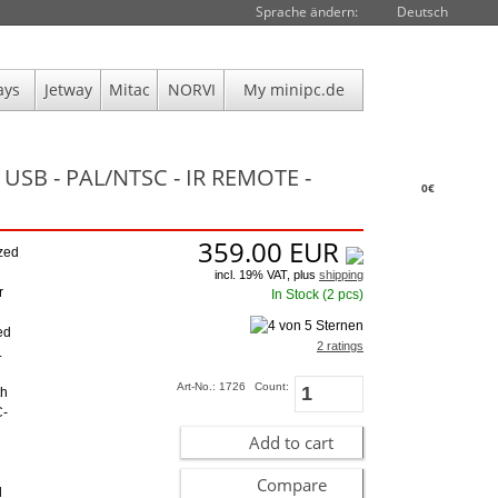
Sprache ändern:
Deutsch
ays
Jetway
Mitac
NORVI
My minipc.de
USB - PAL/NTSC - IR REMOTE -
0€
359.00
EUR
zed
incl. 19% VAT, plus
shipping
r
In Stock (2 pcs)
ed
2 ratings
.
Art-No.: 1726
Count:
th
C-
Add to cart
Compare
l