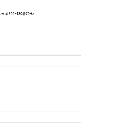
 view at 800x480@70Hz