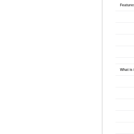
Feature
What is 