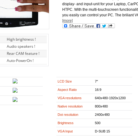
display- and input-unit for your Laptop, CarP
HTPC. With the multi-touchscreen functionalit
you easily can control your PC. The briliant 
[more]
High brightness !
Audio speakers !
Rear CAM feature !
Auto-PowerOn !
LCD Size
7"
Aspect Ratio
16:9
VGA resolutions
640x480-1920x1200
Native resolution
800x480
Dot resolution
2400x480
Brightness
500
VGA Input
D-SUB 15