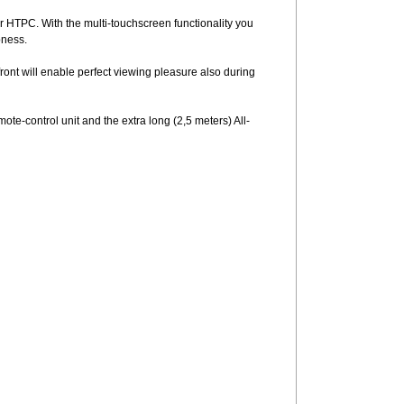
r HTPC. With the multi-touchscreen functionality you
pness.
ront will enable perfect viewing pleasure also during
ote-control unit and the extra long (2,5 meters) All-