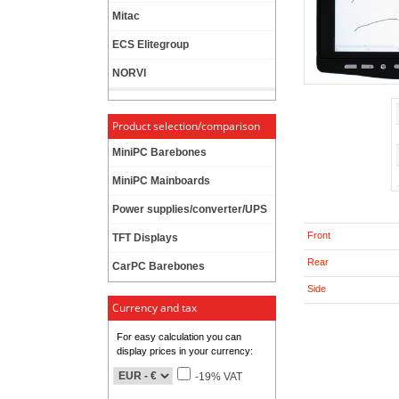
Mitac
ECS Elitegroup
NORVI
Product selection/comparison
MiniPC Barebones
MiniPC Mainboards
Power supplies/converter/UPS
Front
TFT Displays
Rear
CarPC Barebones
Side
Currency and tax
For easy calculation you can
display prices in your currency:
-19% VAT