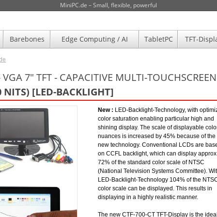
MiniPC.de – Small, flexible, powerful
Barebones
Edge Computing / AI
TabletPC
TFT-Displ
.de
- VGA 7" TFT - CAPACITIVE MULTI-TOUCHSCREEN 
0 NITS) [LED-BACKLIGHT]
New :
LED-Backlight-Technology, with optimi
color saturation enabling particular high and
shining display. The scale of displayable colo
nuances is increased by 45% because of the
new technology. Conventional LCDs are bas
on CCFL backlight, which can display approx
72% of the standard color scale of NTSC
(National Television Systems Committee). Wi
LED-Backlight-Technology 104% of the NTS
color scale can be displayed. This results in
displaying in a highly realistic manner.
The new CTF-700-CT TFT-Display is the idea