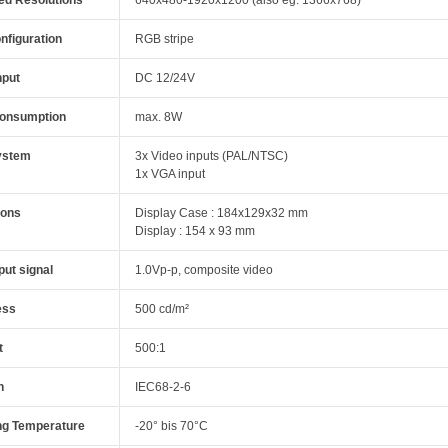
nfiguration
RGB stripe
nput
DC 12/24V
onsumption
max. 8W
ystem
3x Video inputs (PAL/NTSC)
1x VGA input
ions
Display Case : 184x129x32 mm
Display : 154 x 93 mm
put signal
1.0Vp-p, composite video
ess
500 cd/m²
t
500:1
n
IEC68-2-6
ng Temperature
-20° bis 70°C