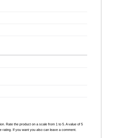
ion. Rate the product on a scale from 1 to 5. A value of 5
e rating. If you want you also can leave a comment.