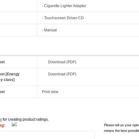
- Cigarette Lighter Adapter
- Touchscreen Driver-CD
- Manual
eet
Download (PDF)
eet [Energy
Download (PDF)
cy class]
eet
Print view
in
for creating product ratings.
ng:
Please tell us your opin
means the best possibl