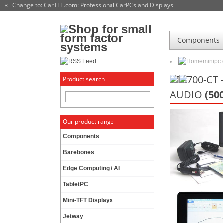
« Change to: CarTFT.com
: Professional CarPCs and Displays
Components
minipc
CTF700-CT 
Product search
AUDIO
(50
Our product range
Components
Barebones
Edge Computing / AI
TabletPC
Mini-TFT Displays
Jetway