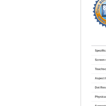
Spezific
Screen 
Touchs
Aspect 
Dot Res
Physica
Support