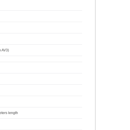
n AV3)
eters length