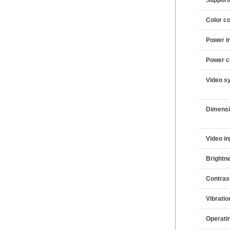
Color co
Power i
Power c
Video s
Dimens
Video in
Brightn
Contras
Vibratio
Operati