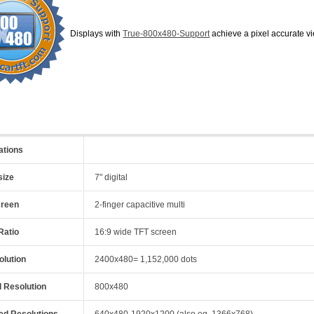
Displays with
True-800x480-Support
achieve a pixel accurate
ations
size
7" digital
creen
2-finger capacitive multi
Ratio
16:9 wide TFT screen
olution
2400x480= 1,152,000 dots
l Resolution
800x480
ed Resolutions
640x480-1920x1200 (also eg. 1366x768)