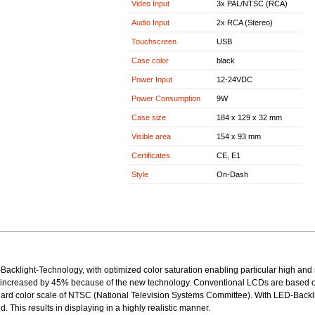
Video Input
3x PAL/NTSC (RCA)
Audio Input
2x RCA (Stereo)
Touchscreen
USB
Case color
black
Power Input
12-24VDC
Power Consumption
9W
Case size
184 x 129 x 32 mm
Visible area
154 x 93 mm
Certificates
CE, E1
Style
On-Dash
Backlight-Technology, with optimized color saturation enabling particular high and 
 increased by 45% because of the new technology. Conventional LCDs are based o
ndard color scale of NTSC (National Television Systems Committee). With LED-Back
d. This results in displaying in a highly realistic manner.