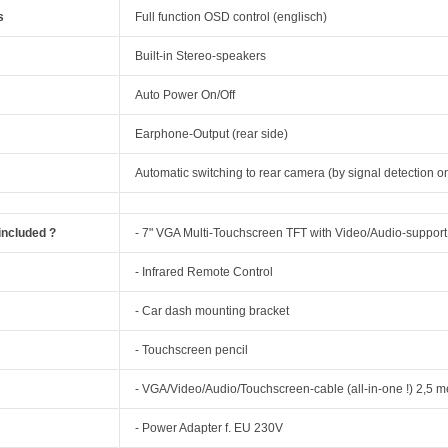
s
Full function OSD control (englisch)
Built-in Stereo-speakers
Auto Power On/Off
Earphone-Output (rear side)
Automatic switching to rear camera (by signal detection o
included ?
- 7" VGA Multi-Touchscreen TFT with Video/Audio-support
- Infrared Remote Control
- Car dash mounting bracket
- Touchscreen pencil
- VGA/Video/Audio/Touchscreen-cable (all-in-one !) 2,5 m
- Power Adapter f. EU 230V