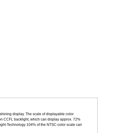
shining display. The scale of displayable color
n CCFL backlight, which can display approx. 72%
light-Technology 104% of the NTSC-color scale can