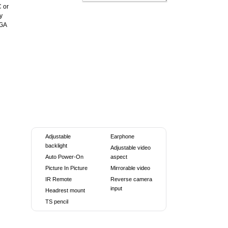
C or
y
VGA
Adjustable
Earphone
backlight
Adjustable video
Auto Power-On
aspect
Picture In Picture
Mirrorable video
IR Remote
Reverse camera
input
Headrest mount
TS pencil