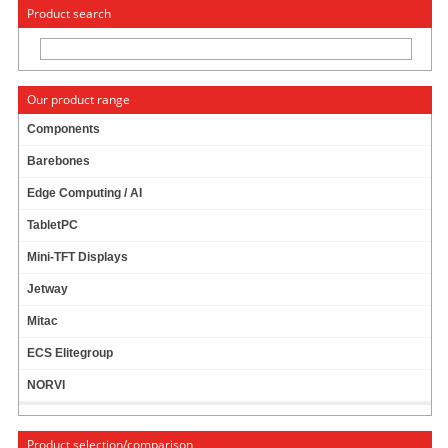
« Change to: CarTFT.com
Deutsch
Product search
Our product range
Components
Barebones
News
Edge Computing / AI
TabletPC
Mini-TFT Displays
News archive
Jetway
December
Mitac
November
ECS Elitegroup
October
NORVI
January
Last year
Product selection/comparison