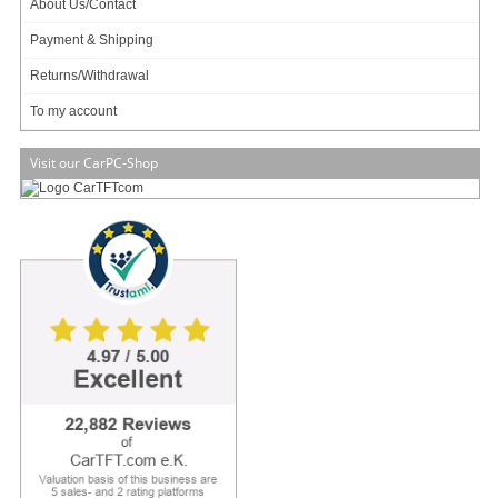
About Us/Contact
Payment & Shipping
Returns/Withdrawal
Payment & Shipping
Data privacy statement
Returns/Withdrawal
To my account
Main categories
Visit our CarPC-Shop
Offers
Components
Barebones
Edge Computing / AI
TabletPC
TFT-Displays
Jetway
Mitac
NORVI
My account
To my account