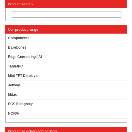
« Change to: CarTFT.com
Deutsch
Product search
Our product range
Components
Barebones
News
Edge Computing / AI
TabletPC
Mini-TFT Displays
News archive
Jetway
December
Mitac
November
ECS Elitegroup
October
NORVI
January
Last year
Product selection/comparison