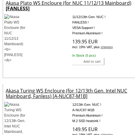
Akasa Plato WS Encloure (for NUC 11/12/13 Mainboard)
[FANLESS]
11/12/13th Gen. NUC !
FANLESS !
VESA Support !
Premium Aluminium !
139.95 EUR
incl. 19% VAT, plus
shipping
In Stock (5 pcs)
Add to cart
Akasa Turing WS Encloure (for 12/13th Gen. Intel NUC
Mainboard, Fanless) [A-NUC87-M1B]
12/13th Gen. NUC !
A-NUC87-M1B
Premium Aluminium !
M.2 SSD heatsink !
149.95 EUR
incl. 19% VAT, plus
shipping