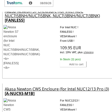
Akasa Newton S7 enclosure (for Intel NUC
NUC7i5BNH/NUC7i5BNK, NUC7i3BNH/NUC7i3BNK)
[FANLESS]
For Intel NUC !
FANLESS !
VESA Mount !
Front USB !
109.95 EUR
incl. 19% VAT, plus
shipping
In Stock (11 pcs)
Add to cart
Akasa Newton CWS Encloure (for Intel NUC12/13 Pro i3)
[A-NUC93-M1B]
For NUC12/13 !
FANLESS !
VESA Mount !