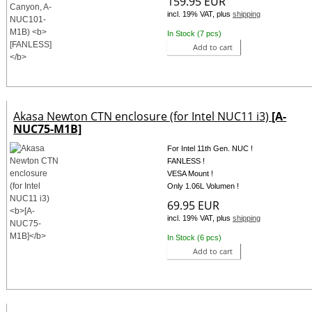
159.95 EUR
incl. 19% VAT, plus
shipping
In Stock (7 pcs)
Add to cart
Akasa Newton CTN enclosure (for Intel NUC11 i3)
[A-
NUC75-M1B]
For Intel 11th Gen. NUC !
FANLESS !
VESA Mount !
Only 1.06L Volumen !
69.95 EUR
incl. 19% VAT, plus
shipping
In Stock (6 pcs)
Add to cart