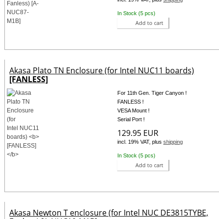
In Stock (5 pcs)
Add to cart
Akasa Plato TN Enclosure (for Intel NUC11 boards)
[FANLESS]
For 11th Gen. Tiger Canyon !
FANLESS !
VESA Mount !
Serial Port !
129.95 EUR
incl. 19% VAT, plus
shipping
In Stock (5 pcs)
Add to cart
Akasa Newton T enclosure (for Intel NUC DE3815TYBE,