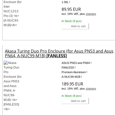
1.06L !
89.95 EUR
incl. 19% VAT, plus
shipping
In Stock (9 pcs)
Add to cart
Akasa Turing Duo Pro Encloure (for Asus PN53 and Asus
PN64, A-NUC99-M1B)
[FANLESS]
ASUS PN53 and PN64 !
FANLESS !
Premium Aluminium !
A-NUC99-M1B !
189.95 EUR
incl. 19% VAT, plus
shipping
In Stock (8 pcs)
Add to cart