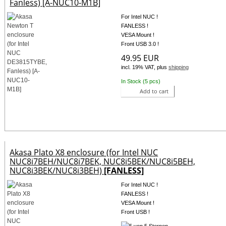
Fanless) [A-NUC10-M1B]
For Intel NUC !
FANLESS !
VESA Mount !
Front USB 3.0 !
49.95 EUR
incl. 19% VAT, plus
shipping
In Stock (5 pcs)
Add to cart
Akasa Plato X8 enclosure (for Intel NUC
NUC8i7BEH/NUC8i7BEK, NUC8i5BEK/NUC8i5BEH,
NUC8i3BEK/NUC8i3BEH)
[FANLESS]
For Intel NUC !
FANLESS !
VESA Mount !
Front USB !