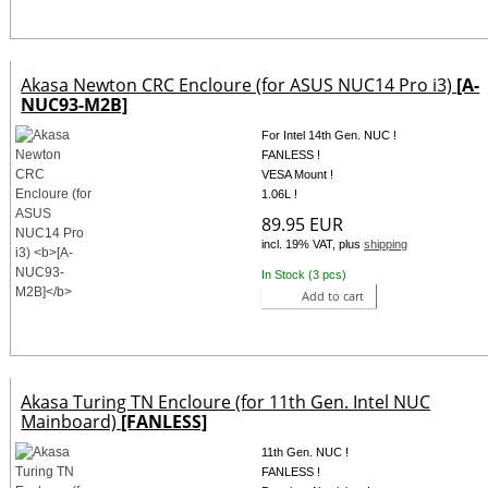
Akasa Newton CRC Encloure (for ASUS NUC14 Pro i3)
[A-
NUC93-M2B]
For Intel 14th Gen. NUC !
FANLESS !
VESA Mount !
1.06L !
89.95 EUR
incl. 19% VAT, plus
shipping
In Stock (3 pcs)
Add to cart
Akasa Turing TN Encloure (for 11th Gen. Intel NUC
Mainboard)
[FANLESS]
11th Gen. NUC !
FANLESS !