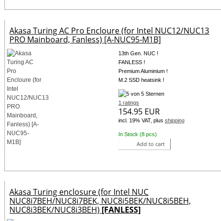
Akasa Turing AC Pro Encloure (for Intel NUC12/NUC13
PRO Mainboard, Fanless) [A-NUC95-M1B]
13th Gen. NUC !
FANLESS !
Premium Aluminium !
M.2 SSD heatsink !
1 ratings
154.95 EUR
incl. 19% VAT, plus
shipping
In Stock (8 pcs)
Add to cart
Akasa Turing enclosure (for Intel NUC
NUC8i7BEH/NUC8i7BEK, NUC8i5BEK/NUC8i5BEH,
NUC8i3BEK/NUC8i3BEH)
[FANLESS]