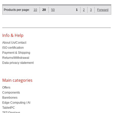
Products per page:
10
20
50
1
2
3
Forward
Info & Help
About Us/Contact
ISO certification
Payment & Shipping
Returns/Withdrawal
Data privacy statement
Main categories
Offers
Components
Barebones
Edge Computing / AI
TabletPC
TFT-Displays