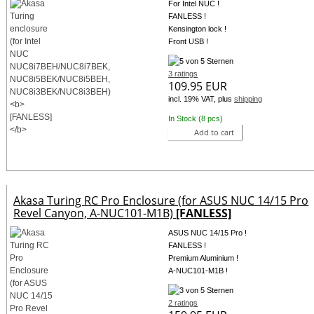
For Intel NUC !
FANLESS !
Kensington lock !
Front USB !
3 ratings
109.95 EUR
incl. 19% VAT, plus
shipping
In Stock (8 pcs)
Add to cart
Akasa Turing RC Pro Enclosure (for ASUS NUC 14/15 Pro
Revel Canyon, A-NUC101-M1B)
[FANLESS]
ASUS NUC 14/15 Pro !
FANLESS !
Premium Aluminium !
A-NUC101-M1B !
2 ratings