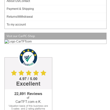
About Us/Contact
A-NUC105-M1B !
109.95 EUR
Payment & Shipping
incl. 19% VAT, plus
shipping
Returns/Withdrawal
In Stock (11 pcs)
To my account
Add to cart
Visit our CarPC-Shop
Akasa Newton WS Encloure (for Intel NUC11/12/13)
[A-
NUC92-M1B]
For NUC11/12/13 !
FANLESS !
Premium Aluminium !
119.95 EUR
incl. 19% VAT, plus
shipping
In Stock (11 pcs)
Add to cart