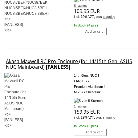
6 ratings
109.95 EUR
incl. 19% VAT, plus
shipping
In Stock (4 pcs)
Add to cart
Akasa Maxwell RC Pro Encloure (for 14/15th Gen. ASUS
NUC Mainboard)
[FANLESS]
14th Gen. NUC !
FANLESS !
Premium Aluminium !
M.2 SSD heatsink !
1 ratings
159.95 EUR
incl. 19% VAT, plus
shipping
In Stock (3 pcs)
Add to cart