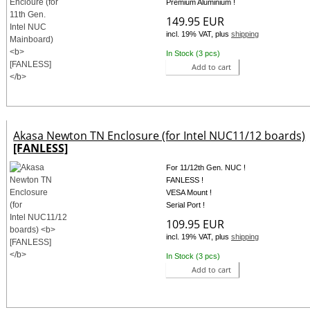
Premium Aluminium !
149.95 EUR
incl. 19% VAT, plus
shipping
In Stock (3 pcs)
Add to cart
Akasa Newton TN Enclosure (for Intel NUC11/12 boards)
[FANLESS]
For 11/12th Gen. NUC !
FANLESS !
VESA Mount !
Serial Port !
109.95 EUR
incl. 19% VAT, plus
shipping
In Stock (3 pcs)
Add to cart