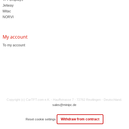
Jetway
Mitac
NORVI
My account
To my account
Copyright (c) CarTFT.com e.K. - Hauffstrasse 7 - 72762 Reutlingen - Deutschland.
sales@minipc.de
Withdraw from contract
Reset cookie settings