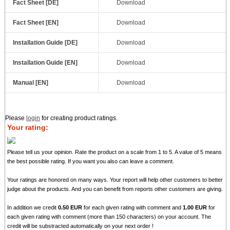
Fact Sheet [DE]
Download
Fact Sheet [EN]
Download
Installation Guide [DE]
Download
Installation Guide [EN]
Download
Manual [EN]
Download
Please
login
for creating product ratings.
Your rating:
Please tell us your opinion. Rate the product on a scale from 1 to 5. A value of 5 means
the best possible rating. If you want you also can leave a comment.
Your ratings are honored on many ways. Your report will help other customers to better
judge about the products. And you can benefit from reports other customers are giving.
In addition we credit
0.50 EUR
for each given rating with comment and
1.00 EUR
for
each given rating with comment (more than 150 characters) on your account. The
credit will be substracted automatically on your next order !