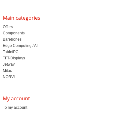
Main categories
Offers
Components
Barebones
Edge Computing / AI
TabletPC
TFT-Displays
Jetway
Mitac
NORVI
My account
To my account