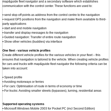
map&guide fleet navigator and a secondary software which establishes
communication with the control center. These functions are used to:
• send stop-off points as address from the control centre to the navigation
• request GPS positions from the navigation and make them available to third-
party applications
• start and end mobile navigation
• transfer and display messages to the navigation
• Guided navigation: Transfer of entire route navigation
• Show other vehicles (buddies) via interface
One fleet - various vehicle profiles
Create different vehicle profiles for the various vehicles in your fleet – this
ensures that navigation is tailored to the vehicle. When creating vehicle profiles
for cars and trucks with map&guide fleet navigator the following criteria can be
taken into account:
• Speed profile
• Avoiding motorways or ferries
• For cars: Optimisation of route in terms of economy or time
• For trucks: Avoiding smaller streets (bypasses), turning, residential areas
Supported operating systems
• Microsoft Windows Mobile 2003 for Pocket PC (incl Second Edition)