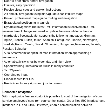
• Door-to-door cross-border navigation
• Intuitive, easy operation
• Precise visual cues and spoken instructions
• 2D and 3D navigation using map&guide clear, intuitive maps
• Proven, professional map&guide routing and navigation
• Extrapolated positioning in tunnels
• Dynamic navigation: The latest TMC information is received on a TMC
receiver free of charge and used to update the route while on the road.
• map&guide fleet navigator supports the following languages: German,
English, French, Dutch, Italian, Spanish, Portuguese, Danish, Norwegian,
Swedish, Polish, Czech, Slovak, Slovenian, Hungarian, Romanian, Turkish,
Russian, Bulgarian
• Auto-Smartzoom for optimum map information when approaching a
manoeuvre
• Automatically switches between day and night view
• Speed warning limits also for trucks in many countries
• Text2Speech
• Coordinates input
• Global search for POIs
• Realistic motorway signs and junction views
Connected navigation
With map&guide fleet navigator it is possible to control the navigation of your
service employees' cars from your control center: Order files (RC-Interface) and
interfaces in C and C# (RI-Interface) enable communication between