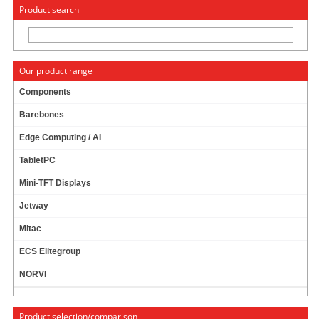
« Change to: CarTFT.com
Deutsch
Product search
Our product range
Components
Barebones
PTV FLEETNAVIGATOR 10.5 (EUROPE INCL.
Edge Computing / AI
EAST-EUROPE, SPEECH, TMC) [PDA/PC]
PRODUCT IS CURRENTLY NOT AVAILABLE !
TabletPC
Mini-TFT Displays
Jetway
Mitac
ECS Elitegroup
NORVI
Product selection/comparison