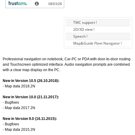
TMC support !
2D/3D view !
Speech !
Map&Guide Fleet Navigator !
Professional navigation on notebook, Car-PC or PDA with door-to-door routing
and Touchscreen optimized interface. Audio navigation prompts are combined
with a clear map display on the PC.
New in Version 10.5 (26.10.2018):
- Map data 2018.2N
New in Version 10.0 (21.11.2017):
- Bugfixes
- Map data 2017.2N
New in Version 9.0 (16.11.2015):
- Bugfixes
- Map data 2015.2N