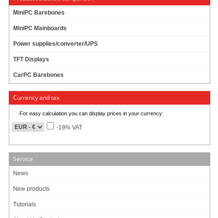
MiniPC Barebones
MiniPC Mainboards
Power supplies/converter/UPS
TFT Displays
CarPC Barebones
Currency and tax
For easy calculation you can display prices in your currency:
-19% VAT
Service
News
New products
Tutorials