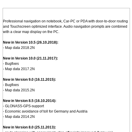
Professional navigation on notebook, Car-PC or PDA with door-to-door routing
and Touchscreen optimized interface. Audio navigation prompts are combined
with a clear map display on the PC.
New in Version 10.5 (26.10.2018):
- Map data 2018.2N
New in Version 10.0 (21.11.2017):
- Bugfixes
- Map data 2017.2N
New in Version 9.0 (16.11.2015):
- Bugfixes
- Map data 2015.2N
New in Version 8.5 (16.10.2014):
- GLONASS-GPS-support
- Economic avoidance of toll for Germany and Austria
- Map data 2014.2N
New in Version 8.0 (25.11.2013):