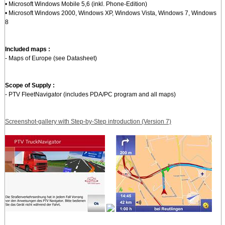
• Microsoft Windows Mobile 5,6 (inkl. Phone-Edition)
• Microsoft Windows 2000, Windows XP, Windows Vista, Windows 7, Windows
8
Included maps :
- Maps of Europe (see Datasheet)
Scope of Supply :
- PTV FleetNavigator (includes PDA/PC program and all maps)
Screenshot-gallery with Step-by-Step introduction (Version 7)