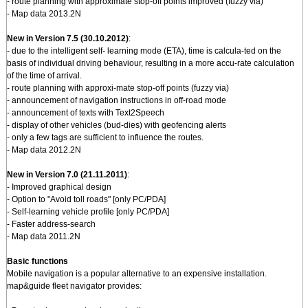
- route planning with approximate stop-off points improved (fuzzy via)
- Map data 2013.2N
New in Version 7.5 (30.10.2012)
:
- due to the intelligent self- learning mode (ETA), time is calcula-ted on the
basis of individual driving behaviour, resulting in a more accu-rate calculation
of the time of arrival.
- route planning with approxi-mate stop-off points (fuzzy via)
- announcement of navigation instructions in off-road mode
- announcement of texts with Text2Speech
- display of other vehicles (bud-dies) with geofencing alerts
- only a few tags are sufficient to influence the routes.
- Map data 2012.2N
New in Version 7.0 (21.11.2011)
:
- Improved graphical design
- Option to "Avoid toll roads" [only PC/PDA]
- Self-learning vehicle profile [only PC/PDA]
- Faster address-search
- Map data 2011.2N
Basic functions
Mobile navigation is a popular alternative to an expensive installation.
map&guide fleet navigator provides: