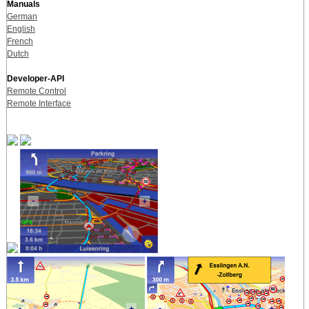
Manuals
German
English
French
Dutch
Developer-API
Remote Control
Remote Interface