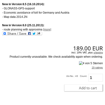
New in Version 8.5 (16.10.2014):
- GLONASS-GPS-support
- Economic avoidance of toll for Germany and Austria
- Map data 2014.2N
New in Version 8.0 (25.11.2013):
- route planning with approxima
[more]
189.00
EUR
incl. 19% VAT, plus
shipping
Product currently unavailable. We check availability again when ordering.
19 ratings
Art-No.: 43
Count:
Add to cart