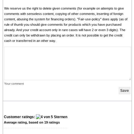
We reserve us the right to delete given comments (for example on attempts to give
comments with senseless content, copying of other comments, inserting of foreign
content, abusing the system for financing orders). "Fair-use-policy" does apply (as of
rule of thumb you should give comments for products which you have purchased
already. And your credit account only in rare cases will have 2 or even 3 digits). The
credit can only be withdrawn by placing an order. It is not possible to get the credit
cash or transferred in an other way.
Your comment
Customer ratings:
Average rating, based on
19
ratings