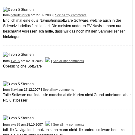
from
notrufzuerich
am 27.02.2008 |
See all my comments
Endlich mal eine gute Navigationssoftware Software, welche auch in der
Schweiz tadellos funktioniert. Die meisten anderen PV Navis kennen nur
beschränkt Adressen. Ich hoffe, dass wir das noch mit den Sammellizenzen
hinkriegen.
from
TWFS
am 02.01.2008 |
|
See all my comments
Übersichtliche Software
from
Slavi
am 17.12.2007 |
See all my comments
Tolle Software nur findet sie manchmal die Karten nicht Grund unbekannt aber
NCK ist besser
from
aws95
am 29.10.2007 |
|
See all my comments
fall die Navigation benutzen kann mann nicht die andere software benutzen,