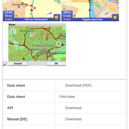
Data sheet
Download (PDF)
Data sheet
Print view
API
Download
Manual [DE]
Download