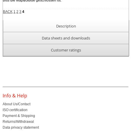
biss die Map&Guide geschlossen ist.
BACK
1
2
3
4
Description
Data sheets and downloads
Customer ratings
Info & Help
About Us/Contact
ISO certification
Payment & Shipping
Returns/Withdrawal
Data privacy statement