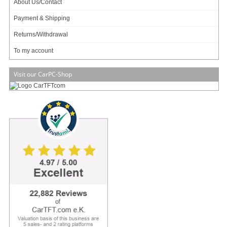
About Us/Contact
Payment & Shipping
Returns/Withdrawal
To my account
Visit our CarPC-Shop