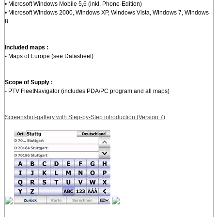
• Microsoft Windows Mobile 5,6 (inkl. Phone-Edition)
• Microsoft Windows 2000, Windows XP, Windows Vista, Windows 7, Windows
8
Included maps :
- Maps of Europe (see Datasheet)
Scope of Supply :
- PTV FleetNavigator (includes PDA/PC program and all maps)
Screenshot-gallery with Step-by-Step introduction (Version 7)