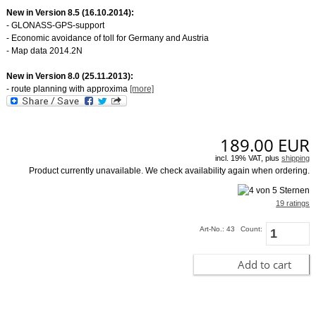
New in Version 8.5 (16.10.2014):
- GLONASS-GPS-support
- Economic avoidance of toll for Germany and Austria
- Map data 2014.2N
New in Version 8.0 (25.11.2013):
- route planning with approxima
[more]
189.00
EUR
incl. 19% VAT, plus
shipping
Product currently unavailable. We check availability again when ordering.
19 ratings
Art-No.: 43
Count:
Add to cart