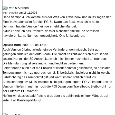
from
emedia
am 18.11.2008
Habe Version 4. Ich komme aus der Welt von Travelbook und muss sagen der
Fleet Navigator ist im Bereich PC-Software das Beste was ich je hatte.
Dennoch hat die Version 4 einige erhebliche Mängel.
Aktuell habe ich das Problem, dass er nicht mehr mit neuen Adressen
navigieren kann. Nur noch gespeicherte Orte funktionieren.
Update from
:2009-01-04 12:00
Auch Version 5 bringt wieder einige Veränderungen mit sich. Sehr gut
gelungen finde ich den Auto-Zoom. Die Nacht Ansicht kann sich auch sehen
lassen. Nur mit der 3D Ansicht kann ich mich immer noch nicht anfreunden.
Die Menüführung ist verständlich und leicht zu bediehnen.
Leider haben auch hier die Entwickler wieder einmal geschlafen, so dass der
Tempowarner nicht zu gebrauchen ist. Er berücksichtigt leider nicht, in welche
Fahrtrichtung das Tempolimit gilt und warnt immer fröhlich drauf los.
Auch sehr negativ: Mir ist es noch nicht gelungen eigene POI zu importieren. In
Version 4 liefen immerhin noch die POI Daten vom Travelbook. Bleibt wohl nur
der Griff zum POI-Warner...
Hoffen wir, dass es bald Patche gibt, aber bis dahin trotz einiger Mängel, auf
jeden Fall Kaufempfehlung!