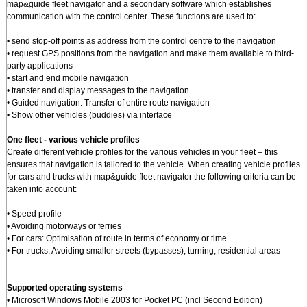
map&guide fleet navigator and a secondary software which establishes
communication with the control center. These functions are used to:
• send stop-off points as address from the control centre to the navigation
• request GPS positions from the navigation and make them available to third-
party applications
• start and end mobile navigation
• transfer and display messages to the navigation
• Guided navigation: Transfer of entire route navigation
• Show other vehicles (buddies) via interface
One fleet - various vehicle profiles
Create different vehicle profiles for the various vehicles in your fleet – this
ensures that navigation is tailored to the vehicle. When creating vehicle profiles
for cars and trucks with map&guide fleet navigator the following criteria can be
taken into account:
• Speed profile
• Avoiding motorways or ferries
• For cars: Optimisation of route in terms of economy or time
• For trucks: Avoiding smaller streets (bypasses), turning, residential areas
Supported operating systems
• Microsoft Windows Mobile 2003 for Pocket PC (incl Second Edition)