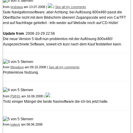
from
grahawa
am 13.07.2008 |
|
See all my comments
Gute Navigationssoftware; aber Achtung: bei Auflösung 800x480 passt die
Oberfläche nicht mit dem Bildschirm überein! Zugangscode wird von CarTFT
erst auf Nachfrage geliefert - Info weder auf Website noch auf CD-Hülle!
Update from
:2008-10-29 22:56
Die neue Version 5 läuft nun problemlos mit der Auflösung 800x480!
Ausgezeichnete Software, soweit ich kurz nach dem Kauf feststellen kann.
from
Megabug
am 09.10.2008 |
See all my comments
Problemlose Nutzung.
from
PWHG
am 16.06.2008 |
Trotz einiger Mängel die beste Navisoftware die ich bis jetzt hatte.
from
kalevtr
am 08.06.2008