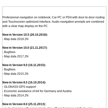
Professional navigation on notebook, Car-PC or PDA with door-to-door routing
and Touchscreen optimized interface. Audio navigation prompts are combined
with a clear map display on the PC.
New in Version 10.5 (26.10.2018):
- Map data 2018.2N
New in Version 10.0 (21.11.2017):
- Bugfixes
- Map data 2017.2N
New in Version 9.0 (16.11.2015):
- Bugfixes
- Map data 2015.2N
New in Version 8.5 (16.10.2014):
- GLONASS-GPS-support
- Economic avoidance of toll for Germany and Austria
- Map data 2014.2N
New in Version 8.0 (25.11.2013):