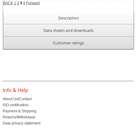
BACK
1
2
3
4
Forward
Description
Data sheets and downloads
Customer ratings
Info & Help
About Us/Contact
ISO certification
Payment & Shipping
Returns/Withdrawal
Data privacy statement