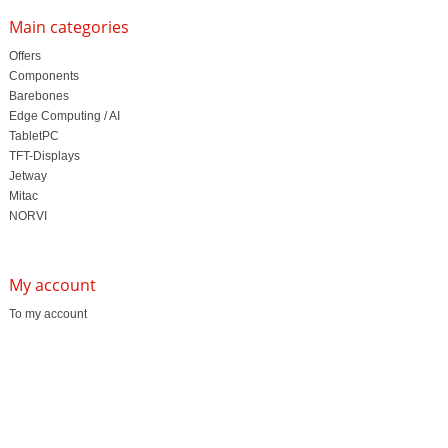
Main categories
Offers
Components
Barebones
Edge Computing / AI
TabletPC
TFT-Displays
Jetway
Mitac
NORVI
My account
To my account