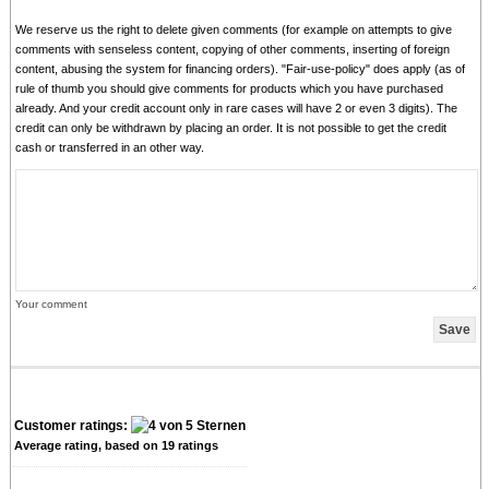
We reserve us the right to delete given comments (for example on attempts to give
comments with senseless content, copying of other comments, inserting of foreign
content, abusing the system for financing orders). "Fair-use-policy" does apply (as of
rule of thumb you should give comments for products which you have purchased
already. And your credit account only in rare cases will have 2 or even 3 digits). The
credit can only be withdrawn by placing an order. It is not possible to get the credit
cash or transferred in an other way.
Your comment
Customer ratings:
Average rating, based on
19
ratings