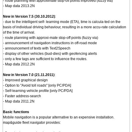
- route planning with approximate stop-off points improved (fuzzy via)
- Map data 2013.2N
New in Version 7.5 (30.10.2012)
:
- due to the intelligent self- learning mode (ETA), time is calcula-ted on the
basis of individual driving behaviour, resulting in a more accu-rate calculation
of the time of arrival.
- route planning with approxi-mate stop-off points (fuzzy via)
- announcement of navigation instructions in off-road mode
- announcement of texts with Text2Speech
- display of other vehicles (bud-dies) with geofencing alerts
- only a few tags are sufficient to influence the routes.
- Map data 2012.2N
New in Version 7.0 (21.11.2011)
:
- Improved graphical design
- Option to "Avoid toll roads" [only PC/PDA]
- Self-learning vehicle profile [only PC/PDA]
- Faster address-search
- Map data 2011.2N
Basic functions
Mobile navigation is a popular alternative to an expensive installation.
map&guide fleet navigator provides: