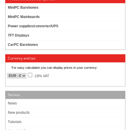
MiniPC Barebones
MiniPC Mainboards
Power supplies/converter/UPS
TFT Displays
CarPC Barebones
Currency and tax
For easy calculation you can display prices in your currency:
-19% VAT
Service
News
New products
Tutorials