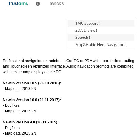
TMC support !
2D/3D view !
Speech !
Map&Guide Fleet Navigator !
Professional navigation on notebook, Car-PC or PDA with door-to-door routing
and Touchscreen optimized interface. Audio navigation prompts are combined
with a clear map display on the PC.
New in Version 10.5 (26.10.2018):
- Map data 2018.2N
New in Version 10.0 (21.11.2017):
- Bugfixes
- Map data 2017.2N
New in Version 9.0 (16.11.2015):
- Bugfixes
- Map data 2015.2N