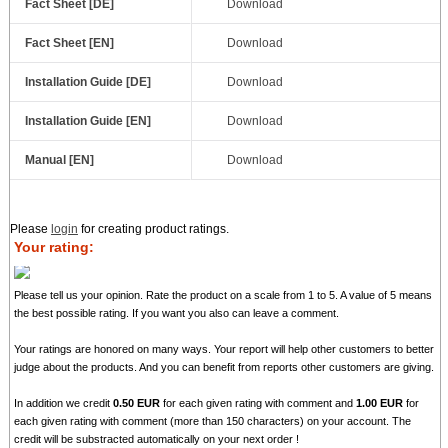
Fact Sheet [DE]
Download
Fact Sheet [EN]
Download
Installation Guide [DE]
Download
Installation Guide [EN]
Download
Manual [EN]
Download
Please
login
for creating product ratings.
Your rating:
Please tell us your opinion. Rate the product on a scale from 1 to 5. A value of 5 means
the best possible rating. If you want you also can leave a comment.
Your ratings are honored on many ways. Your report will help other customers to better
judge about the products. And you can benefit from reports other customers are giving.
In addition we credit
0.50 EUR
for each given rating with comment and
1.00 EUR
for
each given rating with comment (more than 150 characters) on your account. The
credit will be substracted automatically on your next order !