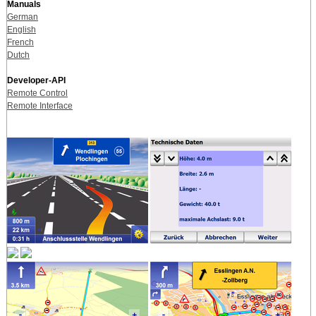
Manuals
German
English
French
Dutch
Developer-API
Remote Control
Remote Interface