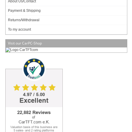
About Us/Contact
Payment & Shipping
Returns/Withdrawal
To my account
Visit our CarPC-Shop