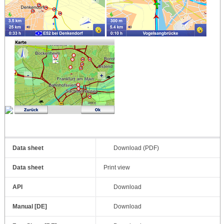
Data sheet
Download (PDF)
Data sheet
Print view
API
Download
Manual [DE]
Download