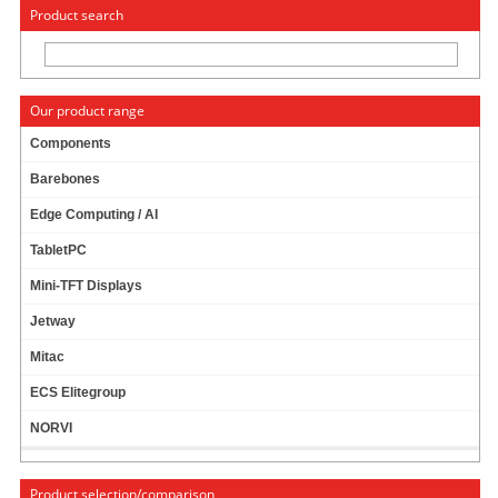
« Change to: CarTFT.com
Deutsch
Product search
Our product range
Components
Barebones
PTV FLEETNAVIGATOR 10.5 (EUROPE INCL.
Edge Computing / AI
EAST-EUROPE, SPEECH, TMC) [PDA/PC]
PRODUCT IS CURRENTLY NOT AVAILABLE !
TabletPC
Mini-TFT Displays
Jetway
Mitac
ECS Elitegroup
NORVI
Product selection/comparison