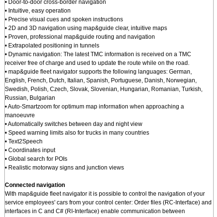
• Door-to-door cross-border navigation
• Intuitive, easy operation
• Precise visual cues and spoken instructions
• 2D and 3D navigation using map&guide clear, intuitive maps
• Proven, professional map&guide routing and navigation
• Extrapolated positioning in tunnels
• Dynamic navigation: The latest TMC information is received on a TMC
receiver free of charge and used to update the route while on the road.
• map&guide fleet navigator supports the following languages: German,
English, French, Dutch, Italian, Spanish, Portuguese, Danish, Norwegian,
Swedish, Polish, Czech, Slovak, Slovenian, Hungarian, Romanian, Turkish,
Russian, Bulgarian
• Auto-Smartzoom for optimum map information when approaching a
manoeuvre
• Automatically switches between day and night view
• Speed warning limits also for trucks in many countries
• Text2Speech
• Coordinates input
• Global search for POIs
• Realistic motorway signs and junction views
Connected navigation
With map&guide fleet navigator it is possible to control the navigation of your
service employees' cars from your control center: Order files (RC-Interface) and
interfaces in C and C# (RI-Interface) enable communication between