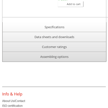
Add to cart
Specifications
Data sheets and downloads
Customer ratings
Assembling options
Info & Help
About Us/Contact
ISO certification