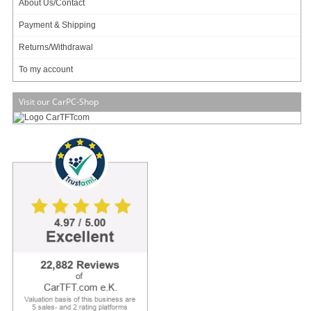
About Us/Contact
Payment & Shipping
3 ratings
Returns/Withdrawal
Art-No.: 2952
Count:
To my account
Add to cart
Visit our CarPC-Shop
Material
Aluminium
Motherboard Types
UCFF 4" X 4"
Motherboard Support
ASUS Mini PC PN50 / PN 51 (4000 &
5000 series up to Ryzen™ 7)
Maximum TDP Support
25W
Dimensions
113.5 x 95 x 273.9mm (W x D x H)