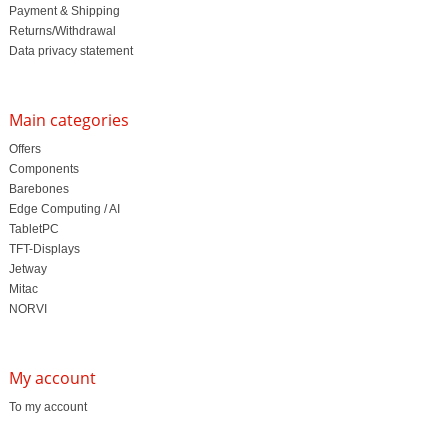
Payment & Shipping
Returns/Withdrawal
Data privacy statement
Main categories
Offers
Components
Barebones
Edge Computing / AI
TabletPC
TFT-Displays
Jetway
Mitac
NORVI
My account
To my account