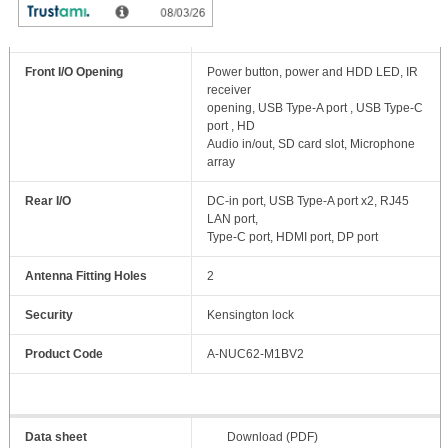
Drive Bays
2.5” SSD/HDD x 1 (up to 9.5mm)
Front I/O Opening
Power button, power and HDD LED, IR
receiver
opening, USB Type-A port , USB Type-C
port , HD
Audio in/out, SD card slot, Microphone
array
Rear I/O
DC-in port, USB Type-A port x2, RJ45
LAN port,
Type-C port, HDMI port, DP port
Antenna Fitting Holes
2
Security
Kensington lock
Product Code
A-NUC62-M1BV2
Data sheet
Download (PDF)