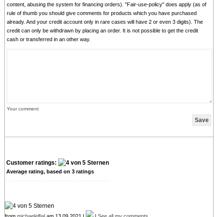
content, abusing the system for financing orders). "Fair-use-policy" does apply (as of
rule of thumb you should give comments for products which you have purchased
already. And your credit account only in rare cases will have 2 or even 3 digits). The
credit can only be withdrawn by placing an order. It is not possible to get the credit
cash or transferred in an other way.
Your comment
Customer ratings:
Average rating, based on
3
ratings
from
michaelelfial
am 13.09.2021 |
|
See all my comments