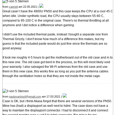
from
caprioli
am 22.05.2021 |
Great case! I have the 4800U PN50 and this case keeps the CPU at a cool 45 C
when idle. Under synthetic load, the CPU usually stays between 55-60 C,
compared to 95-100 C in the original case. There's no thermal throttling at all
anymore and I did notice a difference when gaming.
I didn't use the included thermal paste, instead I bought a separate one from
Thermal Grizzly. I don't know how much of a difference this makes, but my
guess is that the included paste would do just fine since the thermals are so
good anyway.
It took me roughly 4-5 hours to get the motherboard out of the old case and in to
this new one. The old case got bent in the process, so this will most likely void
your warranty. I also salvaged the Wi-Fi antennas from the old case and use
them in this new case, this works fine as long as you pull the antenna cables
through the ventilation holes so that they are not inside the metal cage.
from
paulovanhoof@gmail.com
am 17.03.2021 |
Case is OK, but i think Akasa forgot that there are several versions of the PN50.
Mine has (had) a displayport as well next to hdmi. The case does not have a
way to maintain the displayport connector. I had to disconnect it and connect
the second monitor over a usb3 to hdmi connector. Big minus for me...