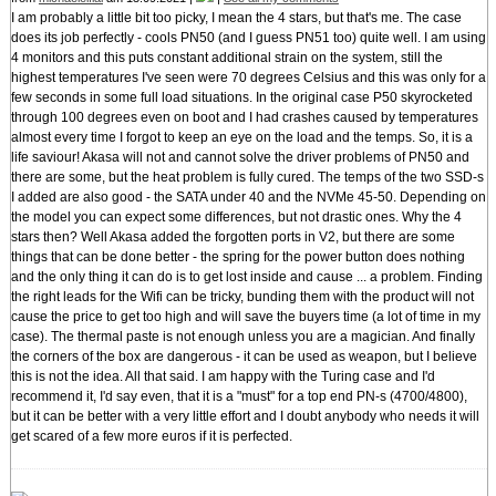
I am probably a little bit too picky, I mean the 4 stars, but that's me. The case
does its job perfectly - cools PN50 (and I guess PN51 too) quite well. I am using
4 monitors and this puts constant additional strain on the system, still the
highest temperatures I've seen were 70 degrees Celsius and this was only for a
few seconds in some full load situations. In the original case P50 skyrocketed
through 100 degrees even on boot and I had crashes caused by temperatures
almost every time I forgot to keep an eye on the load and the temps. So, it is a
life saviour! Akasa will not and cannot solve the driver problems of PN50 and
there are some, but the heat problem is fully cured. The temps of the two SSD-s
I added are also good - the SATA under 40 and the NVMe 45-50. Depending on
the model you can expect some differences, but not drastic ones. Why the 4
stars then? Well Akasa added the forgotten ports in V2, but there are some
things that can be done better - the spring for the power button does nothing
and the only thing it can do is to get lost inside and cause ... a problem. Finding
the right leads for the Wifi can be tricky, bunding them with the product will not
cause the price to get too high and will save the buyers time (a lot of time in my
case). The thermal paste is not enough unless you are a magician. And finally
the corners of the box are dangerous - it can be used as weapon, but I believe
this is not the idea. All that said. I am happy with the Turing case and I'd
recommend it, I'd say even, that it is a "must" for a top end PN-s (4700/4800),
but it can be better with a very little effort and I doubt anybody who needs it will
get scared of a few more euros if it is perfected.