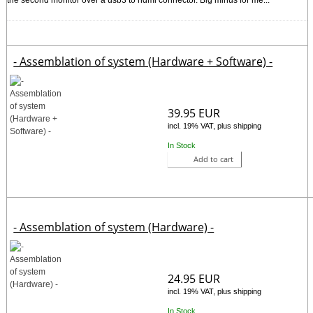
- Assemblation of system (Hardware + Software) -
39.95 EUR
incl. 19% VAT, plus shipping
In Stock
Add to cart
- Assemblation of system (Hardware) -
24.95 EUR
incl. 19% VAT, plus shipping
In Stock