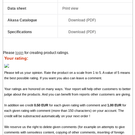
Data sheet
Print view
Akasa Catalogue
Download (PDF)
Specifications
Download (PDF)
Please
login
for creating product ratings.
Your rating:
Please tell us your opinion. Rate the product on a scale from 1 to 5. A value of 5 means
the best possible rating. If you want you also can leave a comment.
Your ratings are honored on many ways. Your report will help other customers to better
judge about the products. And you can benefit from reports other customers are giving.
In addition we credit
0.50 EUR
for each given rating with comment and
1.00 EUR
for
each given rating with comment (more than 150 characters) on your account. The
credit will be substracted automatically on your next order !
We reserve us the right to delete given comments (for example on attempts to give
comments with senseless content, copying of other comments, inserting of foreign