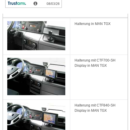
Halterung in MAN TGX
Halterung mit CTF700-SH
Display in MAN TGX
Halterung mit CTF840-SH
Display in MAN TGX