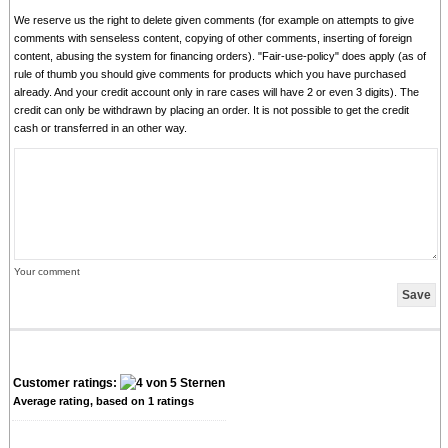
We reserve us the right to delete given comments (for example on attempts to give
comments with senseless content, copying of other comments, inserting of foreign
content, abusing the system for financing orders). "Fair-use-policy" does apply (as of
rule of thumb you should give comments for products which you have purchased
already. And your credit account only in rare cases will have 2 or even 3 digits). The
credit can only be withdrawn by placing an order. It is not possible to get the credit
cash or transferred in an other way.
Your comment
Customer ratings:
Average rating, based on
1
ratings