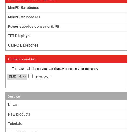
MiniPC Barebones
MiniPC Mainboards
Power supplies/converter/UPS
TFT Displays
CarPC Barebones
Currency and tax
For easy calculation you can display prices in your currency:
-19% VAT
Service
News
This newly developed high quality mounting unit was especially designed for
CTF-series-displays for ensuring a perfect fixing in vehicles.
New products
Tutorials
Mounting Unit for MM400-V2/V3 und CTF400, CTF700, CTF800, CTF840,
CTF845, CTF1020 displays