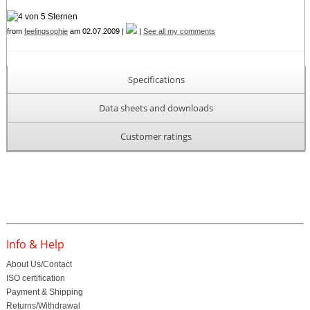
from
feelingsophie
am 02.07.2009 |
|
See all my comments
Specifications
Data sheets and downloads
Customer ratings
Info & Help
About Us/Contact
ISO certification
Payment & Shipping
Returns/Withdrawal