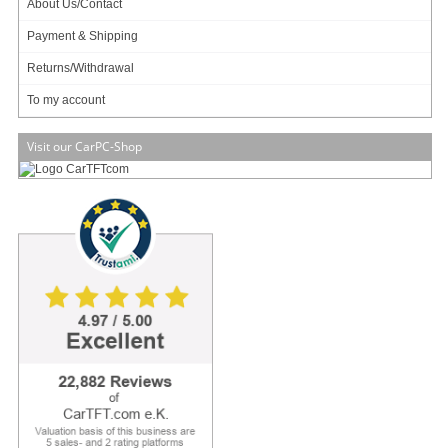
About Us/Contact
- Ball-shaped head
- Screws included for bottom mounting
Payment & Shipping
Optionally available : car-specific understructure !
Returns/Withdrawal
(in picture, example : VW Golf IV)
To my account
Visit our CarPC-Shop
32.95
EUR
incl. 19% VAT, plus
shipping
In Stock (2 pcs)
1 ratings
Art-No.: 1024
Count:
Add to cart