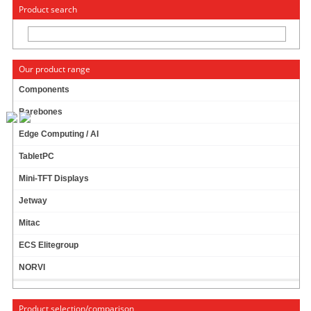
« Change to: CarTFT.com
Deutsch
Product search
Our product range
Components
Barebones
MOUNTING UNIT FOR CTF-DISPLAY-SERIES
Edge Computing / AI
(TO BE MOUNTED ON CAR-SPECIFIC BODY)
[ADVANCED]
TabletPC
Mini-TFT Displays
Jetway
Mitac
ECS Elitegroup
NORVI
Product selection/comparison