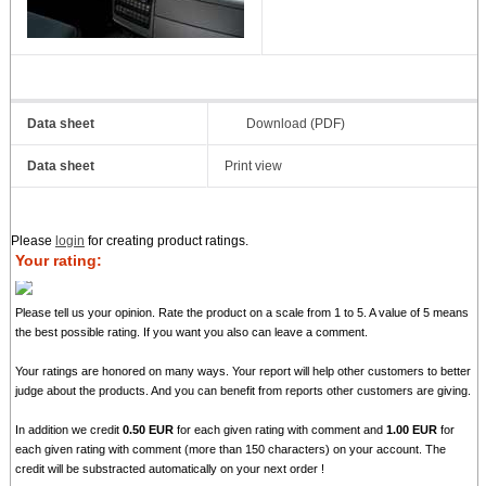
Data sheet
Download (PDF)
Data sheet
Print view
Please
login
for creating product ratings.
Your rating:
Please tell us your opinion. Rate the product on a scale from 1 to 5. A value of 5 means
the best possible rating. If you want you also can leave a comment.
Your ratings are honored on many ways. Your report will help other customers to better
judge about the products. And you can benefit from reports other customers are giving.
In addition we credit
0.50 EUR
for each given rating with comment and
1.00 EUR
for
each given rating with comment (more than 150 characters) on your account. The
credit will be substracted automatically on your next order !