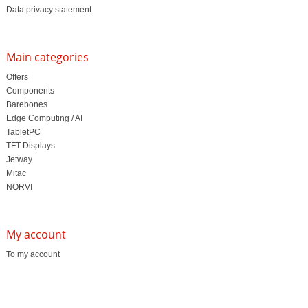
Data privacy statement
Main categories
Offers
Components
Barebones
Edge Computing / AI
TabletPC
TFT-Displays
Jetway
Mitac
NORVI
My account
To my account