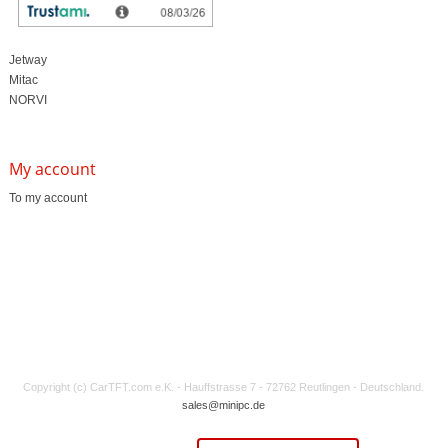
Edge Computing / AI
TabletPC
TFT-Displays
Jetway
Mitac
NORVI
My account
To my account
Copyright (c) CarTFT.com e.K. - Hauffstrasse 7 - 72762 Reutlingen - Deutschland.
sales@minipc.de