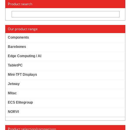
« Change to: CarTFT.com
Deutsch
Product search
Our product range
Components
Barebones
News
Edge Computing / AI
TabletPC
Mini-TFT Displays
News archive
Jetway
December
Mitac
November
ECS Elitegroup
May
NORVI
February
Last year
Product selection/comparison
Next Year