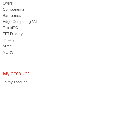
Offers
Components
Barebones
Edge Computing / AI
TabletPC
TFT-Displays
Jetway
Mitac
NORVI
My account
To my account