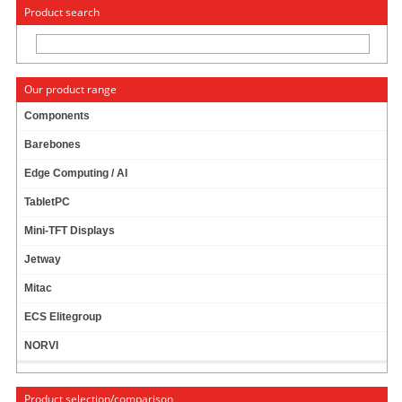
« Change to: CarTFT.com
Deutsch
Product search
Our product range
Components
Barebones
SINTRONES IBOX-600-ON4-S05 (NVIDIA
Edge Computing / AI
JETSON ORIN NANO 4GB, 480GB SSD, CAN
FD)
TabletPC
Mini-TFT Displays
Jetway
Mitac
ECS Elitegroup
NORVI
Product selection/comparison