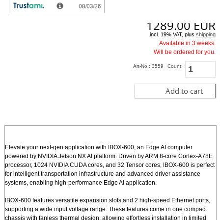
1289.00
EUR
incl. 19% VAT, plus
shipping
Available in 3 weeks.
Will be ordered for you.
Art-No.: 3559
Count:
Add to cart
Elevate your next-gen application with IBOX-600, an Edge AI computer
powered by NVIDIA Jetson NX AI platform. Driven by ARM 8-core Cortex-A78E
processor, 1024 NVIDIA CUDA cores, and 32 Tensor cores, IBOX-600 is perfect
for intelligent transportation infrastructure and advanced driver assistance
systems, enabling high-performance Edge AI application.
IBOX-600 features versatile expansion slots and 2 high-speed Ethernet ports,
supporting a wide input voltage range. These features come in one compact
chassis with fanless thermal design, allowing effortless installation in limited