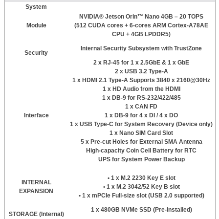
System
NVIDIA® Jetson Orin™ Nano 4GB – 20 TOPS
Module
(512 CUDA cores + 6-cores ARM Cortex-A78AE
CPU + 4GB LPDDR5)
Internal Security Subsystem with TrustZone
Security
2 x RJ-45 for 1 x 2.5GbE & 1 x GbE
2 x USB 3.2 Type-A
1 x HDMI 2.1 Type-A Supports 3840 x 2160@30Hz
1 x HD Audio from the HDMI
1 x DB-9 for RS-232/422/485
1 x CAN FD
Interface
1 x DB-9 for 4 x DI / 4 x DO
1 x USB Type-C for System Recovery (Device only)
1 x Nano SIM Card Slot
5 x Pre-cut Holes for External SMA Antenna
High-capacity Coin Cell Battery for RTC
UPS for System Power Backup
• 1 x M.2 2230 Key E slot
INTERNAL
• 1 x M.2 3042/52 Key B slot
EXPANSION
• 1 x mPCIe Full-size slot (USB 2.0 supported)
1 x 480GB NVMe SSD (Pre-Installed)
STORAGE (Internal)