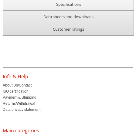
Specifications
Data sheets and downloads
Customer ratings
Info & Help
About Us/Contact
ISO certification
Payment & Shipping
Returns/Withdrawal
Data privacy statement
Main categories