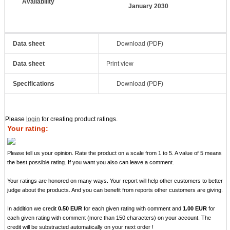
Availability
January 2030
Data sheet
Download (PDF)
Data sheet
Print view
Specifications
Download (PDF)
Please
login
for creating product ratings.
Your rating:
Please tell us your opinion. Rate the product on a scale from 1 to 5. A value of 5 means
the best possible rating. If you want you also can leave a comment.
Your ratings are honored on many ways. Your report will help other customers to better
judge about the products. And you can benefit from reports other customers are giving.
In addition we credit
0.50 EUR
for each given rating with comment and
1.00 EUR
for
each given rating with comment (more than 150 characters) on your account. The
credit will be substracted automatically on your next order !