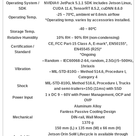
Operating System /
NVIDIA® JetPack 5.1.1 SDK includes Jetson Linux,
SDK
CUDA 11.4, TensorRT 8.5.2, cuDNN 8.6.0
-25 ~ 70ºC, ambient w/ 0.6m/s airflow
Operating Temp.
*Operating temp. varies by accessories installed.
-40 ~ 80ºC
Storage Temp.
Relative Humidity
10% RH – 90% RH (non-condensing)
CE, FCC Part-15 Class A, E-mark*, EN50155*,
Certification /
EN45545 (R25)*
Standard
*Ongoing
• Random – IEC60068-2-64, random, 2.5G@5~500Hz,
1hr/axis
Vibration
• MIL-STD-810G – Method 514.6, Procedure I,
Category 4
MIL-STD-810G, Method 516.6, Procedure I, Trucks
Shock
and semi-trailers=15G (11ms) with SSD
1 x DC 9 ~ 60V with Power Management, OCP and
Power Input
OVP
Aluminum Alloy
Fanless Passive Cooling Design
Mechanical
DIN-rail, Wall Mount
1370 g
150 mm (L) x 135 mm (W) x 66 mm (H)
Jetson Orin SoM Lifecycle is available through