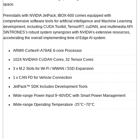
space.
Preinstalls with NVIDIA JetPack, IBOX-600 comes equipped with
comprehensive software tools for artificial intelligence and Machine Learning
development, including CUDA Toolkit, TensorRT, cuDNN, and multimedia API.
SINTRONES’s robust system synergizes with NVIDIA’s extensive resources,
accelerating the overall implementing time of Edge AI system.
ARM® Cortex®-A78AE 6-core Processor
1024 NVIDIA® CUDA® Cores, 32 Tensor Cores
3 x M.2 Slots for Wi-Fi / WWAN / SSD Expansion
1 x CAN FD for Vehicle Connection
JetPack™ SDK Includes Development Tools
Wide-range Power Input 9~60VDC with Smart Power Management
Wide-range Operating Temperature -25°C~70°C