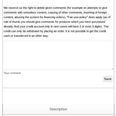
We reserve us the right to delete given comments (for example on attempts to give
comments with senseless content, copying of other comments, inserting of foreign
content, abusing the system for financing orders). "Fair-use-policy" does apply (as of
rule of thumb you should give comments for products which you have purchased
already. And your credit account only in rare cases will have 2 or even 3 digits). The
credit can only be withdrawn by placing an order. It is not possible to get the credit
cash or transferred in an other way.
Your comment
Description