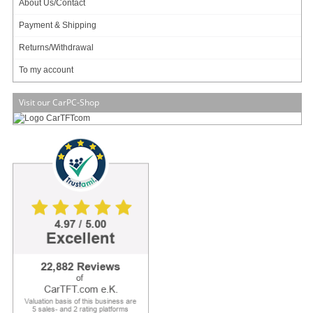
About Us/Contact
Payment & Shipping
Returns/Withdrawal
NVidia Orin Nano !
To my account
4GB RAM !
480 GB SSD !
Visit our CarPC-Shop
2x RJ45 !
Elevate your next-gen application with IBOX-600, an Edge AI computer
powered by NVIDIA Jetson NX AI platform. Driven by ARM 8-core Cortex-A78E
processor, 1024 NVIDIA CUDA cores, and 32 Tensor cores, IBOX-600 is perfect
for intelligent transportation infrastructure and advanced driver assistance
systems, enabling high-performance Edge AI application.
IBOX-600 features versatile expansion slots and 2 high-speed Ethernet ports,
supporting a wide input voltage range. These features come in one compact
chassis with fanless thermal design, allowing effortless installation in limited
space.
Preinstalls with NVIDIA JetPack, IBOX-600 comes equipped with
comprehensive sof
[more]