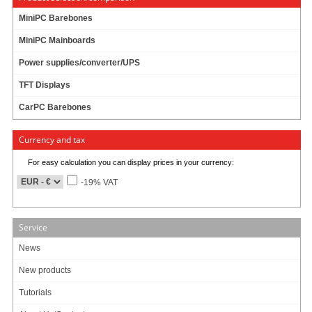
MiniPC Barebones
MiniPC Mainboards
Power supplies/converter/UPS
TFT Displays
CarPC Barebones
Currency and tax
For easy calculation you can display prices in your currency:
-19% VAT
Service
News
New products
Tutorials