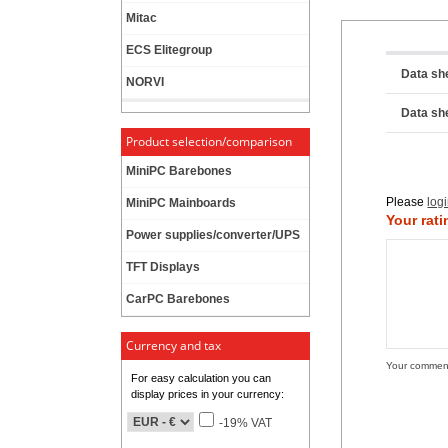
Mitac
ECS Elitegroup
Data sh
NORVI
Data sh
Product selection/comparison
MiniPC Barebones
Please
log
MiniPC Mainboards
Your rati
Power supplies/converter/UPS
TFT Displays
CarPC Barebones
Currency and tax
Your commen
For easy calculation you can
display prices in your currency:
-19% VAT