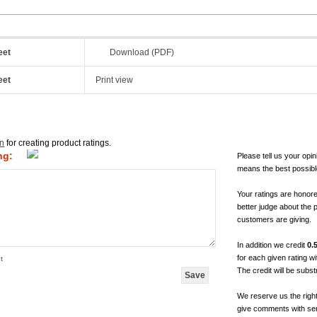
eet
Download (PDF)
eet
Print view
in
for creating product ratings.
ng:
Please tell us your opin
means the best possibl
Your ratings are honor
better judge about the 
customers are giving.
In addition we credit
0.
for each given rating 
t
The credit will be subs
We reserve us the righ
give comments with sen