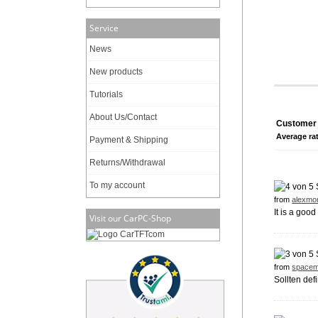
Service
News
New products
Tutorials
About Us/Contact
Customer 
Average ra
Payment & Shipping
Returns/Withdrawal
To my account
from
alexmo
It is a good
Visit our CarPC-Shop
from
spacem
Sollten def