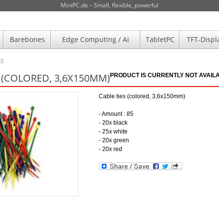
MiniPC.de – Small, flexible, powerful
Barebones
Edge Computing / AI
TabletPC
TFT-Displ
de
S (COLORED, 3,6X150MM)
PRODUCT IS CURRENTLY NOT AVAILA
Cable ties (colored, 3,6x150mm)
- Amount : 85
- 20x black
- 25x white
- 20x green
- 20x red