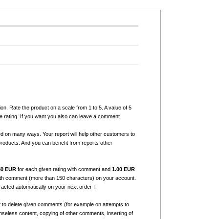
ion. Rate the product on a scale from 1 to 5. A value of 5
e rating. If you want you also can leave a comment.
ed on many ways. Your report will help other customers to
products. And you can benefit from reports other
50 EUR
for each given rating with comment and
1.00 EUR
with comment (more than 150 characters) on your account.
tracted automatically on your next order !
t to delete given comments (for example on attempts to
seless content, copying of other comments, inserting of