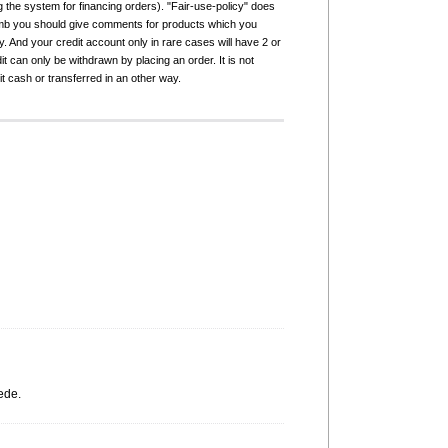
g the system for financing orders). "Fair-use-policy" does
humb you should give comments for products which you
 And your credit account only in rare cases will have 2 or
it can only be withdrawn by placing an order. It is not
it cash or transferred in an other way.
ede.