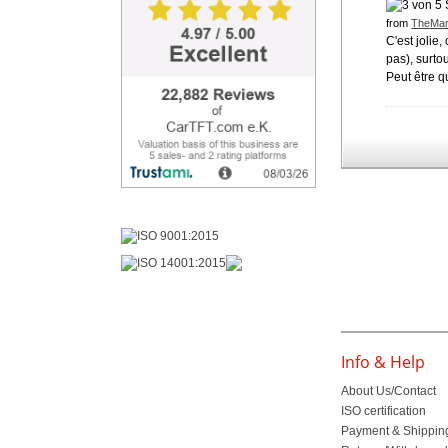
from
TheMar
C'est jolie
pas), surtou
Peut être qu
Info & Help
About Us/Contact
ISO certification
Payment & Shippin