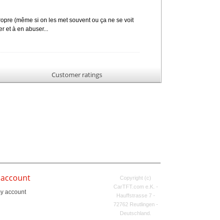
 propre (même si on les met souvent ou ça ne se voit
er et à en abuser...
Customer ratings
 account
Copyright (c)
CarTFT.com e.K. -
y account
Hauffstrasse 7 -
72762 Reutlingen -
Deutschland.