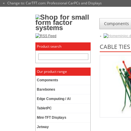
« Change to: CarTFT.com
: Professional CarPCs and Displays
Components
minipc.
CABLE TIE
Product search
Our product range
Components
Barebones
Edge Computing / AI
TabletPC
Mini-TFT Displays
Jetway