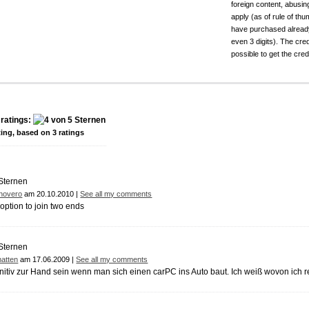
foreign content, abusin
apply (as of rule of t
have purchased already.
even 3 digits). The cred
possible to get the cred
ratings:
ting, based on
3
ratings
novero
am 20.10.2010 |
See all my comments
 option to join two ends
atten
am 17.06.2009 |
See all my comments
initiv zur Hand sein wenn man sich einen carPC ins Auto baut. Ich weiß wovon ich r