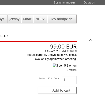
Sprache ändern:
Deutsch
ays
Jetway
Mitac
NORVI
My minipc.de
BLE !
0€
99.00
EUR
incl. 19% VAT, plus
shipping
Product currently unavailable. We check
availability again when ordering.
3 ratings
Art-No.: 353
Count:
Add to cart