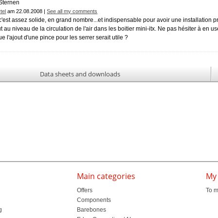
tel
am 22.08.2008 |
See all my comments
, c'est assez solide, en grand nombre...et indispensable pour avoir une installation
t au niveau de la circulation de l'air dans les boitier mini-itx. Ne pas hésiter à en us
e l'ajout d'une pince pour les serrer serait utile ?
Data sheets and downloads
Main categories
My
Offers
To m
Components
g
Barebones