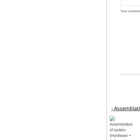
Your commen
- Assemblat