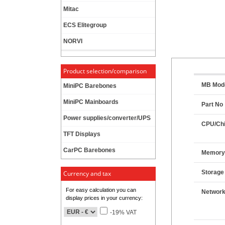
Mitac
ECS Elitegroup
NORVI
Product selection/comparison
MB Mod
MiniPC Barebones
MiniPC Mainboards
Part No
Power supplies/converter/UPS
CPU/Chi
TFT Displays
CarPC Barebones
Memor
Storage
Currency and tax
For easy calculation you can
Networ
display prices in your currency:
-19% VAT