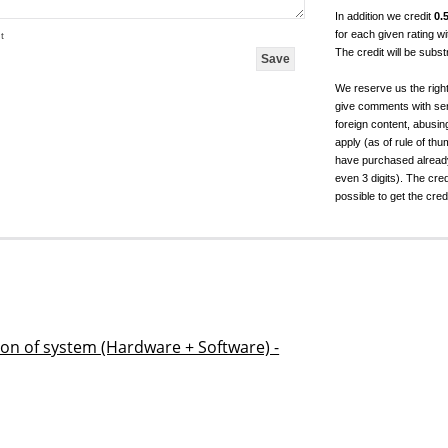
In addition we credit
0.
for each given rating 
t
The credit will be subs
We reserve us the righ
give comments with sen
foreign content, abusin
apply (as of rule of t
have purchased already.
even 3 digits). The cred
possible to get the cred
ion of system (Hardware + Software) -