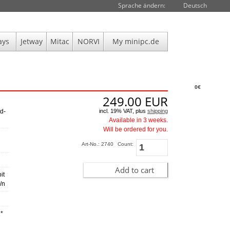
Sprache ändern:
Deutsch
ays
Jetway
Mitac
NORVI
My minipc.de
0€
249.00
EUR
incl. 19% VAT, plus
shipping
d-
Available in 3 weeks.
Will be ordered for you.
Art-No.: 2740
Count:
Add to cart
it
/n
1*