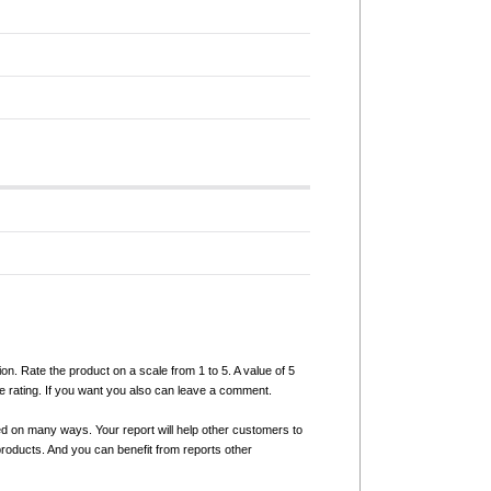
ion. Rate the product on a scale from 1 to 5. A value of 5
e rating. If you want you also can leave a comment.
ed on many ways. Your report will help other customers to
products. And you can benefit from reports other