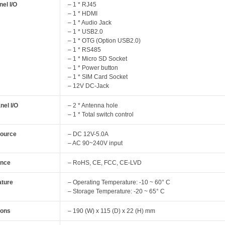
el I/O
– 1 * RJ45
– 1 * HDMI
– 1 * Audio Jack
– 1 * USB2.0
– 1 * OTG (Option USB2.0)
– 1 * RS485
– 1 * Micro SD Socket
– 1 * Power button
– 1 * SIM Card Socket
– 12V DC-Jack
nel I/O
– 2 * Antenna hole
– 1 * Total switch control
Source
– DC 12V-5.0A
– AC 90~240V input
ance
– RoHS, CE, FCC, CE-LVD
ture
– Operating Temperature: -10 ~ 60° C
– Storage Temperature: -20 ~ 65° C
ions
– 190 (W) x 115 (D) x 22 (H) mm