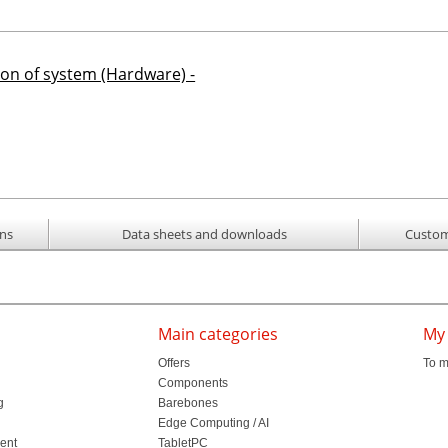
ion of system (Hardware) -
ons
Data sheets and downloads
Custom
Main categories
My
Offers
To m
Components
g
Barebones
l
Edge Computing / AI
ment
TabletPC