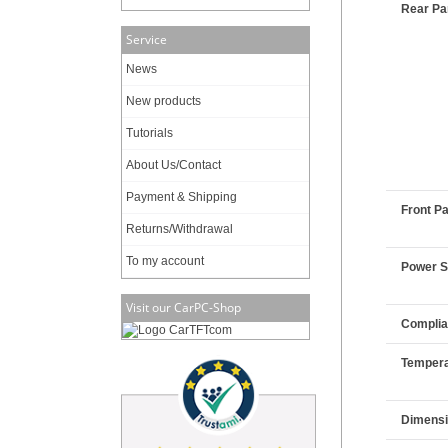
Rear Pan
Service
News
New products
Tutorials
About Us/Contact
Payment & Shipping
Front Pa
Returns/Withdrawal
To my account
Power 
Visit our CarPC-Shop
Compli
Tempera
Dimens