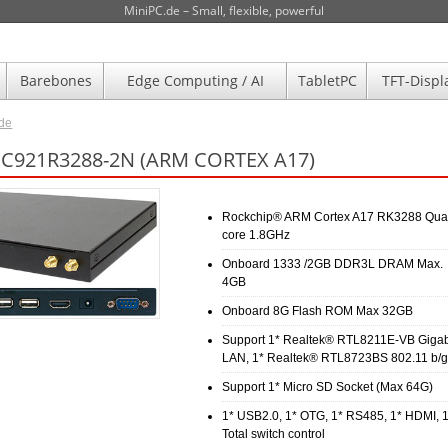
MiniPC.de – Small, flexible, powerful
Barebones
Edge Computing / AI
TabletPC
TFT-Displ
.de
JC921R3288-2N (ARM CORTEX A17)
Rockchip® ARM Cortex A17 RK3288 Qua
core 1.8GHz
Onboard 1333 /2GB DDR3L DRAM Max.
4GB
Onboard 8G Flash ROM Max 32GB
Support 1* Realtek® RTL8211E-VB Gigab
LAN, 1* Realtek® RTL8723BS 802.11 b/g
Support 1* Micro SD Socket (Max 64G)
1* USB2.0, 1* OTG, 1* RS485, 1* HDMI, 
Total switch control