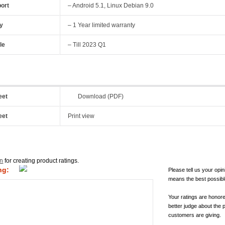
ort
– Android 5.1, Linux Debian 9.0
y
– 1 Year limited warranty
le
– Till 2023 Q1
eet
Download (PDF)
eet
Print view
in
for creating product ratings.
ng:
Please tell us your opin
means the best possibl
Your ratings are honor
better judge about the 
customers are giving.