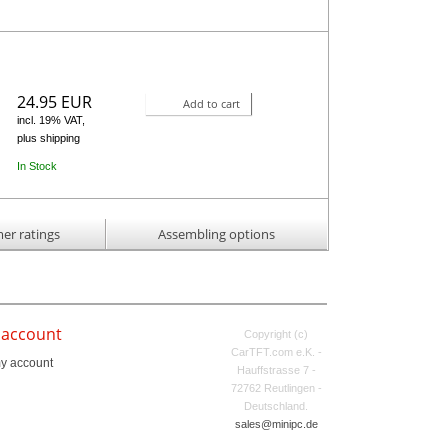
24.95 EUR
Add to cart
incl. 19% VAT,
plus shipping
In Stock
er ratings
Assembling options
 account
Copyright (c)
CarTFT.com e.K. -
y account
Hauffstrasse 7 -
72762 Reutlingen -
Deutschland.
sales@minipc.de