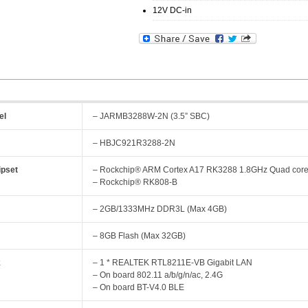
12V DC-in
el
– JARMB3288W-2N (3.5” SBC)
– HBJC921R3288-2N
pset
– Rockchip® ARM Cortex A17 RK3288 1.8GHz Quad cor
– Rockchip® RK808-B
y
– 2GB/1333MHz DDR3L (Max 4GB)
– 8GB Flash (Max 32GB)
k
– 1 * REALTEK RTL8211E-VB Gigabit LAN
– On board 802.11 a/b/g/n/ac, 2.4G
– On board BT-V4.0 BLE