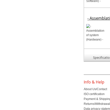
- Assemblat
Specificati
Info & Help
About Us/Contact
ISO certification
Payment & Shippin
Returns/Withdrawa
Data privacy state