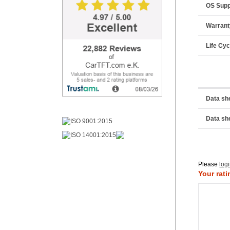
OS Supp
Warrant
Life Cyc
Data sh
Data sh
Please
log
Your rati