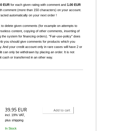
50 EUR
for each given rating with comment and
1.00 EUR
with comment (more than 150 characters) on your account.
tracted automatically on your next order !
t to delete given comments (for example on attempts to
seless content, copying of other comments, inserting of
g the system for financing orders). "Fair-use-policy" does
humb you should give comments for products which you
 And your credit account only in rare cases will have 2 or
it can only be withdrawn by placing an order. It is not
it cash or transferred in an other way.
39.95 EUR
Add to cart
incl. 19% VAT,
plus shipping
In Stock