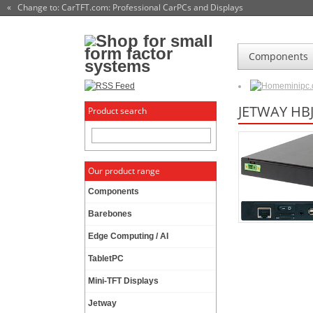
« Change to: CarTFT.com
: Professional CarPCs and Displays
Components
minipc
JETWAY HB
Product search
Our product range
Components
Barebones
Edge Computing / AI
TabletPC
Mini-TFT Displays
Jetway