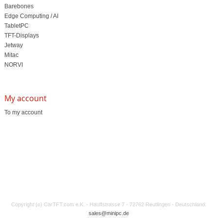
Barebones
Edge Computing / AI
TabletPC
TFT-Displays
Jetway
Mitac
NORVI
My account
To my account
Copyright (c) CarTFT.com e.K. - Hauffstrasse 7 - 72762 Reutlingen - Deutschland.
sales@minipc.de