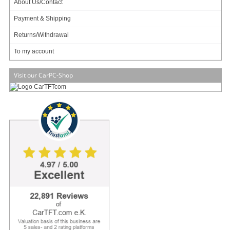
About Us/Contact
full functionality of the consumer version of Windows 10. For the industry in
addition, Microsoft has extended and integrated the lockdown features known
Payment & Shipping
from its predecessors. Lockdown features include shell launcher, write filter,
USB filter, input filter and app locker. These are used to protect embedded
Returns/Withdrawal
systems against manipulation and power interruptions to back up.
To my account
Concerning features and update policy there are 2 different versions:
CBB (Current Branch for Business)
In the Current Branch for Business release, the updates are applied four
Visit our CarPC-Shop
months later than Current Branch. Accordingly, any bugs or security holes in the
current branch update have already been eliminated. The functionality of the
CBB version is similar to the consumer version.
LTSC (Long Term Servicing Branch)
In the Long Term Servicing Branch (LTSC) version, new versions are released
as updates only every two to three years. Compared to the consumer or CBB
version, some apps are missing (see data sheet).
Concerning licensing there are 3 different variants that are based on the CPU
of the underlying PC Embedded system:
Entry
Intel:
• Pentium (N3540, J2900, J2850, A1020, N3700, N3710, J3710, N4200, J4205,
J5005, N5000)
• Celeron (N2805, N2810, N2815, N2817, N2820, N2910, N2940, N2930,
N2920, N2830, N2808, N2807, J1900, J1800, J1850, N2806, N2840, N3000,
N3010, N3050, N3060, N3150, N3160, J1750, J3160, J3060, J3010, N3350,
N3450, J3455, J3355, N3510, N3520, N3530, G1820, G1820TE, N4000,