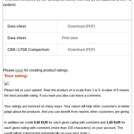
system)
Data sheet
Download (PDF)
Data sheet
Print view
CBB / LTSB Comparison
Download (PDF)
Please
login
for creating product ratings.
Your rating:
Please tell us your opinion. Rate the product on a scale from 1 to 5. A value of 5 means
the best possible rating. If you want you also can leave a comment.
Your ratings are honored on many ways. Your report will help other customers to better
judge about the products. And you can benefit from reports other customers are giving.
In addition we credit
0.50 EUR
for each given rating with comment and
1.00 EUR
for
each given rating with comment (more than 150 characters) on your account. The
credit will be substracted automatically on your next order !