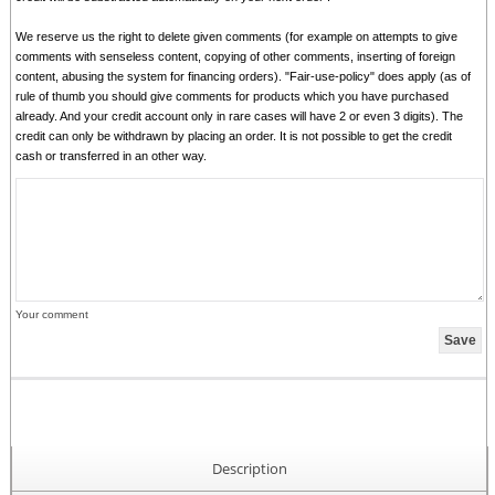
We reserve us the right to delete given comments (for example on attempts to give
comments with senseless content, copying of other comments, inserting of foreign
content, abusing the system for financing orders). "Fair-use-policy" does apply (as of
rule of thumb you should give comments for products which you have purchased
already. And your credit account only in rare cases will have 2 or even 3 digits). The
credit can only be withdrawn by placing an order. It is not possible to get the credit
cash or transferred in an other way.
Your comment
Description