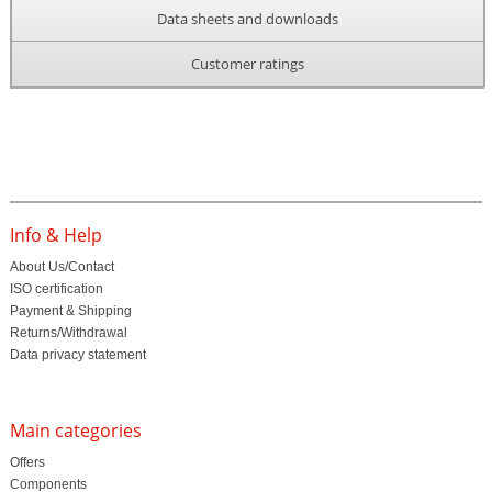
Data sheets and downloads
Customer ratings
Info & Help
About Us/Contact
ISO certification
Payment & Shipping
Returns/Withdrawal
Data privacy statement
Main categories
Offers
Components