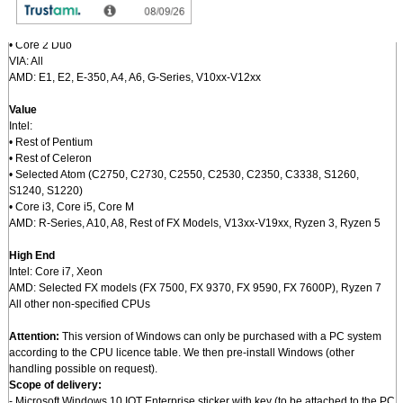
N4100, J4005, J4105)
• Rest of Atom
• Core 2 Duo
VIA: All
AMD: E1, E2, E-350, A4, A6, G-Series, V10xx-V12xx
Value
Intel:
• Rest of Pentium
• Rest of Celeron
• Selected Atom (C2750, C2730, C2550, C2530, C2350, C3338, S1260,
S1240, S1220)
• Core i3, Core i5, Core M
AMD: R-Series, A10, A8, Rest of FX Models, V13xx-V19xx, Ryzen 3, Ryzen 5
High End
Intel: Core i7, Xeon
AMD: Selected FX models (FX 7500, FX 9370, FX 9590, FX 7600P), Ryzen 7
All other non-specified CPUs
Attention:
This version of Windows can only be purchased with a PC system
according to the CPU licence table. We then pre-install Windows (other
handling possible on request).
Scope of delivery:
- Microsoft Windows 10 IOT Enterprise sticker with key (to be attached to the PC