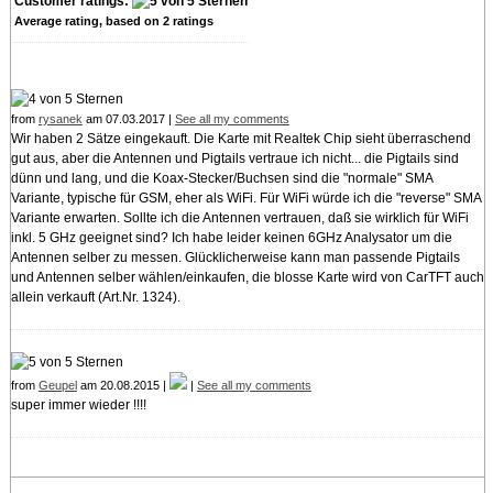
Customer ratings:
Average rating, based on
2
ratings
from
rysanek
am 07.03.2017 |
See all my comments
Wir haben 2 Sätze eingekauft. Die Karte mit Realtek Chip sieht überraschend
gut aus, aber die Antennen und Pigtails vertraue ich nicht... die Pigtails sind
dünn und lang, und die Koax-Stecker/Buchsen sind die "normale" SMA
Variante, typische für GSM, eher als WiFi. Für WiFi würde ich die "reverse" SMA
Variante erwarten. Sollte ich die Antennen vertrauen, daß sie wirklich für WiFi
inkl. 5 GHz geeignet sind? Ich habe leider keinen 6GHz Analysator um die
Antennen selber zu messen. Glücklicherweise kann man passende Pigtails
und Antennen selber wählen/einkaufen, die blosse Karte wird von CarTFT auch
allein verkauft (Art.Nr. 1324).
from
Geupel
am 20.08.2015 |
|
See all my comments
super immer wieder !!!!