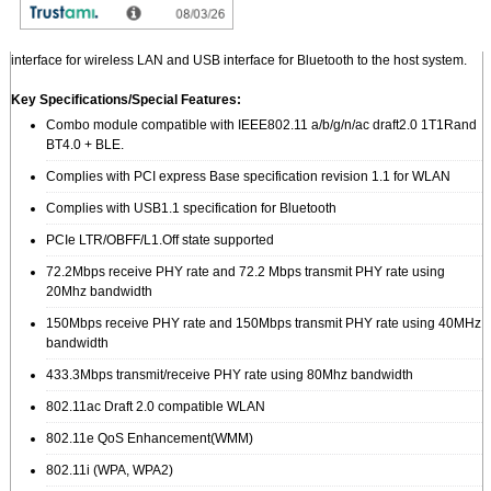
The ZQ802XRACB (successor model of Q802XKN3B) is designed to provide
wireless LAN and Bluetooth function on a small form factor with PCI Express
interface for wireless LAN and USB interface for Bluetooth to the host system.
Key Specifications/Special Features:
Combo module compatible with IEEE802.11 a/b/g/n/ac draft2.0 1T1Rand
BT4.0 + BLE.
Complies with PCI express Base specification revision 1.1 for WLAN
Complies with USB1.1 specification for Bluetooth
PCIe LTR/OBFF/L1.Off state supported
72.2Mbps receive PHY rate and 72.2 Mbps transmit PHY rate using
20Mhz bandwidth
150Mbps receive PHY rate and 150Mbps transmit PHY rate using 40MHz
bandwidth
433.3Mbps transmit/receive PHY rate using 80Mhz bandwidth
802.11ac Draft 2.0 compatible WLAN
802.11e QoS Enhancement(WMM)
802.11i (WPA, WPA2)