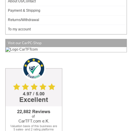
About Us/Contact
Payment & Shipping
Returns/Withdrawal
47.95
EUR
To my account
incl. 19% VAT, plus
shipping
Available in 3 weeks.
Will be ordered for you.
Visit our CarPC-Shop
2 ratings
Art-No.: 1517
Count:
Add to cart
Qcom WIFI+BT Combo Card 802.11 b/g/n/ac Wireless LAN and Bluetooth 4.0 +
BLE Combo Half Mini Card