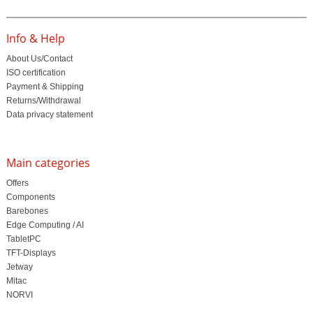
Info & Help
About Us/Contact
ISO certification
Payment & Shipping
Returns/Withdrawal
Data privacy statement
Main categories
Offers
Components
Barebones
Edge Computing / AI
TabletPC
TFT-Displays
Jetway
Mitac
NORVI