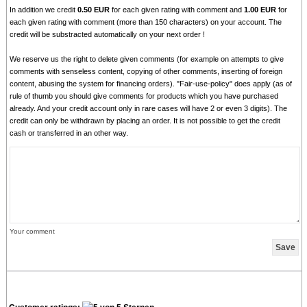
In addition we credit
0.50 EUR
for each given rating with comment and
1.00 EUR
for
each given rating with comment (more than 150 characters) on your account. The
credit will be substracted automatically on your next order !
We reserve us the right to delete given comments (for example on attempts to give
comments with senseless content, copying of other comments, inserting of foreign
content, abusing the system for financing orders). "Fair-use-policy" does apply (as of
rule of thumb you should give comments for products which you have purchased
already. And your credit account only in rare cases will have 2 or even 3 digits). The
credit can only be withdrawn by placing an order. It is not possible to get the credit
cash or transferred in an other way.
Your comment