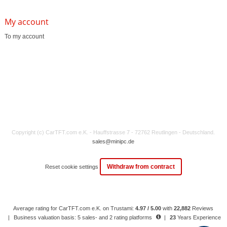
My account
To my account
Copyright (c) CarTFT.com e.K. - Hauffstrasse 7 - 72762 Reutlingen - Deutschland.
sales@minipc.de
Withdraw from contract
Reset cookie settings
Average rating for CarTFT.com e.K. on Trustami:
4.97 / 5.00
with
22,882
Reviews
|
Business valuation basis: 5 sales- and 2 rating platforms
|
23
Years Experience