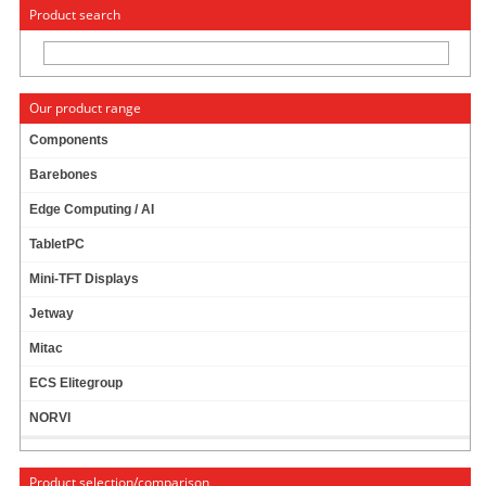
« Change to: CarTFT.com
Deutsch
Product search
Our product range
Components
Barebones
WIRELESS LAN / BLUETOOTH MINI-PCI
Edge Computing / AI
EXPRESS [QCOM COMBO ZQ802XRACB] --
WITH PIGTAILS/ANTENNAS --
TabletPC
Mini-TFT Displays
Jetway
Mitac
ECS Elitegroup
NORVI
Product selection/comparison