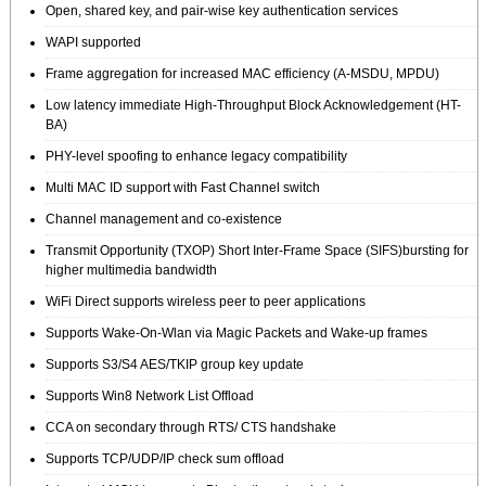
Open, shared key, and pair-wise key authentication services
WAPI supported
Frame aggregation for increased MAC efficiency (A-MSDU, MPDU)
Low latency immediate High-Throughput Block Acknowledgement (HT-
BA)
PHY-level spoofing to enhance legacy compatibility
Multi MAC ID support with Fast Channel switch
Channel management and co-existence
Transmit Opportunity (TXOP) Short Inter-Frame Space (SIFS)bursting for
higher multimedia bandwidth
WiFi Direct supports wireless peer to peer applications
Supports Wake-On-Wlan via Magic Packets and Wake-up frames
Supports S3/S4 AES/TKIP group key update
Supports Win8 Network List Offload
CCA on secondary through RTS/ CTS handshake
Supports TCP/UDP/IP check sum offload