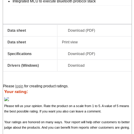
Integrated MCU to execute Bluetooth protocol stack
Data sheet
Download (PDF)
Data sheet
Print view
Specifications
Download (PDF)
Drivers (Windows)
Download
Please
login
for creating product ratings.
Your rating:
Please tell us your opinion. Rate the product on a scale from 1 to 5. A value of 5 means
the best possible rating. If you want you also can leave a comment.
Your ratings are honored on many ways. Your report will help other customers to better
judge about the products. And you can benefit from reports other customers are giving.