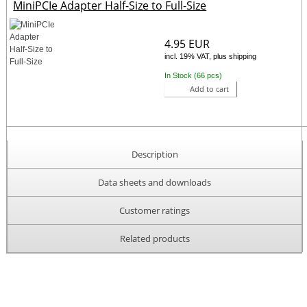
MiniPCIe Adapter Half-Size to Full-Size
4.95 EUR
incl. 19% VAT, plus shipping
In Stock (66 pcs)
Add to cart
Description
Data sheets and downloads
Customer ratings
Related products