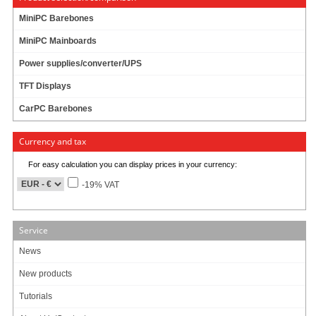
Products per page:
10
20
50
1
MiniPC Barebones
MiniPC Mainboards
Power supplies/converter/UPS
Info & Help
TFT Displays
About Us/Contact
CarPC Barebones
ISO certification
Payment & Shipping
Returns/Withdrawal
Currency and tax
Data privacy statement
For easy calculation you can display prices in your currency:
-19% VAT
Main categories
Offers
Service
Components
Barebones
News
Edge Computing / AI
New products
TabletPC
TFT-Displays
Tutorials
Jetway