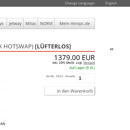
Change Language:
English
ys
Jetway
Mitac
NORVI
Mein minipc.de
 2X HOTSWAP)
[LÜFTERLOS]
0€
1379.00
EUR
inkl. 19% MwSt. zzgl.
Versand
Auf Lager (9 St.)
Art-Nr.: 3313
Anzahl:
In den Warenkorb
 LAN