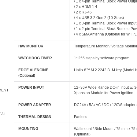
/ 1 x 4-pin Terminal Block Power Outp
/ 2 x HDMI 1.4
/ 2 x RJ-45
/ 4 x USB 3.2 Gen 2 (10 Gbps)
/ 1 x 3-pin Terminal Block Power Input
/ 1 x 2-pin Terminal Block Remote Powe
/ 4 x SMA Antenna (Optional for WiFi/L
H/W MONITOR
Temperature Monitor / Voltage Monito
WATCHDOG TIMER
1~255 steps by software program
EDGE AI ENGINE
Hailo-8™ M.2 2242 B+M key (Mode
(Optional)
POWER INPUT
12~36V Wide Range DC-in Input w/ 3-p
MENT
Xpansion Module for Power Ignition
POWER ADAPTER
DC24V / 5A / AC / DC / 120W adapter
CAL
THERMAL DESIGN
Fanless
MOUNTING
Wallmount / Side Mount / 75 mm x 7
(Optional)