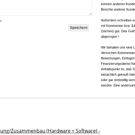
können anderen Kunden
Berichte anderer Kunde
Außerdem schreiben w
ar
mit Kommentar bzw.
1.
Zeichen) gut. Das Guth
abgezogen !
Wir behalten uns eine
Versuchen Kommentare 
Bewertungen, Einfügen
Finanzierungsdienst für 
Anhaltspunkt ist, daß 
tatsächlich gekauft ha
oder gar dreistellig w
werden. Eine andersarti
rung/Zusammenbau (Hardware + Software) -