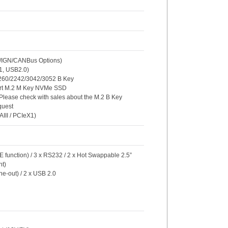
O/IGN/CANBus Options)
X1, USB2.0)
/2260/2242/3042/3052 B Key
ort M.2 M Key NVMe SSD
 Please check with sales about the M.2 B Key
quest
AIII / PCIeX1)
E function) / 3 x RS232 / 2 x Hot Swappable 2.5”
t)
ne-out) / 2 x USB 2.0