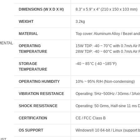
DIMENSIONS (W X D X H)
8.3” x 5.9” x 4” (210 x 150 x 103 mm)
WEIGHT
3.2kg
MATERIAL
Top cover: Aluminum Alloy / Bezel and
MENTAL
OPERATING
15W TDP: -40 ~ 70°C with 0.7m/s Ai
TEMPERATURE
28W TDP: -40 ~ 60°C with 0.7m/s Ai
STORAGE
-40 ~ 85°C (-40 ~185°F)
TEMPERATURE
OPERATING HUMIDITY
10% ~ 95% R/H (Non-condensing)
VIBRATION RESISTANCE
Operating: 5Hz~500Hz / 3Grms / 3Axi
SHOCK RESISTANCE
Operating: 50 Grms, Half-sine 11 ms 
CERTIFICATION
CE / FCC Class B
OS SUPPORT
Windows® 10 64-bit / Linux (support b
LIST