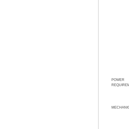
POWER
REQUIRE
MECHANI