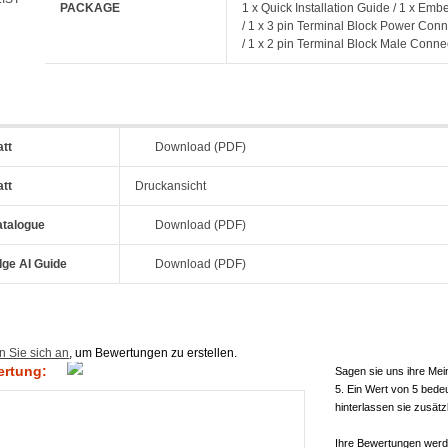
PACKAGE
1 x Quick Installation Guide / 1 x Em
/ 1 x 3 pin Terminal Block Power Conn
/ 1 x 2 pin Terminal Block Male Conne
att
Download (PDF)
att
Druckansicht
atalogue
Download (PDF)
dge AI Guide
Download (PDF)
n Sie sich an
, um Bewertungen zu erstellen.
ertung:
Sagen sie uns ihre Mei
5. Ein Wert von 5 bede
hinterlassen sie zusätz
Ihre Bewertungen werde