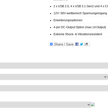
2 x USB 2.0, 4 x USB 3.1 Gen2 und 4 x 
12V~36V weitbereich Spannungeingang
Erweiterungsoptionen
4-pin DC-Output Option (max 1A Output)
Extreme Shock- & Vibrationsresistent