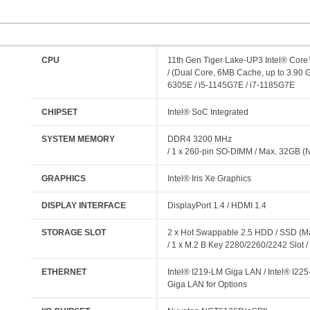
CPU
11th Gen Tiger Lake-UP3 Intel® Cor
/ (Dual Core, 6MB Cache, up to 3.90 
6305E / i5-1145G7E / i7-1185G7E
CHIPSET
Intel® SoC Integrated
SYSTEM MEMORY
DDR4 3200 MHz
/ 1 x 260-pin SO-DIMM / Max. 32GB 
GRAPHICS
Intel® Iris Xe Graphics
DISPLAY INTERFACE
DisplayPort 1.4 / HDMI 1.4
STORAGE SLOT
2 x Hot Swappable 2.5 HDD / SSD (
/ 1 x M.2 B Key 2280/2260/2242 Slot 
ETHERNET
Intel® I219-LM Giga LAN / Intel® I225
Giga LAN for Options