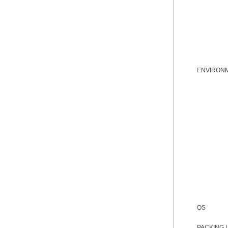
ENVIRON
OS
PACKING 