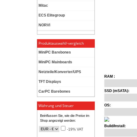
Mitac
ECS Elitegroup
NORVI
Produktauswahl/-vergleich
MiniPC Barebones
MiniPC Mainboards
Netzteile/Konverter/UPS
RAM :
TFT Displays
SSD (mSATA):
CarPC Barebones
Währung und Steuer
OS:
Beinflussen Sie, wie die Preise im
Shop angezeigt werden:
Build/Install:
-19% VAT