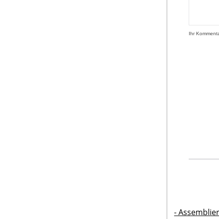
Ihr Komment
- Assemblie