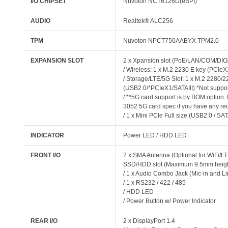
I/O CHIPSET
Nuvoton NCT6126D(eSPI)
AUDIO
Realtek® ALC256
TPM
Nuvoton NPCT750AABYX TPM2.0
EXPANSION SLOT
2 x Xpansion slot (PoE/LAN/COM/DI
/ Wireless: 1 x M.2 2230 E key (PCIe
/ Storage/LTE/5G Slot: 1 x M.2 2280
(USB2.0/*PCIeX1/SATAIII) *Not supp
/ **5G card support is by BOM option.
3052 5G card spec if you have any re
/ 1 x Mini PCIe Full size (USB2.0 / SAT
INDICATOR
Power LED / HDD LED
FRONT I/O
2 x SMA Antenna (Optional for WiFi/LT
SSD/HDD slot (Maximum 9.5mm heigh
/ 1 x Audio Combo Jack (Mic-in and Li
/ 1 x RS232 / 422 / 485
/ HDD LED
/ Power Button w/ Power Indicator
REAR I/O
2 x DisplayPort 1.4