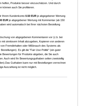
 helfen, Produkte besser einzuschätzen. Und durch
n können auch Sie profitieren.
ir Ihrem Kundenkonto
0.50 EUR
je abgegebener Wertung
00 EUR
je abgegebener Wertung mit Kommentar (ab 150
aben wird automatisch bei Ihrer nächsten Bestellung
 Löschung von abgegebenen Kommentaren vor (z.b. bei
mit sinnlosem Inhalt abzugeben, Kopieren von anderen
 von Fremdinhalten oder Mißbrauch des Systems als
Bestellungen). Es gilt die "Fair-Use-Politik" (ein guter
Sie Bewertungen für Produkte abgeben, die Sie auch
ben. Auch wird Ihr Bewertungsguthaben selten zweistellig
erden).Das Guthaben kann nur mit Bestellungen verrechnet
ge Auszahlung ist nicht möglich.