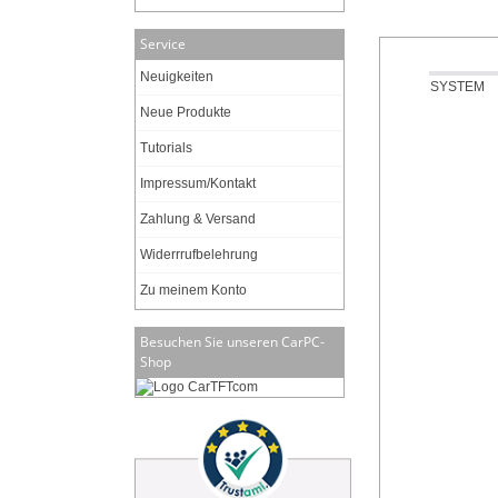
Service
Neuigkeiten
SYSTEM
Neue Produkte
Tutorials
Impressum/Kontakt
Zahlung & Versand
Widerrrufbelehrung
Zu meinem Konto
Besuchen Sie unseren CarPC-
Shop