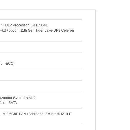
e™ i ULV Processor i3-1115G4E
GHz) / option: 11th Gen Tiger Lake-UP3 Celeron
(Non-ECC)
Maximum 9.5mm height)
/ 1 x mSATA
-LM 2.5GbE LAN / Additional 2 x Intel® I210-IT