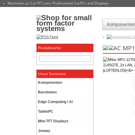
« Wechseln zu: CarTFT.com
: Professional CarPCs and Displays
Komponente
minipc.
MITAC MP1-
Produktsuche
Unser Sortiment
Komponenten
Barebones
Edge Computing / AI
TabletPC
Mini-TFT Displays
Jetway