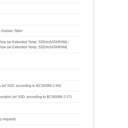
 chassis: Steel
r Flow (w/ Extended Temp. SSD/mSATA/RAM) /
r Flow (w/ Extended Temp. SSD/mSATA/RAM)
s (w/ SSD, according to IEC60068-2-64)
Duration (w/ SSD, according to IEC60068-2-27)
y request)