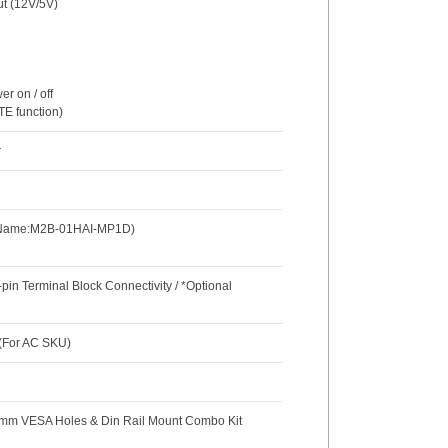
ut (12V/5V)
r on / off
TE function)
r
l Name:M2B-01HAI-MP1D)
in Terminal Block Connectivity / *Optional
 (For AC SKU)
5 mm VESA Holes & Din Rail Mount Combo Kit