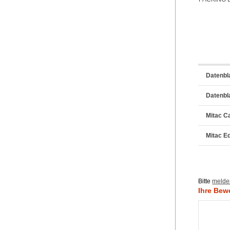
Datenbl
Datenbl
Mitac C
Mitac E
Bitte
melde
Ihre Bew