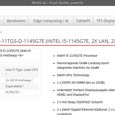
MiniPC.de – Small, flexible, powerful
n
Barebones
Edge Computing / AI
TabletPC
TFT-Displa
de
11TGS-D-1145G7E (INTEL I5-1145G7E, 2X LAN,
Intel® i5-1145G7E Prozessor
Hervorragende Grafik-Leistung durch
integrierter Intel®Iris Xe-Grafik
Intel i5 Tiger Lake-UP3
!
Intel® vPro Technology
2x SATA HotSwap !
1 x DDR4 SO-DIMM (bis zu 32GB)
Expandable !
Unterstützt Vierfach Displayausgabe über
4x RS232 !
HDMI, und DisplayPort
2 x Hot Swap SSD/HDD Schacht
2 x Intel® Gigabit Ethernet (Optional: 2 x
zusätzlich)