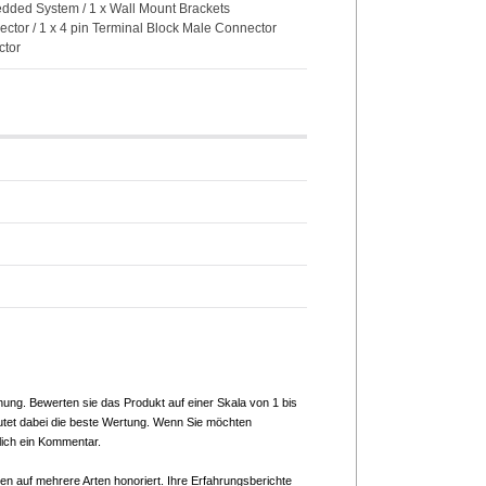
bedded System / 1 x Wall Mount Brackets
ector / 1 x 4 pin Terminal Block Male Connector
ctor
nung. Bewerten sie das Produkt auf einer Skala von 1 bis
utet dabei die beste Wertung. Wenn Sie möchten
lich ein Kommentar.
n auf mehrere Arten honoriert. Ihre Erfahrungsberichte