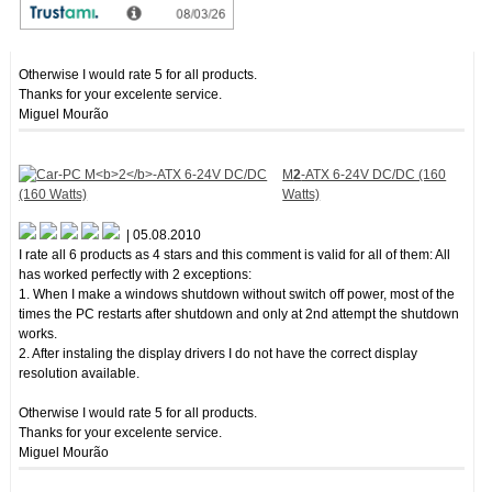
2. After instaling the display drivers I do not have the correct display
resolution available.
Otherwise I would rate 5 for all products.
Thanks for your excelente service.
Miguel Mourão
M
2
-ATX 6-24V DC/DC (160
Watts)
| 05.08.2010
I rate all 6 products as 4 stars and this comment is valid for all of them: All
has worked perfectly with 2 exceptions:
1. When I make a windows shutdown without switch off power, most of the
times the PC restarts after shutdown and only at 2nd attempt the shutdown
works.
2. After instaling the display drivers I do not have the correct display
resolution available.
Otherwise I would rate 5 for all products.
Thanks for your excelente service.
Miguel Mourão