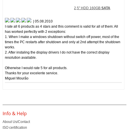
2,5" HDD 160GB
SATA
| 05.08.2010
I rate all 6 products as 4 stars and this comment is valid for all of them: All
has worked perfectly with 2 exceptions:
1. When I make a windows shutdown without switch off power, most of the
times the PC restarts after shutdown and only at 2nd attempt the shutdown
works.
2. After instaling the display drivers I do not have the correct display
resolution available.
Otherwise I would rate 5 for all products.
Thanks for your excelente service.
Miguel Mourão
Info & Help
About Us/Contact
ISO certification