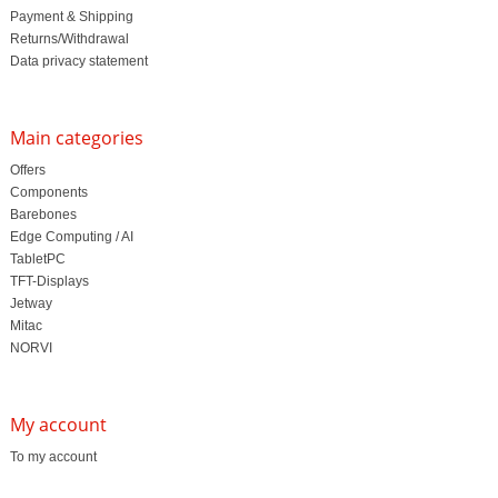
Payment & Shipping
Returns/Withdrawal
Data privacy statement
Main categories
Offers
Components
Barebones
Edge Computing / AI
TabletPC
TFT-Displays
Jetway
Mitac
NORVI
My account
To my account