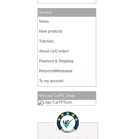
Service
News
New products
Tutorials
About Us/Contact
Payment & Shipping
Returns/Withdrawal
To my account
Visit our CarPC-Shop