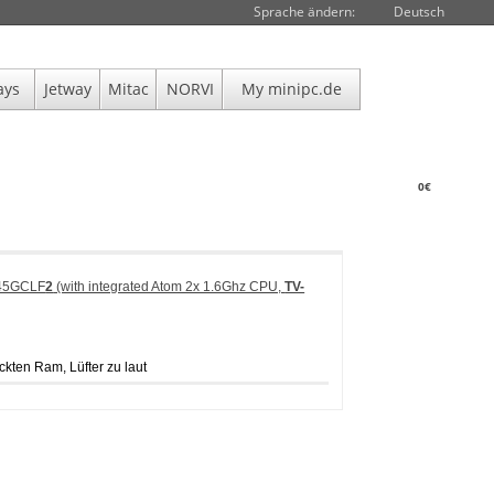
Sprache ändern:
Deutsch
ays
Jetway
Mitac
NORVI
My minipc.de
0€
945GCLF
2
(with integrated Atom 2x 1.6Ghz CPU,
TV-
ckten Ram, Lüfter zu laut