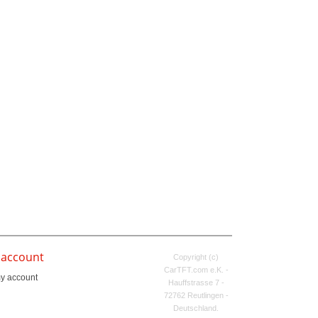
 account
Copyright (c)
CarTFT.com e.K. -
y account
Hauffstrasse 7 -
72762 Reutlingen -
Deutschland.