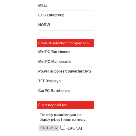
Mitac
ECS Elitegroup
NORVI
Product selection/comparison
MiniPC Barebones
MiniPC Mainboards
Power supplies/converter/UPS
TFT Displays
CarPC Barebones
Currency and tax
For easy calculation you can
display prices in your currency:
-19% VAT