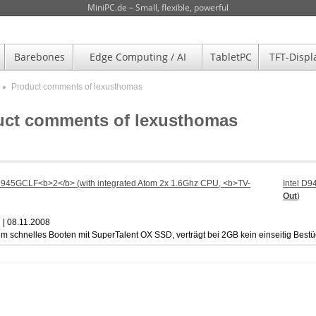
MiniPC.de – Small, flexible, powerful
Barebones
Edge Computing / AI
TabletPC
TFT-Displ
Product comments of lexusthomas
uct comments of lexusthomas
Intel D
Out
)
| 08.11.2008
em schnelles Booten mit SuperTalent OX SSD, verträgt bei 2GB kein einseitig Bestü