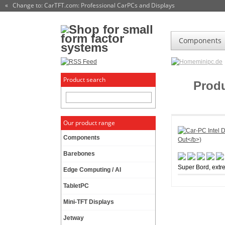
« Change to: CarTFT.com
: Professional CarPCs and Displays
Components
minipc.de
Product search
Prod
Our product range
Components
Barebones
Super Bord, extr
Edge Computing / AI
TabletPC
Mini-TFT Displays
Jetway