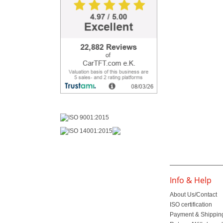
Info & Help
About Us/Contact
ISO certification
Payment & Shippin