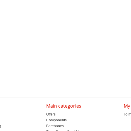
Main categories
My
Offers
To m
Components
g
Barebones