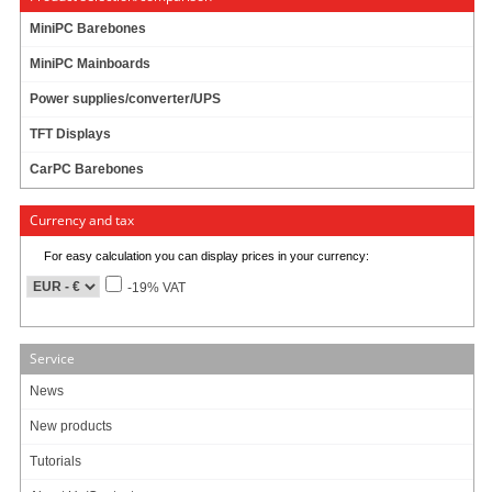
MiniPC Barebones
MiniPC Mainboards
Info & Help
Power supplies/converter/UPS
About Us/Contact
ISO certification
TFT Displays
Payment & Shipping
CarPC Barebones
Returns/Withdrawal
Data privacy statement
Currency and tax
For easy calculation you can display prices in your currency:
Main categories
-19% VAT
Offers
Components
Barebones
Service
Edge Computing / AI
TabletPC
News
TFT-Displays
New products
Jetway
Mitac
Tutorials
NORVI