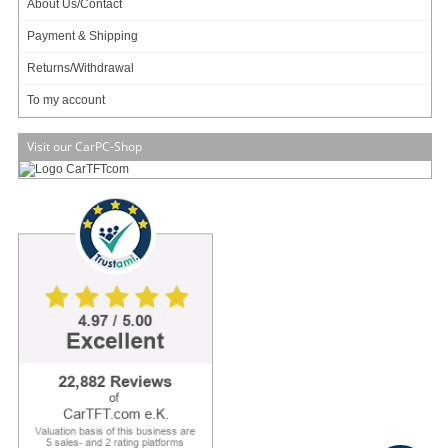
About Us/Contact
Payment & Shipping
My account
Returns/Withdrawal
To my account
To my account
Visit our CarPC-Shop
Copyright (c) CarTFT.com e.K. - Hauffstrasse 7 - 72762 Reutlingen - Deutschland.
sales@minipc.de
Withdraw from contract
Reset cookie settings
Average rating for CarTFT.com e.K. on Trustami:
4.97 / 5.00
with
22,882
Reviews
|
Business valuation basis: 5 sales- and 2 rating platforms
|
23
Years Experience