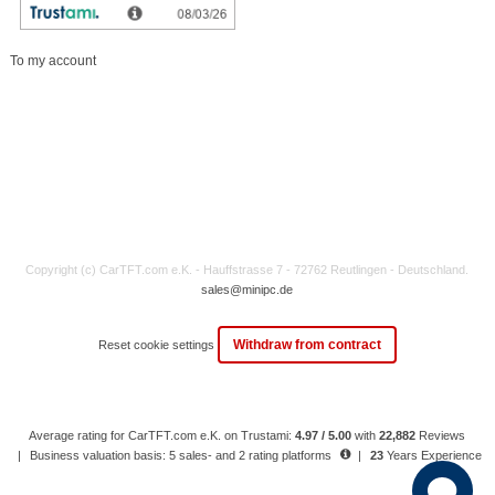
My account
To my account
Copyright (c) CarTFT.com e.K. - Hauffstrasse 7 - 72762 Reutlingen - Deutschland.
sales@minipc.de
Withdraw from contract
Reset cookie settings
Average rating for CarTFT.com e.K. on Trustami:
4.97 / 5.00
with
22,882
Reviews
|
Business valuation basis: 5 sales- and 2 rating platforms
|
23
Years Experience