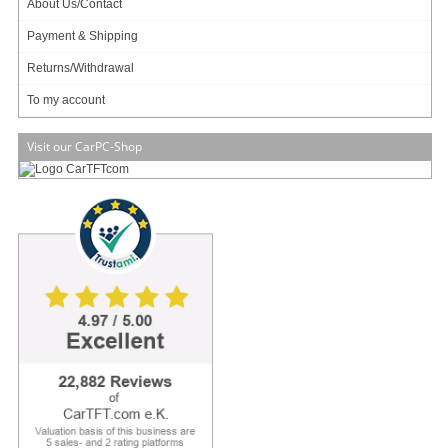
About Us/Contact
Info & Help
Payment & Shipping
About Us/Contact
Returns/Withdrawal
ISO certification
To my account
Payment & Shipping
Returns/Withdrawal
Visit our CarPC-Shop
Data privacy statement
Main categories
Offers
Components
Barebones
Edge Computing / AI
TabletPC
TFT-Displays
Jetway
Mitac
NORVI