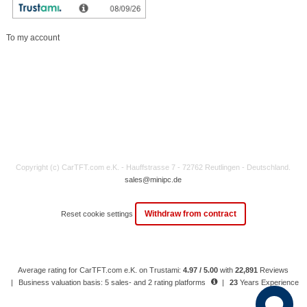
My account
To my account
Copyright (c) CarTFT.com e.K. - Hauffstrasse 7 - 72762 Reutlingen - Deutschland.
sales@minipc.de
Withdraw from contract
Reset cookie settings
Average rating for CarTFT.com e.K. on Trustami:
4.97 / 5.00
with
22,891
Reviews
|
Business valuation basis: 5 sales- and 2 rating platforms
|
23
Years Experience