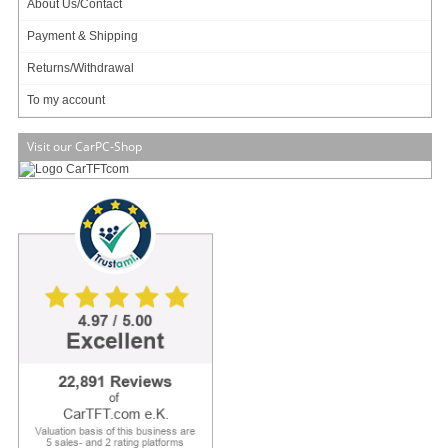
About Us/Contact
Info & Help
Payment & Shipping
About Us/Contact
Returns/Withdrawal
ISO certification
To my account
Payment & Shipping
Returns/Withdrawal
Visit our CarPC-Shop
Data privacy statement
Main categories
Offers
Components
Barebones
Edge Computing / AI
TabletPC
TFT-Displays
Jetway
Mitac
NORVI