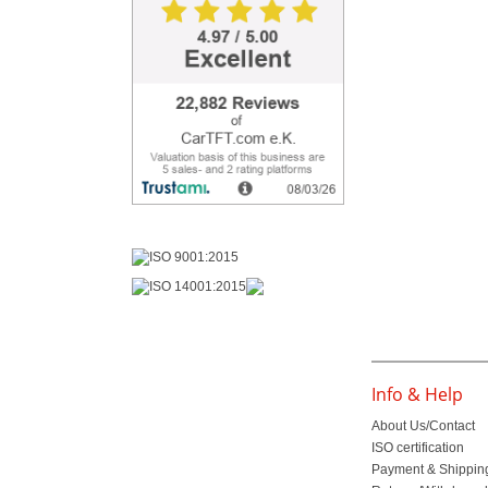
Info & Help
About Us/Contact
ISO certification
Payment & Shippin