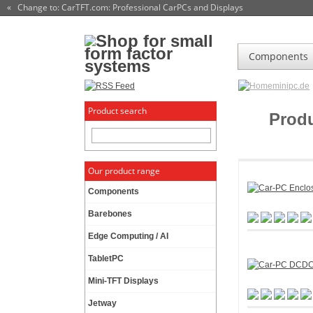
« Change to: CarTFT.com
: Professional CarPCs and Displays
Components
minipc.de
Product search
Prod
Our product range
Components
Barebones
Edge Computing / AI
TabletPC
Mini-TFT Displays
Jetway