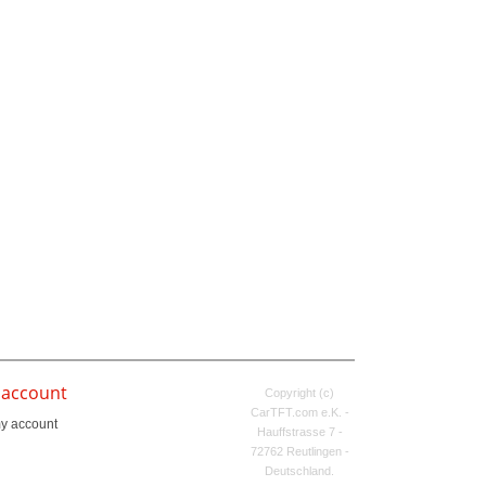
 account
Copyright (c)
CarTFT.com e.K. -
y account
Hauffstrasse 7 -
72762 Reutlingen -
Deutschland.