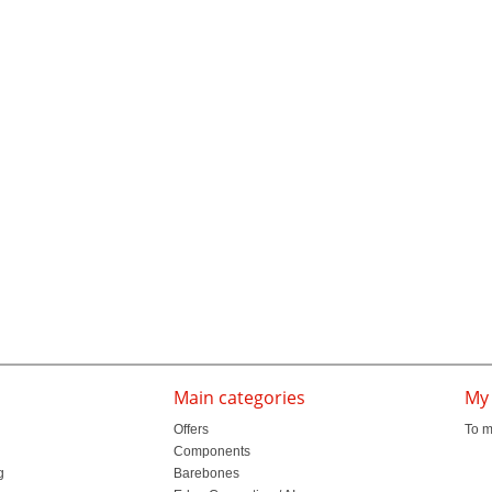
Main categories
My
Offers
To m
Components
g
Barebones