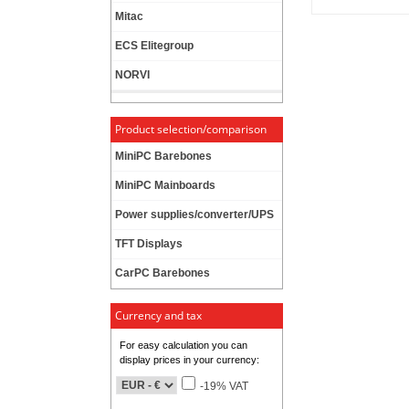
Mitac
ECS Elitegroup
NORVI
Product selection/comparison
MiniPC Barebones
MiniPC Mainboards
Power supplies/converter/UPS
TFT Displays
CarPC Barebones
Currency and tax
For easy calculation you can
display prices in your currency:
-19% VAT