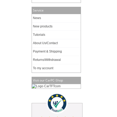
Service
News
New products
Tutorials
About Us/Contact
Payment & Shipping
Returns/Withdrawal
To my account
Visit our CarPC-Shop