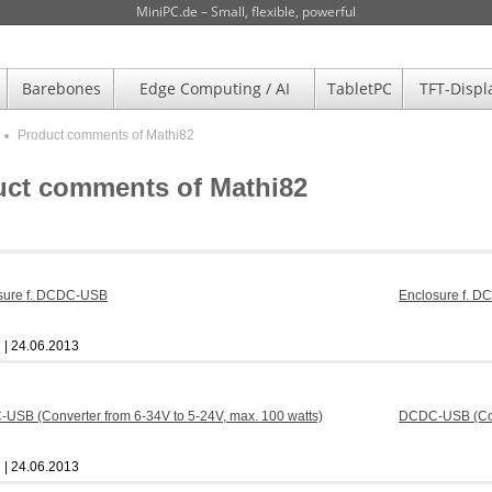
MiniPC.de – Small, flexible, powerful
Barebones
Edge Computing / AI
TabletPC
TFT-Displ
Product comments of Mathi82
uct comments of Mathi82
Enclosure f. 
| 24.06.2013
DCDC-USB (Conv
| 24.06.2013