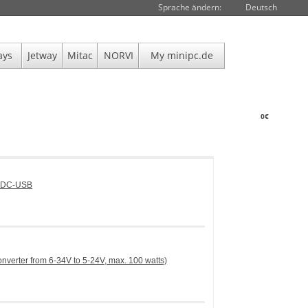
Sprache ändern:
Deutsch
ays
Jetway
Mitac
NORVI
My minipc.de
0€
DCDC-USB
erter from 6-34V to 5-24V, max. 100 watts)