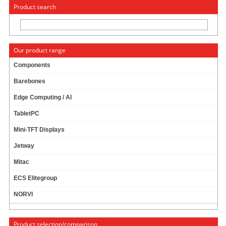
« Change to: CarTFT.com
Deutsch
Product search
Our product range
Components
Barebones
500W DC ATX POWER SUPPLY (9-18VDC) [12V]
Edge Computing / AI
TabletPC
Mini-TFT Displays
Jetway
Mitac
ECS Elitegroup
NORVI
Product selection/comparison