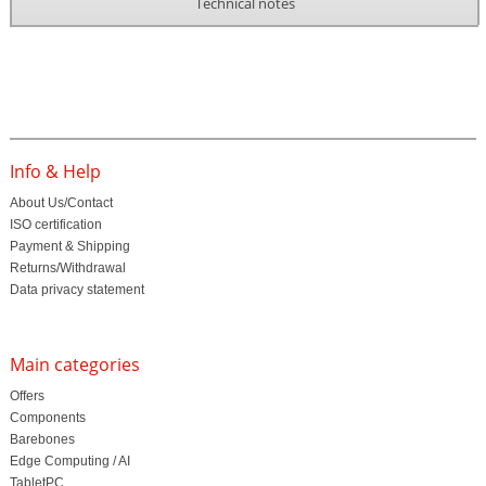
Technical notes
Info & Help
About Us/Contact
ISO certification
Payment & Shipping
Returns/Withdrawal
Data privacy statement
Main categories
Offers
Components
Barebones
Edge Computing / AI
TabletPC