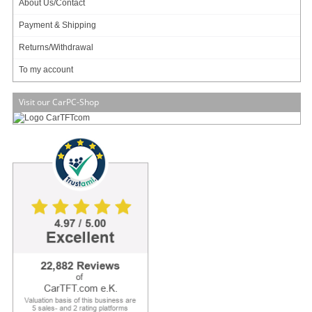
About Us/Contact
Payment & Shipping
Add to cart
Returns/Withdrawal
To my account
Visit our CarPC-Shop
Dimensions
150mm[W] × 170mm[L] × 86mm[H]
Standard ATX PS/2 size
Weight
2.67 kgs
Input Voltage Range
9 - 18VDC
Output Power maximum
500W
Output Power maximum
+3.3V : 35A
(rails)
+5.0V : 60A
+12.0V : 35A
Remote sensing
+5V and +3.3V