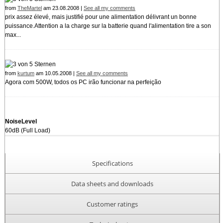
from
TheMartel
am 23.08.2008 |
See all my comments
prix assez élevé, mais justifié pour une alimentation délivrant un bonne
puissance.Attention a la charge sur la batterie quand l'alimentation tire a son
max...
from
kurtum
am 10.05.2008 |
See all my comments
Agora com 500W, todos os PC irão funcionar na perfeição
NoiseLevel
60dB (Full Load)
Specifications
Data sheets and downloads
Customer ratings