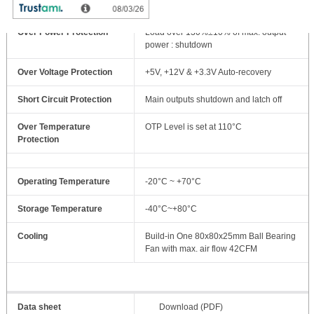
Over Power Protection
Load over 130%±10% of max. output
power : shutdown
Over Voltage Protection
+5V, +12V & +3.3V Auto-recovery
Short Circuit Protection
Main outputs shutdown and latch off
Over Temperature
OTP Level is set at 110°C
Protection
Operating Temperature
-20°C ~ +70°C
Storage Temperature
-40°C~+80°C
Cooling
Build-in One 80x80x25mm Ball Bearing
Fan with max. air flow 42CFM
Data sheet
Download (PDF)