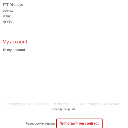
TFT-Displays
Jetway
Mitac
NORVI
My account
To my account
Copyright (c) CarTFT.com e.K. - Hauffstrasse 7 - 72762 Reutlingen - Deutschland.
sales@minipc.de
Withdraw from contract
Reset cookie settings