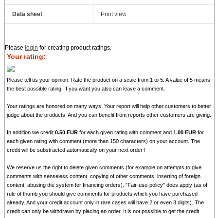
Data sheet
Print view
Please
login
for creating product ratings.
Your rating:
Please tell us your opinion. Rate the product on a scale from 1 to 5. A value of 5 means
the best possible rating. If you want you also can leave a comment.
Your ratings are honored on many ways. Your report will help other customers to better
judge about the products. And you can benefit from reports other customers are giving.
In addition we credit
0.50 EUR
for each given rating with comment and
1.00 EUR
for
each given rating with comment (more than 150 characters) on your account. The
credit will be substracted automatically on your next order !
We reserve us the right to delete given comments (for example on attempts to give
comments with senseless content, copying of other comments, inserting of foreign
content, abusing the system for financing orders). "Fair-use-policy" does apply (as of
rule of thumb you should give comments for products which you have purchased
already. And your credit account only in rare cases will have 2 or even 3 digits). The
credit can only be withdrawn by placing an order. It is not possible to get the credit