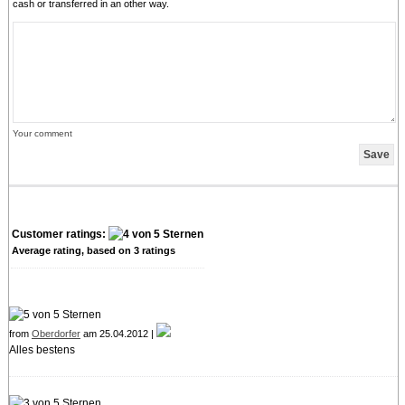
cash or transferred in an other way.
Your comment
Customer ratings:
Average rating, based on
3
ratings
from
Oberdorfer
am 25.04.2012 |
Alles bestens