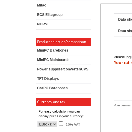
Mitac
ECS Elitegroup
Data sh
NORVI
Data sh
Product selection/comparison
MiniPC Barebones
Please
log
MiniPC Mainboards
Your rati
Power supplies/converter/UPS
TFT Displays
CarPC Barebones
Currency and tax
Your commen
For easy calculation you can
display prices in your currency:
-19% VAT