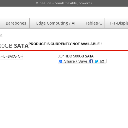
MiniPC.de – Small, flexible, powerful
Barebones
Edge Computing / AI
TabletPC
TFT-Displ
de
500GB
SATA
PRODUCT IS CURRENTLY NOT AVAILABLE !
3,5" HDD 500GB
SATA