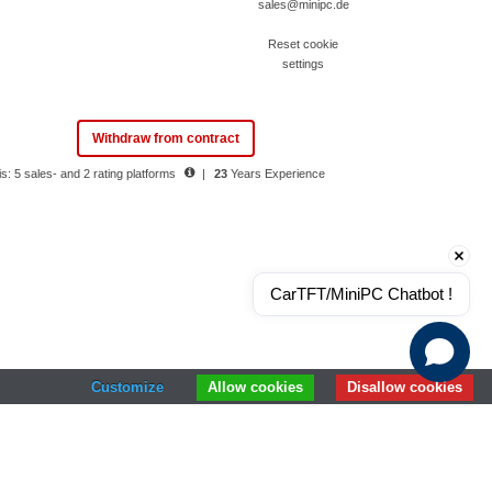
sales@minipc.de
Reset cookie
settings
Withdraw from contract
s: 5 sales- and 2 rating platforms
|
23
Years Experience
CarTFT/MiniPC Chatbot !
Customize
Allow cookies
Disallow cookies