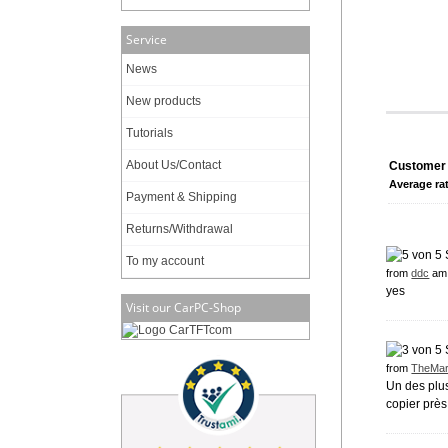
Service
News
New products
Tutorials
About Us/Contact
Customer 
Average ra
Payment & Shipping
Returns/Withdrawal
To my account
from
ddc
am 
yes
Visit our CarPC-Shop
from
TheMar
Un des plus
copier près