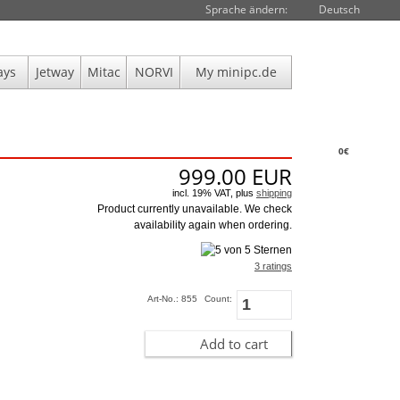
Sprache ändern:
Deutsch
ays
Jetway
Mitac
NORVI
My minipc.de
0€
999.00
EUR
incl. 19% VAT, plus
shipping
Product currently unavailable. We check
availability again when ordering.
3 ratings
Art-No.: 855
Count:
Add to cart