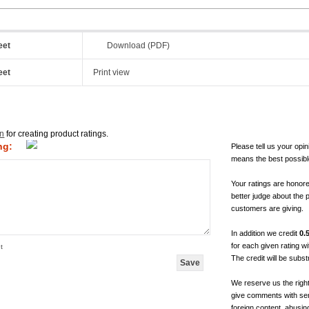
eet
Download (PDF)
eet
Print view
in
for creating product ratings.
ng:
Please tell us your opin
means the best possibl
Your ratings are honor
better judge about the 
customers are giving.
In addition we credit
0.
for each given rating 
t
The credit will be subs
We reserve us the righ
give comments with sen
foreign content, abusin