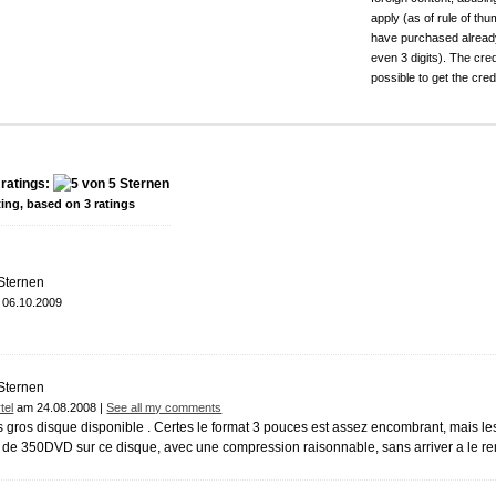
apply (as of rule of t
have purchased already.
even 3 digits). The cred
possible to get the cred
ratings:
ting, based on
3
ratings
06.10.2009
tel
am 24.08.2008 |
See all my comments
 gros disque disponible . Certes le format 3 pouces est assez encombrant, mais les 
 de 350DVD sur ce disque, avec une compression raisonnable, sans arriver a le re