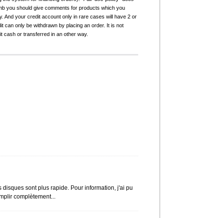
humb you should give comments for products which you
 And your credit account only in rare cases will have 2 or
it can only be withdrawn by placing an order. It is not
it cash or transferred in an other way.
disques sont plus rapide. Pour information, j'ai pu
mplir complètement...