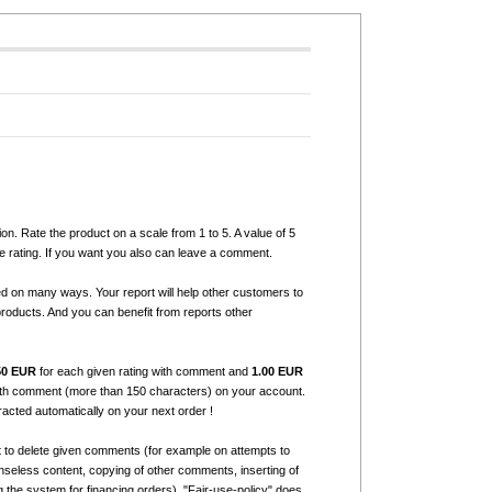
ion. Rate the product on a scale from 1 to 5. A value of 5
e rating. If you want you also can leave a comment.
ed on many ways. Your report will help other customers to
products. And you can benefit from reports other
50 EUR
for each given rating with comment and
1.00 EUR
with comment (more than 150 characters) on your account.
tracted automatically on your next order !
t to delete given comments (for example on attempts to
seless content, copying of other comments, inserting of
g the system for financing orders). "Fair-use-policy" does