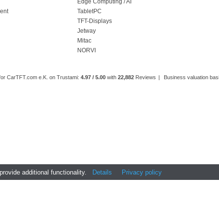
l
Edge Computing / AI
ment
TabletPC
TFT-Displays
Jetway
Mitac
NORVI
 for CarTFT.com e.K. on Trustami:
4.97 / 5.00
with
22,882
Reviews
|
Business valuation basi
ovide additional functionality.
Details
Privacy policy