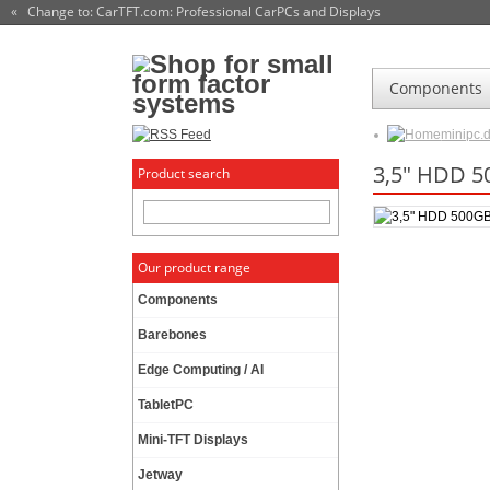
« Change to: CarTFT.com
: Professional CarPCs and Displays
Components
minipc.
3,5" HDD 
Product search
Our product range
Components
Barebones
Edge Computing / AI
TabletPC
Mini-TFT Displays
Jetway