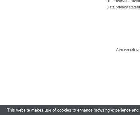
Returns/Withdrawa
Data privacy state
Average rating
This website makes use of cookies to enhance browsing experience and pr