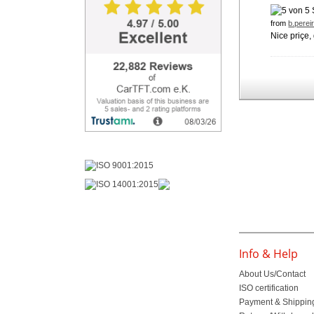
from
b.perei
Nice priçe
Info & Help
About Us/Contact
ISO certification
Payment & Shippin