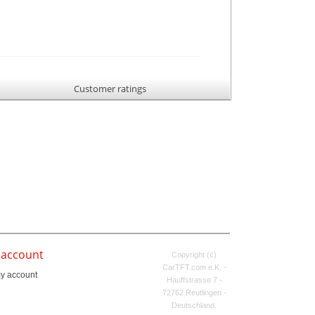
Customer ratings
 account
Copyright (c)
CarTFT.com e.K. -
y account
Hauffstrasse 7 -
72762 Reutlingen -
Deutschland.