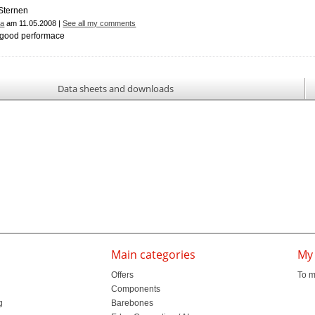
ra
am 11.05.2008 |
See all my comments
, good performace
Data sheets and downloads
Main categories
My
Offers
To m
Components
g
Barebones