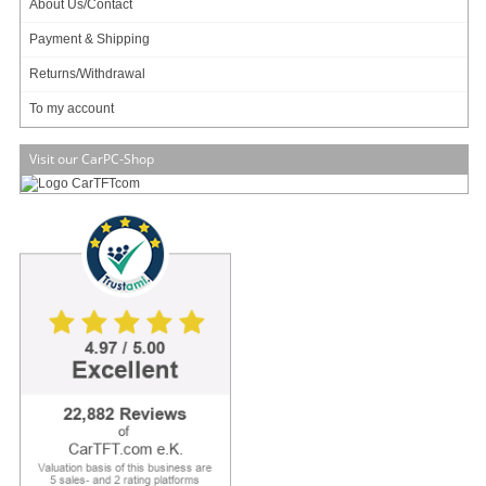
About Us/Contact
Payment & Shipping
Returns/Withdrawal
Data sheet
Download (PDF)
To my account
Data sheet
Print view
Visit our CarPC-Shop
Please
login
for creating product ratings.
Your rating:
Please tell us your opinion. Rate the product on a scale from 1 to 5. A value of 5 means
the best possible rating. If you want you also can leave a comment.
Your ratings are honored on many ways. Your report will help other customers to better
judge about the products. And you can benefit from reports other customers are giving.
In addition we credit
0.50 EUR
for each given rating with comment and
1.00 EUR
for
each given rating with comment (more than 150 characters) on your account. The
credit will be substracted automatically on your next order !
We reserve us the right to delete given comments (for example on attempts to give