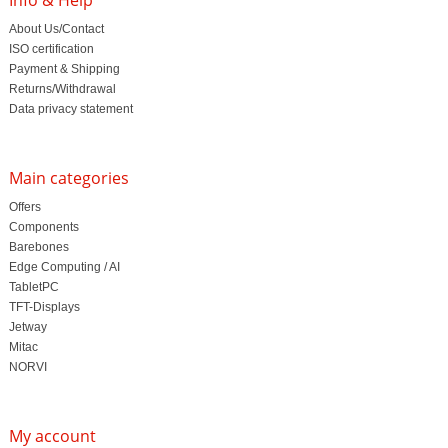
About Us/Contact
ISO certification
Payment & Shipping
Returns/Withdrawal
Data privacy statement
Main categories
Offers
Components
Barebones
Edge Computing / AI
TabletPC
TFT-Displays
Jetway
Mitac
NORVI
My account