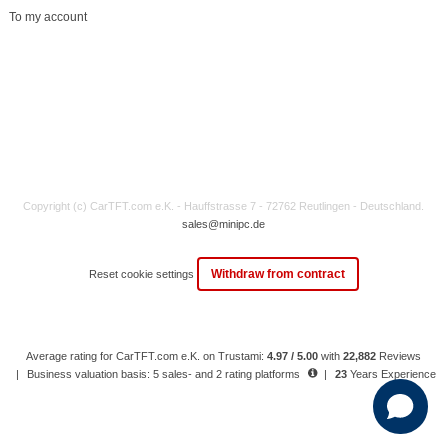
To my account
Copyright (c) CarTFT.com e.K. - Hauffstrasse 7 - 72762 Reutlingen - Deutschland.
sales@minipc.de
Withdraw from contract
Reset cookie settings
Average rating for CarTFT.com e.K. on Trustami:
4.97 / 5.00
with
22,882
Reviews
|
Business valuation basis: 5 sales- and 2 rating platforms
|
23
Years Experience