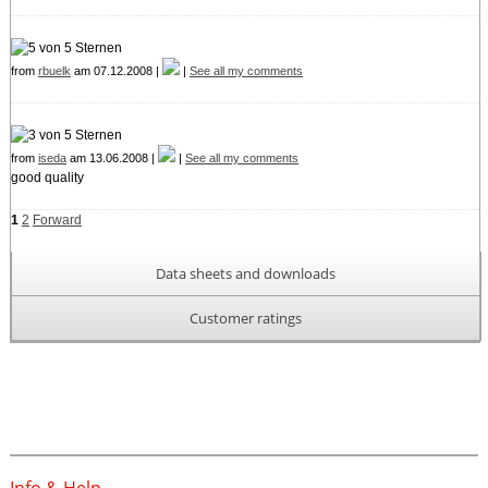
from
rbuelk
am 07.12.2008 |
|
See all my comments
from
iseda
am 13.06.2008 |
|
See all my comments
good quality
1
2
Forward
Data sheets and downloads
Customer ratings
Info & Help