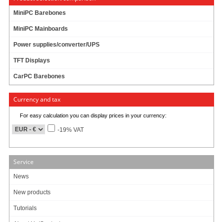
Rotation : 4200 rpm
MiniPC Barebones
Cache : 8 MB
MiniPC Mainboards
Latency : 7 ms
MTBF : 300.000h
Power supplies/converter/UPS
Extended Duty : Capable for enduring operation (24h/7d)
TFT Displays
CarPC Barebones
Currency and tax
999.00
EUR
incl. 19% VAT, plus
shipping
For easy calculation you can display prices in your currency:
Product currently unavailable. We check availability again when ordering.
-19% VAT
8 ratings
Service
Art-No.: 821
Count:
News
Add to cart
New products
Tutorials