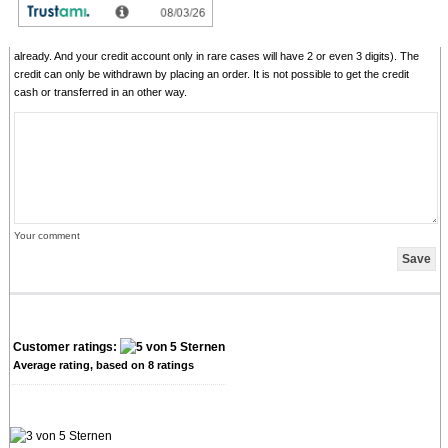
comments with senseless content, copying of other comments, inserting of foreign
content, abusing the system for financing orders). "Fair-use-policy" does apply (as of
rule of thumb you should give comments for products which you have purchased
already. And your credit account only in rare cases will have 2 or even 3 digits). The
credit can only be withdrawn by placing an order. It is not possible to get the credit
cash or transferred in an other way.
Your comment
Customer ratings:
Average rating, based on
8
ratings