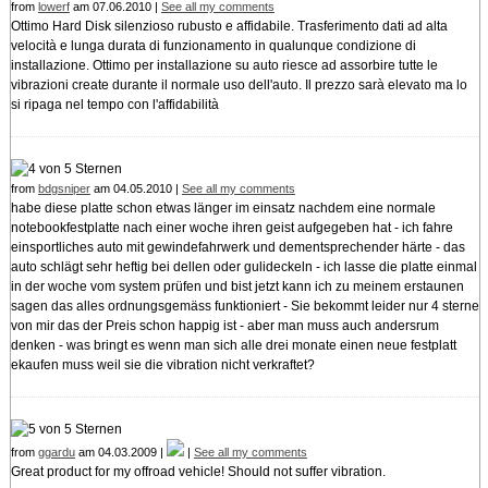
from
lowerf
am 07.06.2010 |
See all my comments
Ottimo Hard Disk silenzioso rubusto e affidabile. Trasferimento dati ad alta
velocità e lunga durata di funzionamento in qualunque condizione di
installazione. Ottimo per installazione su auto riesce ad assorbire tutte le
vibrazioni create durante il normale uso dell'auto. Il prezzo sarà elevato ma lo
si ripaga nel tempo con l'affidabilità
from
bdgsniper
am 04.05.2010 |
See all my comments
habe diese platte schon etwas länger im einsatz nachdem eine normale
notebookfestplatte nach einer woche ihren geist aufgegeben hat - ich fahre
einsportliches auto mit gewindefahrwerk und dementsprechender härte - das
auto schlägt sehr heftig bei dellen oder gulideckeln - ich lasse die platte einmal
in der woche vom system prüfen und bist jetzt kann ich zu meinem erstaunen
sagen das alles ordnungsgemäss funktioniert - Sie bekommt leider nur 4 sterne
von mir das der Preis schon happig ist - aber man muss auch andersrum
denken - was bringt es wenn man sich alle drei monate einen neue festplatt
ekaufen muss weil sie die vibration nicht verkraftet?
from
ggardu
am 04.03.2009 |
|
See all my comments
Great product for my offroad vehicle! Should not suffer vibration.