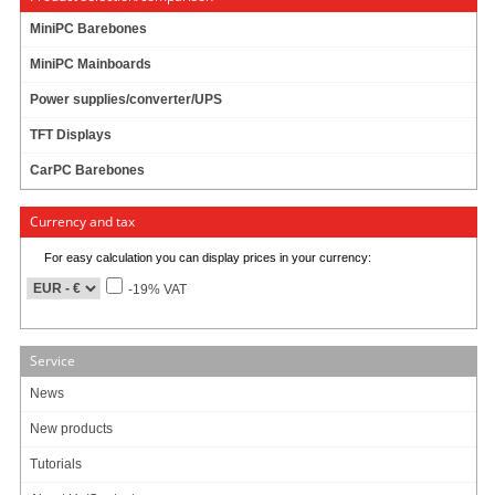
DIMM SO-DDR-2 1GB
MiniPC Barebones
MiniPC Mainboards
19.95
EUR
Power supplies/converter/UPS
incl. 19% VAT, plus
shipping
TFT Displays
Product currently unavailable. We check availability again when ordering.
CarPC Barebones
29 ratings
Currency and tax
Art-No.: 771
Count:
For easy calculation you can display prices in your currency:
Add to cart
-19% VAT
Service
RAM :
News
New products
Tutorials