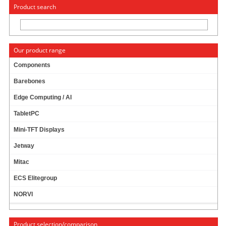
« Change to: CarTFT.com
Deutsch
Product search
Our product range
Components
Barebones
DIMM SO-DDR-2 1GB
PRODUCT IS CURRENTLY NOT
AVAILABLE !
Edge Computing / AI
TabletPC
Mini-TFT Displays
Jetway
Mitac
ECS Elitegroup
NORVI
Product selection/comparison