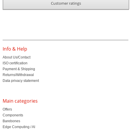
Customer ratings
Info & Help
About Us/Contact
ISO certification
Payment & Shipping
Returns/Withdrawal
Data privacy statement
Main categories
Offers
Components
Barebones
Edge Computing / AI