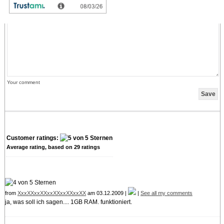
credit can only be withdrawn by placing an order. It is not possible to get the credit
cash or transferred in an other way.
Your comment
Customer ratings:
Average rating, based on
29
ratings
from
XxxXXxxXXxxXXxxXXxxXX
am 03.12.2009 |
|
See all my comments
ja, was soll ich sagen.... 1GB RAM. funktioniert.