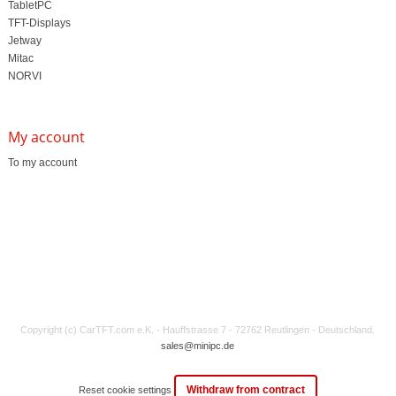
TabletPC
TFT-Displays
Jetway
Mitac
NORVI
My account
To my account
Copyright (c) CarTFT.com e.K. - Hauffstrasse 7 - 72762 Reutlingen - Deutschland.
sales@minipc.de
Withdraw from contract
Reset cookie settings