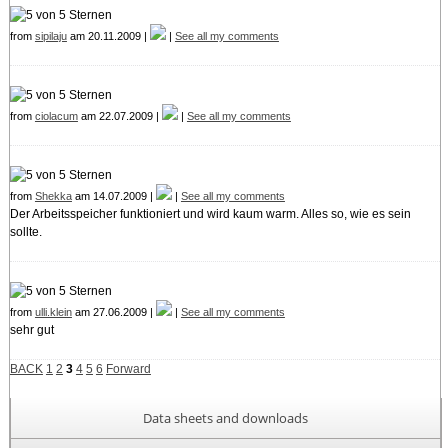
from
sipilaju
am 20.11.2009 |
|
See all my comments
from
ciolacum
am 22.07.2009 |
|
See all my comments
from
Shekka
am 14.07.2009 |
|
See all my comments
Der Arbeitsspeicher funktioniert und wird kaum warm. Alles so, wie es sein
sollte.
from
ulli.klein
am 27.06.2009 |
|
See all my comments
sehr gut
BACK
1
2
3
4
5
6
Forward
Data sheets and downloads