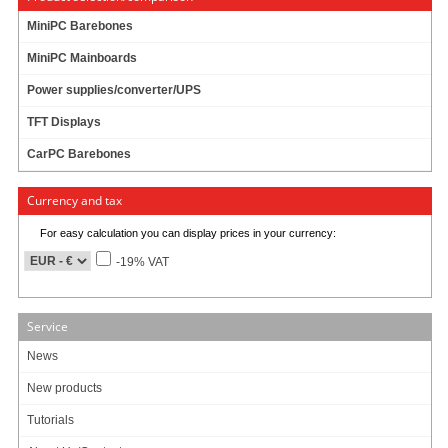
MiniPC Barebones
MiniPC Mainboards
Power supplies/converter/UPS
TFT Displays
CarPC Barebones
For connecting Standard-Floppy to mainboard.
Currency and tax
For easy calculation you can display prices in your currency:
0.19
EUR
-19% VAT
incl. 19% VAT, plus
shipping
Product currently unavailable. We check availability again when ordering.
Service
3 ratings
News
Art-No.: 585
Count:
New products
Add to cart
Tutorials