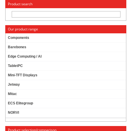
« Change to: CarTFT.com
Deutsch
Product search
Our product range
Components
Barebones
STANDARD FDD (FLOPPY) CONNECTOR CABLE
Edge Computing / AI
PRODUCT IS CURRENTLY NOT AVAILABLE !
TabletPC
Mini-TFT Displays
Jetway
Mitac
ECS Elitegroup
NORVI
Product selection/comparison