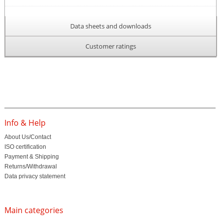
Data sheets and downloads
Customer ratings
Info & Help
About Us/Contact
ISO certification
Payment & Shipping
Returns/Withdrawal
Data privacy statement
Main categories