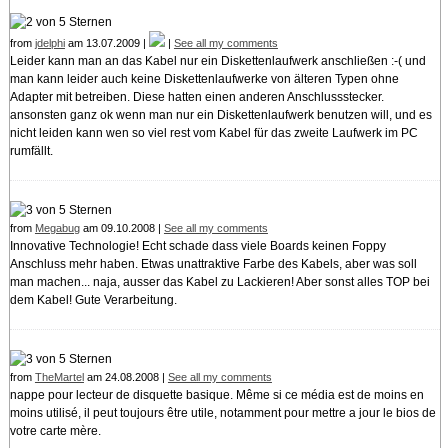
from
jdelphi
am 13.07.2009 |
|
See all my comments
Leider kann man an das Kabel nur ein Diskettenlaufwerk anschließen :-( und
man kann leider auch keine Diskettenlaufwerke von älteren Typen ohne
Adapter mit betreiben. Diese hatten einen anderen Anschlussstecker.
ansonsten ganz ok wenn man nur ein Diskettenlaufwerk benutzen will, und es
nicht leiden kann wen so viel rest vom Kabel für das zweite Laufwerk im PC
rumfällt.
from
Megabug
am 09.10.2008 |
See all my comments
Innovative Technologie! Echt schade dass viele Boards keinen Foppy
Anschluss mehr haben. Etwas unattraktive Farbe des Kabels, aber was soll
man machen... naja, ausser das Kabel zu Lackieren! Aber sonst alles TOP bei
dem Kabel! Gute Verarbeitung.
from
TheMartel
am 24.08.2008 |
See all my comments
nappe pour lecteur de disquette basique. Même si ce média est de moins en
moins utilisé, il peut toujours être utile, notamment pour mettre a jour le bios de
votre carte mère.