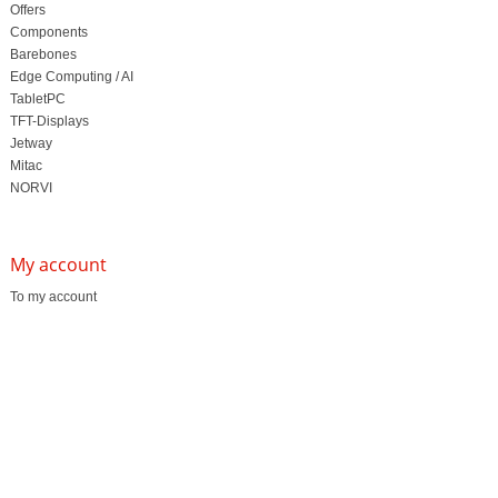
Offers
Components
Barebones
Edge Computing / AI
TabletPC
TFT-Displays
Jetway
Mitac
NORVI
My account
To my account