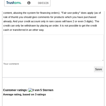
We reserve us the right to delete given comments (for example on attempts to give
comments with senseless content, copying of other comments, inserting of foreign
content, abusing the system for financing orders). "Fair-use-policy" does apply (as of
rule of thumb you should give comments for products which you have purchased
already. And your credit account only in rare cases will have 2 or even 3 digits). The
credit can only be withdrawn by placing an order. It is not possible to get the credit
cash or transferred in an other way.
Your comment
Customer ratings:
Average rating, based on
3
ratings